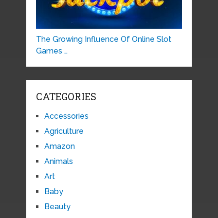
The Growing Influence Of Online Slot
Games …
CATEGORIES
Accessories
Agriculture
Amazon
Animals
Art
Baby
Beauty