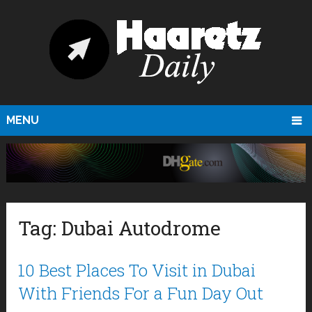
MENU
Tag:
Dubai Autodrome
10 Best Places To Visit in Dubai
With Friends For a Fun Day Out