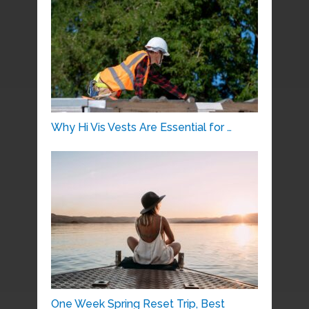
Why Hi Vis Vests Are Essential for …
One Week Spring Reset Trip, Best