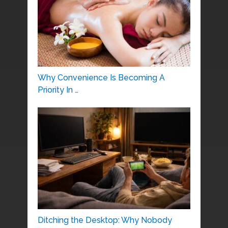
Why Convenience Is Becoming A
Priority In …
Ditching the Desktop: Why Nobody