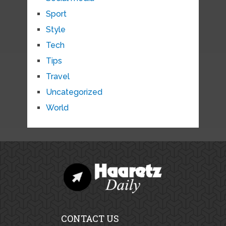
Sport
Style
Tech
Tips
Travel
Uncategorized
World
CONTACT US