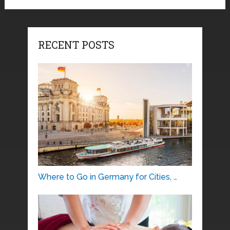
RECENT POSTS
Where to Go in Germany for Cities, …