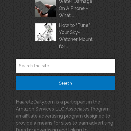
Water Damage
On A Phone –
What …
How to “Tune”
Your Sky-
Watcher Mount
for …
Search
HaaretzDaily.com is a participant in the
Amazon Services LLC Associates Program,
an affiliate advertising program designed to
provide a means for sites to earn advertising
fees by advertising and linking to