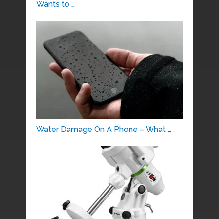
Wants to …
Water Damage On A Phone – What …