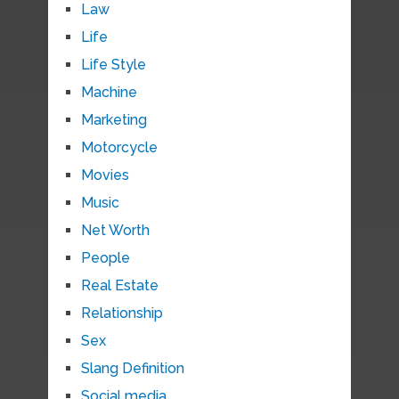
Law
Life
Life Style
Machine
Marketing
Motorcycle
Movies
Music
Net Worth
People
Real Estate
Relationship
Sex
Slang Definition
Social media