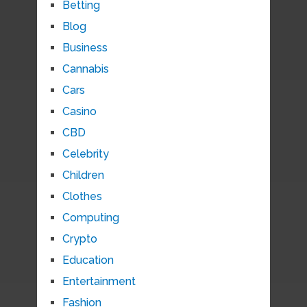
Betting
Blog
Business
Cannabis
Cars
Casino
CBD
Celebrity
Children
Clothes
Computing
Crypto
Education
Entertainment
Fashion