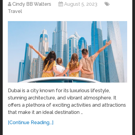
Cindy BB Walters
August 5, 2023
Travel
Dubai is a city known for its luxurious lifestyle,
stunning architecture, and vibrant atmosphere. It
offers a plethora of exciting activities and attractions
that make it an ideal destination …
[Continue Reading...]