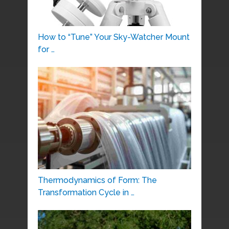
How to “Tune” Your Sky-Watcher Mount
for …
Thermodynamics of Form: The
Transformation Cycle in …