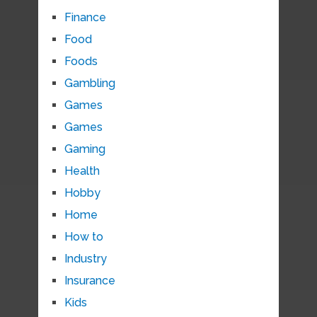
Finance
Food
Foods
Gambling
Games
Games
Gaming
Health
Hobby
Home
How to
Industry
Insurance
Kids