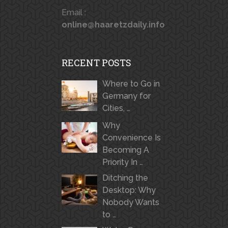
Email :
online@haaretzdaily.info
RECENT POSTS
Where to Go in
Germany for
Cities, …
Why
Convenience Is
Becoming A
Priority In …
Ditching the
Desktop: Why
Nobody Wants
to …