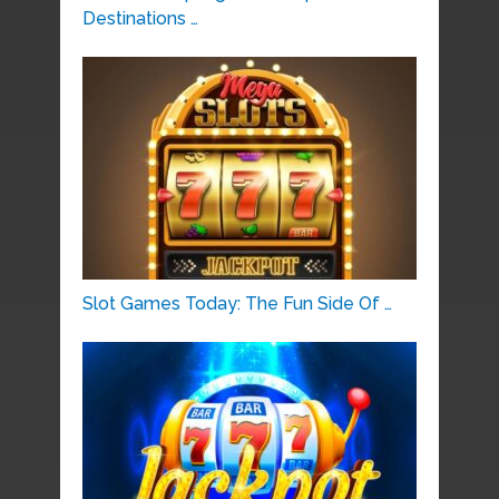
Destinations …
Slot Games Today: The Fun Side Of …