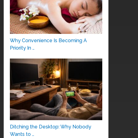
Why Convenience Is Becoming A
Priority In …
Ditching the Desktop: Why Nobody
Wants to …