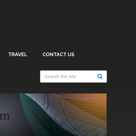
TRAVEL
CONTACT US