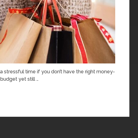
 a stressful time if you don’t have the right money-
budget yet still …