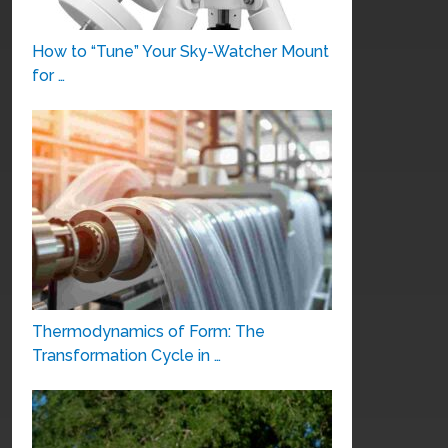
How to “Tune” Your Sky-Watcher Mount
for …
Thermodynamics of Form: The
Transformation Cycle in …