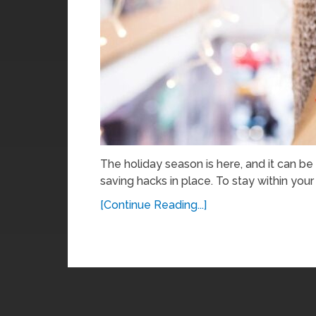
The holiday season is here, and it can be
saving hacks in place. To stay within your 
[Continue Reading...]