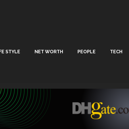
FE STYLE
NET WORTH
PEOPLE
TECH