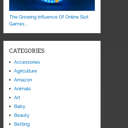
The Growing Influence Of Online Slot
Games …
CATEGORIES
Accessories
Agriculture
Amazon
Animals
Art
Baby
Beauty
Betting