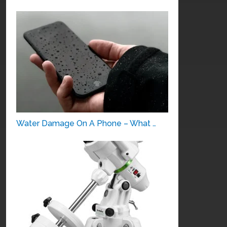
Water Damage On A Phone – What …