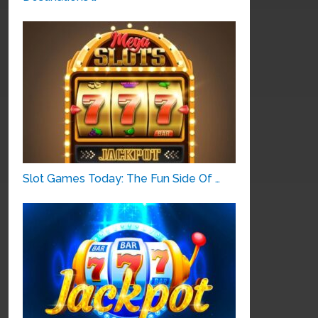
Slot Games Today: The Fun Side Of …