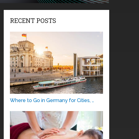
RECENT POSTS
Where to Go in Germany for Cities, …