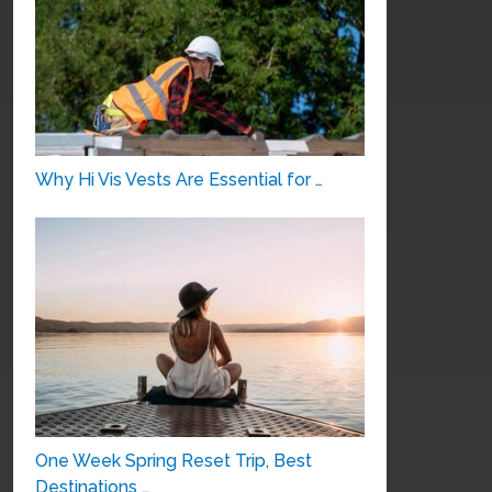
Why Hi Vis Vests Are Essential for …
One Week Spring Reset Trip, Best
Destinations …