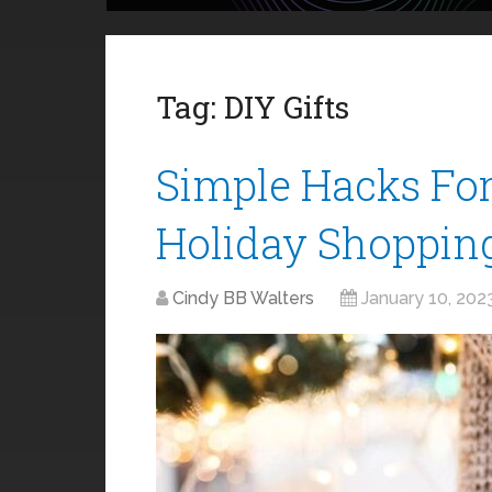
Tag:
DIY Gifts
Simple Hacks Fo
Holiday Shoppin
Cindy BB Walters
January 10, 202