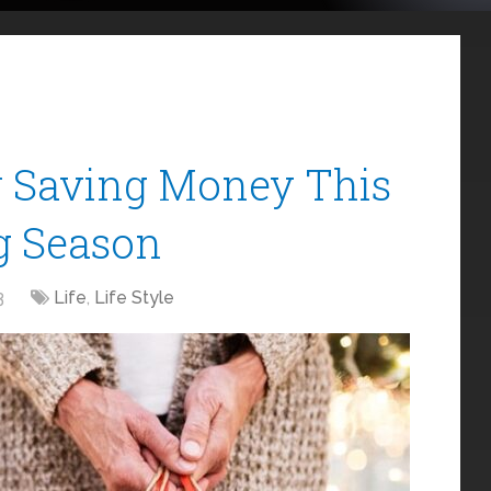
r Saving Money This
g Season
3
Life
,
Life Style