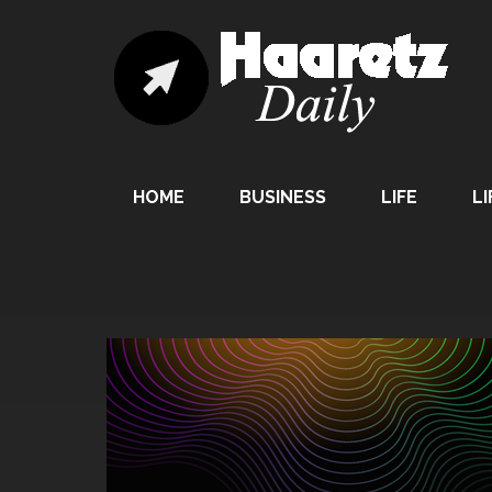
HOME
BUSINESS
LIFE
LI