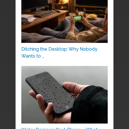
Ditching the Desktop: Why Nobody
Wants to …