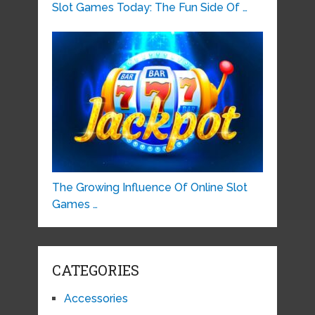
Slot Games Today: The Fun Side Of …
The Growing Influence Of Online Slot
Games …
CATEGORIES
Accessories