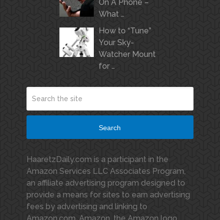
On A Phone –
What …
How to “Tune”
Your Sky-
Watcher Mount
for …
Search
HaaretzDaily.com is a participant in the
Amazon Services LLC Associates Program,
an affiliate advertising program designed to
provide a means for sites to earn advertising
fees by advertising and linking to
Amazon.com. Amazon, the Amazon logo,