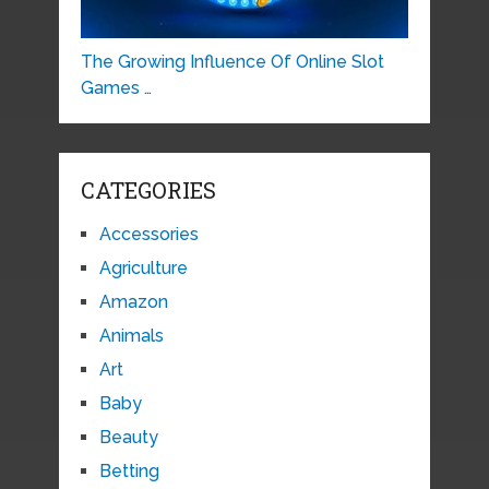
The Growing Influence Of Online Slot
Games …
CATEGORIES
Accessories
Agriculture
Amazon
Animals
Art
Baby
Beauty
Betting