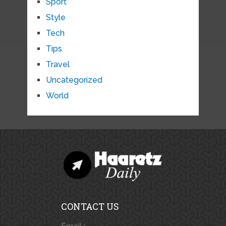
Sport
Style
Tech
Tips
Travel
Uncategorized
World
CONTACT US