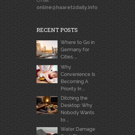
Email :
online@haaretzdaily.info
RECENT POSTS
Where to Go in
Germany for
Cities, …
Why
Convenience Is
Becoming A
Priority In …
Ditching the
Desktop: Why
Nobody Wants
to …
Water Damage