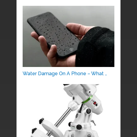
Water Damage On A Phone – What …