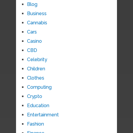
Blog
Business
Cannabis
Cars
Casino
CBD
Celebrity
Children
Clothes
Computing
Crypto
Education
Entertainment
Fashion