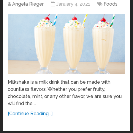
Angela Rieger
January 4, 2021
Foods
Milkshake is a milk drink that can be made with
countless flavors. Whether you prefer fruity,
chocolate, mint, or any other flavor, we are sure you
will find the …
[Continue Reading...]