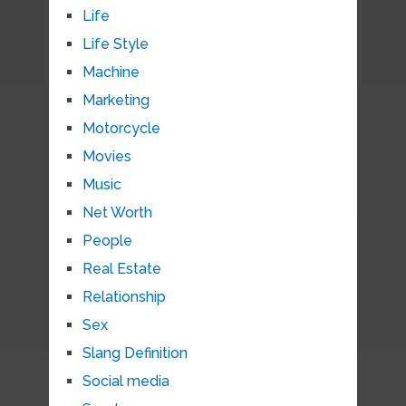
Life
Life Style
Machine
Marketing
Motorcycle
Movies
Music
Net Worth
People
Real Estate
Relationship
Sex
Slang Definition
Social media