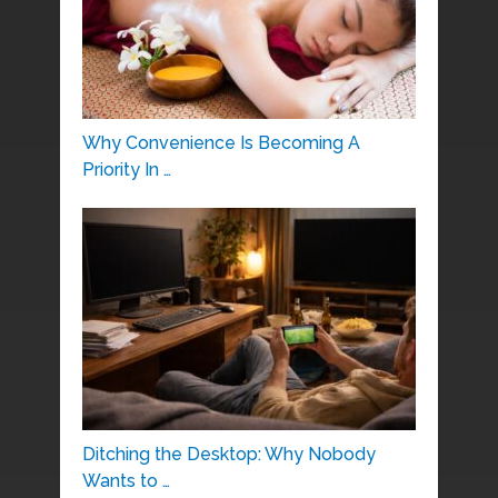
Why Convenience Is Becoming A
Priority In …
Ditching the Desktop: Why Nobody
Wants to …