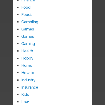
Finance
Food
Foods
Gambling
Games
Games
Gaming
Health
Hobby
Home
How to
Industry
Insurance
Kids
Law