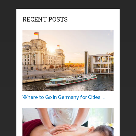
RECENT POSTS
Where to Go in Germany for Cities, …