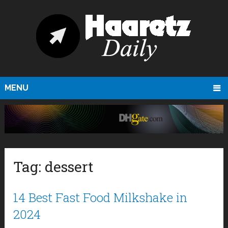
MENU
Tag:
dessert
14 Best Fast Food Milkshake in
2024