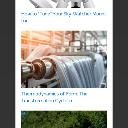
How to “Tune” Your Sky-Watcher Mount
for …
Thermodynamics of Form: The
Transformation Cycle in …