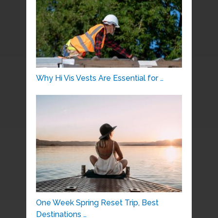
Why Hi Vis Vests Are Essential for …
One Week Spring Reset Trip, Best
Destinations …