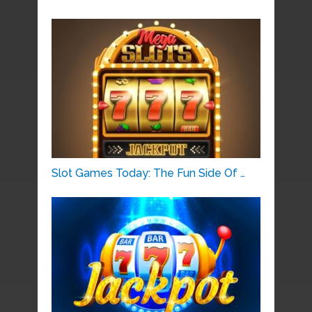
Slot Games Today: The Fun Side Of …