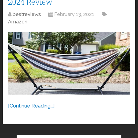
2024 Review
bestreviews
February 13, 2021
Amazon
[Continue Reading...]