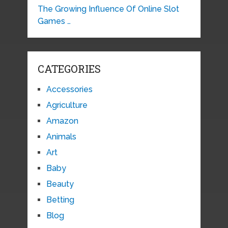
The Growing Influence Of Online Slot
Games …
CATEGORIES
Accessories
Agriculture
Amazon
Animals
Art
Baby
Beauty
Betting
Blog