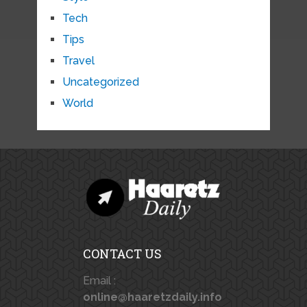
Tech
Tips
Travel
Uncategorized
World
CONTACT US
Email :
online@haaretzdaily.info