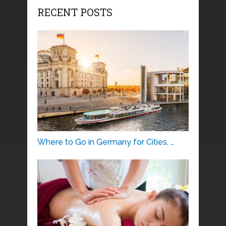
RECENT POSTS
Where to Go in Germany for Cities, …