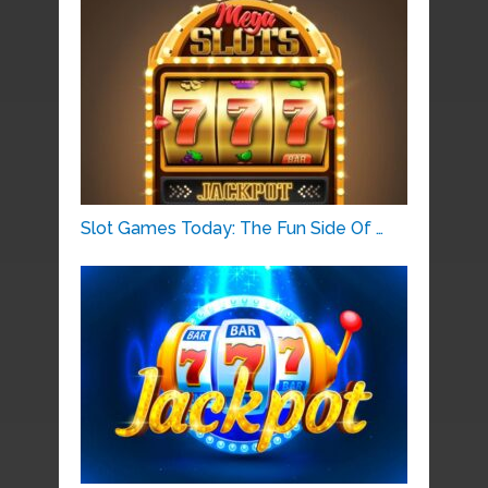
Slot Games Today: The Fun Side Of …