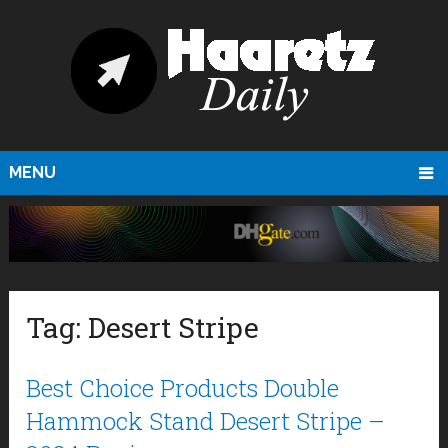
MENU
Tag:
Desert Stripe
Best Choice Products Double
Hammock Stand Desert Stripe –