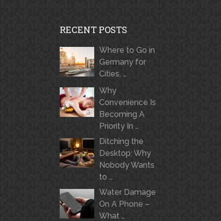
RECENT POSTS
Where to Go in
Germany for
Cities, …
Why
Convenience Is
Becoming A
Priority In …
Ditching the
Desktop: Why
Nobody Wants
to …
Water Damage
On A Phone –
What …