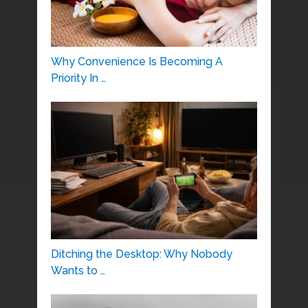
Why Convenience Is Becoming A
Priority In …
Ditching the Desktop: Why Nobody
Wants to …