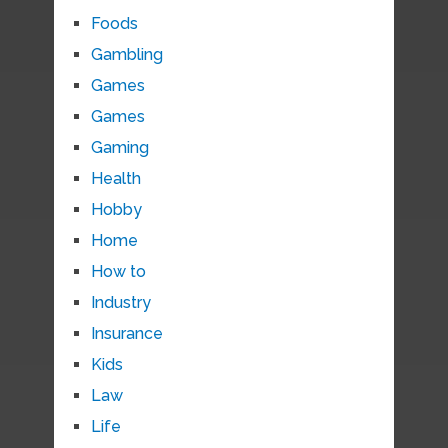
Foods
Gambling
Games
Games
Gaming
Health
Hobby
Home
How to
Industry
Insurance
Kids
Law
Life