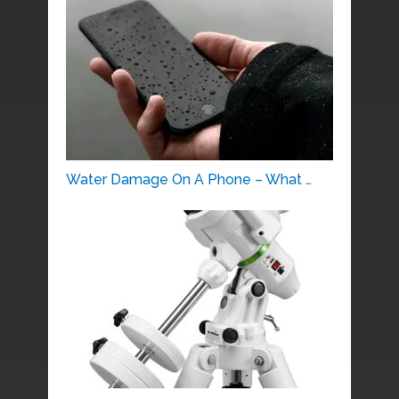
Water Damage On A Phone – What …