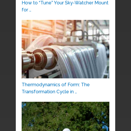
How to “Tune” Your Sky-Watcher Mount
for …
Thermodynamics of Form: The
Transformation Cycle in …