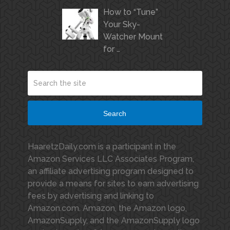
How to “Tune”
Your Sky-
Watcher Mount
for …
Search
HaaretzDaily.com is a participant in the
Amazon Services LLC Associates Program,
an affiliate advertising program designed to
provide a means for sites to earn advertising
fees by advertising and linking to
Amazon.com. Amazon, the Amazon logo,
AmazonSupply, and the AmazonSupply logo