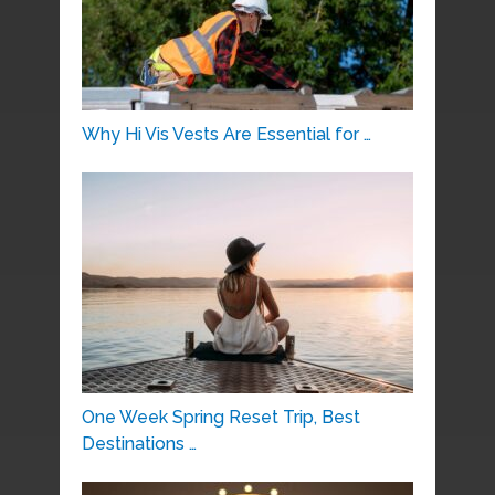
Why Hi Vis Vests Are Essential for …
One Week Spring Reset Trip, Best
Destinations …