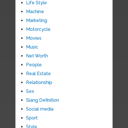
Life Style
Machine
Marketing
Motorcycle
Movies
Music
Net Worth
People
Real Estate
Relationship
Sex
Slang Definition
Social media
Sport
Style