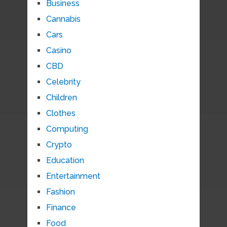
Business
Cannabis
Cars
Casino
CBD
Celebrity
Children
Clothes
Computing
Crypto
Education
Entertainment
Fashion
Finance
Food