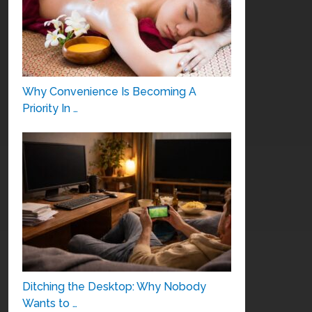
Why Convenience Is Becoming A
Priority In …
Ditching the Desktop: Why Nobody
Wants to …