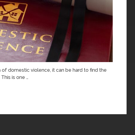
m of domestic violence, it can be hard to find the
 This is one …