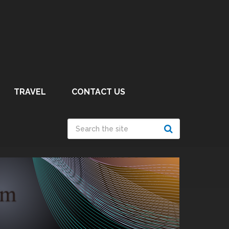
TRAVEL
CONTACT US