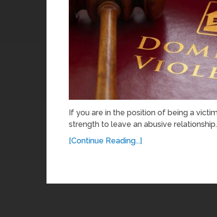
If you are in the position of being a victi
strength to leave an abusive relationship.
[Continue Reading...]