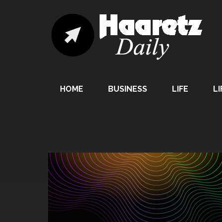
HOME
BUSINESS
LIFE
LI