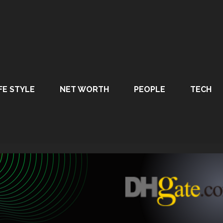
FE STYLE
NET WORTH
PEOPLE
TECH