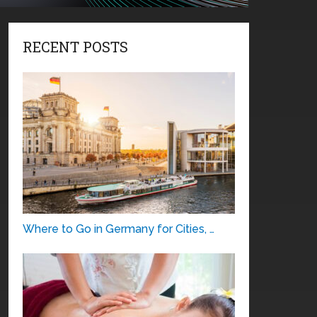
RECENT POSTS
Where to Go in Germany for Cities, …