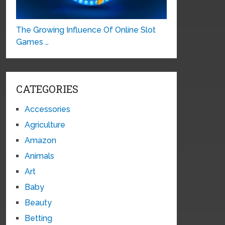
The Growing Influence Of Online Slot
Games …
CATEGORIES
Accessories
Agriculture
Amazon
Animals
Art
Baby
Beauty
Betting