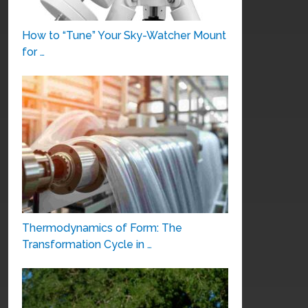
How to “Tune” Your Sky-Watcher Mount
for …
Thermodynamics of Form: The
Transformation Cycle in …