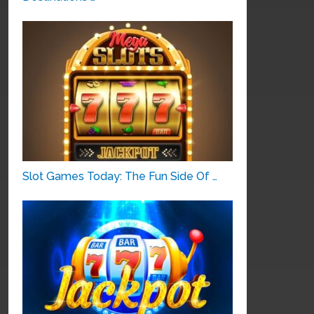
Slot Games Today: The Fun Side Of …