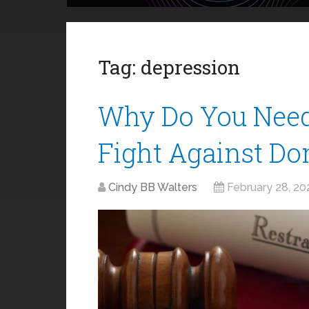
Tag:
depression
Why Do You Need
Fight Against Do
Cindy BB Walters
February 28, 20