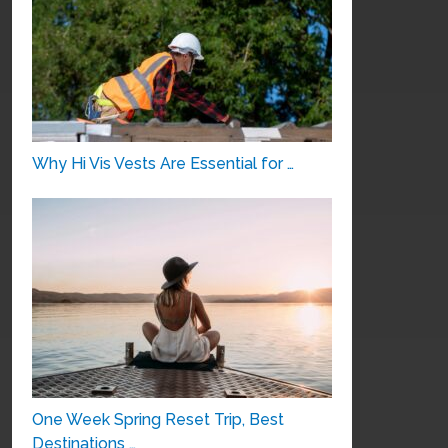
Why Hi Vis Vests Are Essential for …
One Week Spring Reset Trip, Best
Destinations …