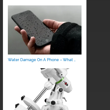
Water Damage On A Phone – What …