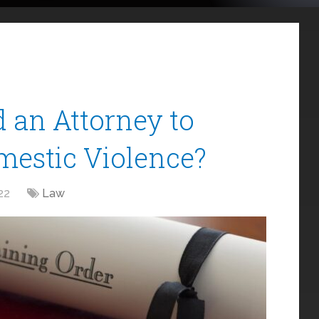
 an Attorney to
mestic Violence?
22
Law