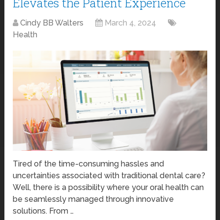
Elevates the Patient Experience
Cindy BB Walters
March 4, 2024
Health
Tired of the time-consuming hassles and
uncertainties associated with traditional dental care?
Well, there is a possibility where your oral health can
be seamlessly managed through innovative
solutions. From …