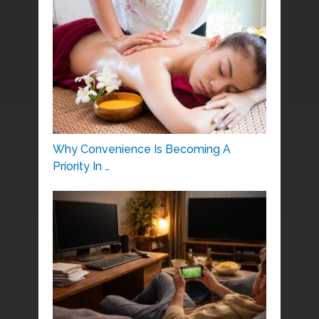
Why Convenience Is Becoming A
Priority In …