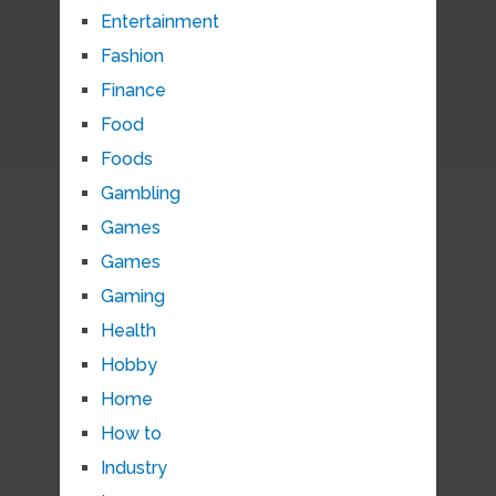
Entertainment
Fashion
Finance
Food
Foods
Gambling
Games
Games
Gaming
Health
Hobby
Home
How to
Industry