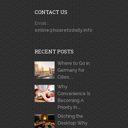
CONTACT US
Email :
online@haaretzdaily.info
RECENT POSTS
Where to Go in
Germany for
Cities, …
Why
Convenience Is
Becoming A
Priority In …
Ditching the
Desktop: Why