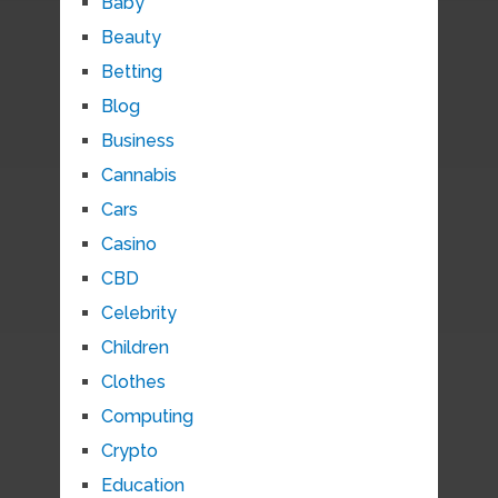
Baby
Beauty
Betting
Blog
Business
Cannabis
Cars
Casino
CBD
Celebrity
Children
Clothes
Computing
Crypto
Education