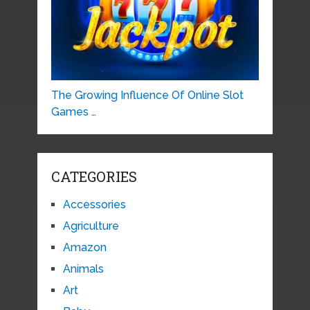
The Growing Influence Of Online Slot
Games …
CATEGORIES
Accessories
Agriculture
Amazon
Animals
Art