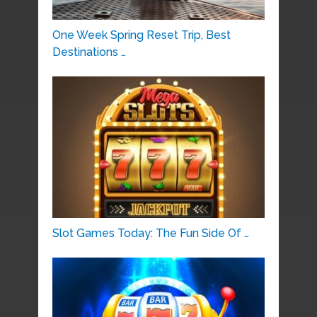
One Week Spring Reset Trip, Best
Destinations …
Slot Games Today: The Fun Side Of …