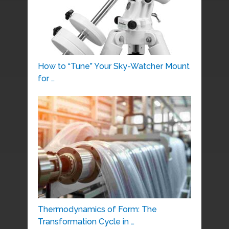
How to “Tune” Your Sky-Watcher Mount
for …
Thermodynamics of Form: The
Transformation Cycle in …