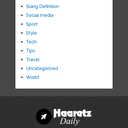
Slang Definition
Social media
Sport
Style
Tech
Tips
Travel
Uncategorized
World