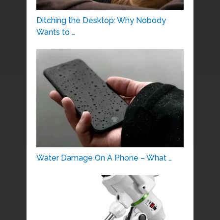
Ditching the Desktop: Why Nobody
Wants to …
Water Damage On A Phone – What …