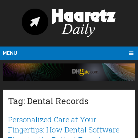
MENU
Tag:
Dental Records
Personalized Care at Your
Fingertips: How Dental Software