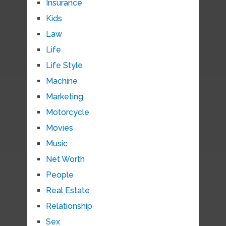
Insurance
Kids
Law
Life
Life Style
Machine
Marketing
Motorcycle
Movies
Music
Net Worth
People
Real Estate
Relationship
Sex