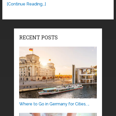
[Continue Reading...]
RECENT POSTS
Where to Go in Germany for Cities, …