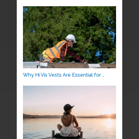
Why Hi Vis Vests Are Essential for …