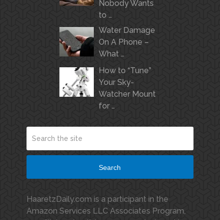
Nobody Wants
to …
Water Damage
On A Phone –
What …
How to “Tune”
Your Sky-
Watcher Mount
for …
Search
HaaretzDaily.com is a participant in the
Amazon Services LLC Associates Program,