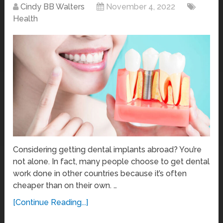
Cindy BB Walters
November 4, 2022
Health
Considering getting dental implants abroad? You’re
not alone. In fact, many people choose to get dental
work done in other countries because it’s often
cheaper than on their own. …
[Continue Reading...]