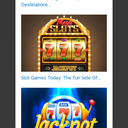
Destinations …
Slot Games Today: The Fun Side Of …