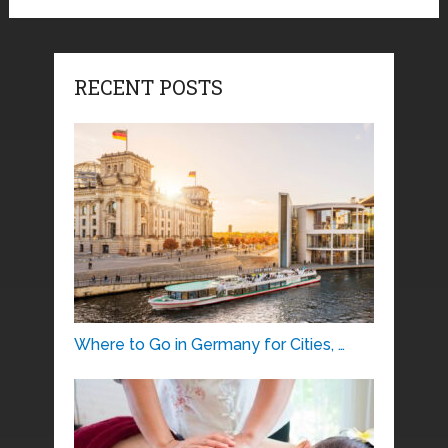
RECENT POSTS
Where to Go in Germany for Cities, …