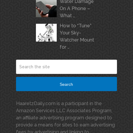
Water Damage
On A Phone –
What …
How to “Tune”
Your Sky-
Watcher Mount
for …
Search
HaaretzDaily.com is a participant in the
Amazon Services LLC Associates Program,
an affiliate advertising program designed to
provide a means for sites to earn advertising
fees by advertising and linking to