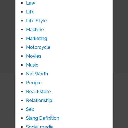
Law
Life
Life Style
Machine
Marketing
Motorcycle
Movies
Music
Net Worth
People
Real Estate
Relationship
Sex
Slang Definition
Social media