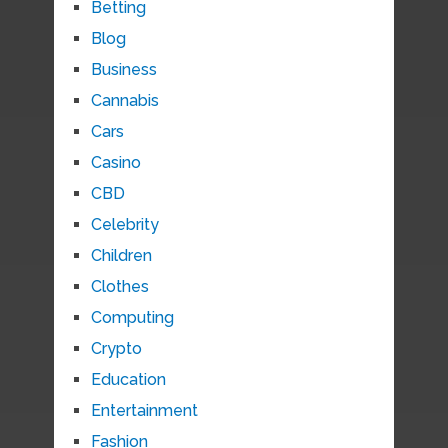
Betting
Blog
Business
Cannabis
Cars
Casino
CBD
Celebrity
Children
Clothes
Computing
Crypto
Education
Entertainment
Fashion