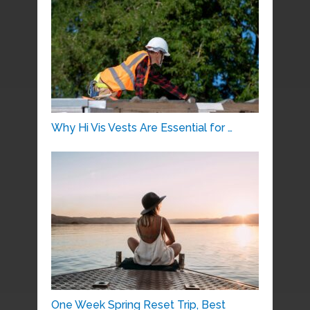
Why Hi Vis Vests Are Essential for …
One Week Spring Reset Trip, Best