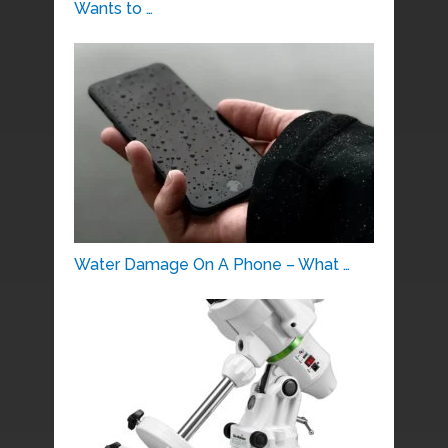
Wants to …
Water Damage On A Phone – What …