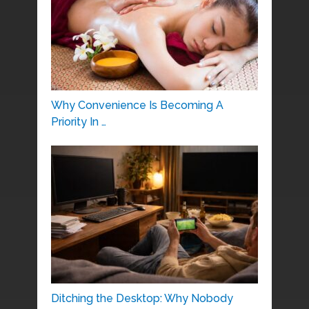
Why Convenience Is Becoming A
Priority In …
Ditching the Desktop: Why Nobody