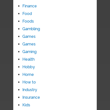
Finance
Food
Foods
Gambling
Games
Games
Gaming
Health
Hobby
Home
How to
Industry
Insurance
Kids