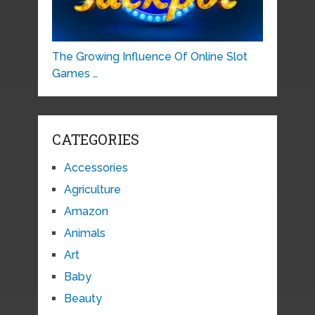
The Growing Influence Of Online Slot
Games …
CATEGORIES
Accessories
Agriculture
Amazon
Animals
Art
Baby
Beauty