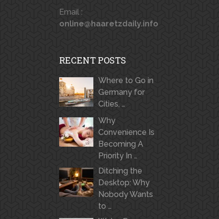
Email :
online@haaretzdaily.info
RECENT POSTS
Where to Go in
Germany for
Cities, …
Why
Convenience Is
Becoming A
Priority In …
Ditching the
Desktop: Why
Nobody Wants
to …