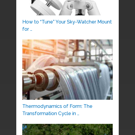
How to “Tune” Your Sky-Watcher Mount
for …
Thermodynamics of Form: The
Transformation Cycle in …