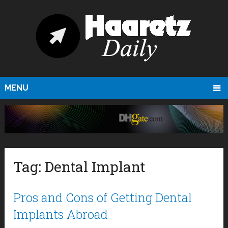
MENU
Tag:
Dental Implant
Pros and Cons of Getting Dental
Implants Abroad