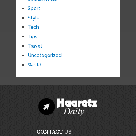
Sport
Style
Tech
Tips
Travel
Uncategorized
World
CONTACT US