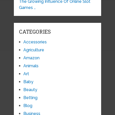
The Growing Influence Of Online Slot
Games …
CATEGORIES
Accessories
Agriculture
Amazon
Animals
Art
Baby
Beauty
Betting
Blog
Business