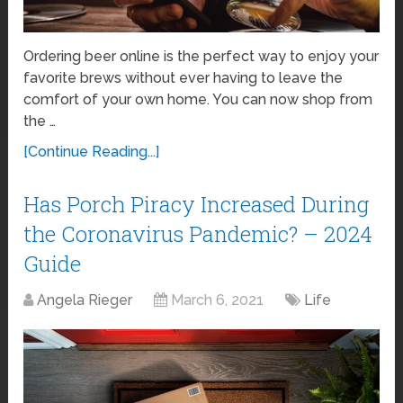
Ordering beer online is the perfect way to enjoy your
favorite brews without ever having to leave the
comfort of your own home. You can now shop from
the …
[Continue Reading...]
Has Porch Piracy Increased During
the Coronavirus Pandemic? – 2024
Guide
Angela Rieger
March 6, 2021
Life