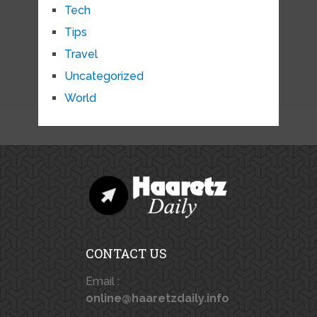
Tech
Tips
Travel
Uncategorized
World
CONTACT US
Email :
online@haaretzdaily.info