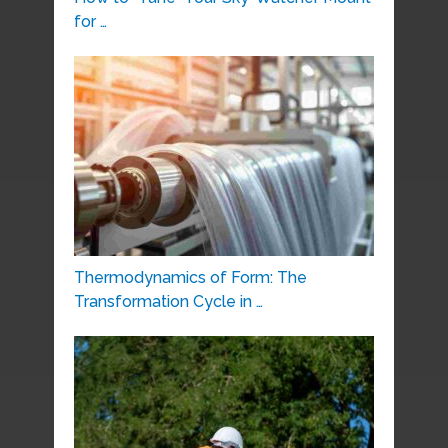
for …
Thermodynamics of Form: The
Transformation Cycle in …