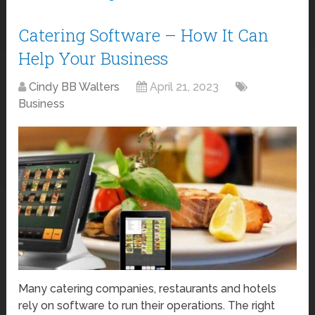
Catering Software – How It Can
Help Your Business
Cindy BB Walters
April 21, 2023
Business
Many catering companies, restaurants and hotels
rely on software to run their operations. The right