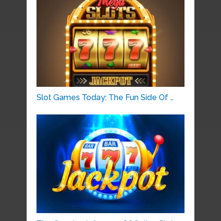
Slot Games Today: The Fun Side Of …