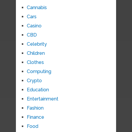
Cannabis
Cars
Casino
CBD
Celebrity
Children
Clothes
Computing
Crypto
Education
Entertainment
Fashion
Finance
Food