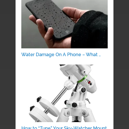
Water Damage On A Phone – What …
How to “Tune” Your Sky-Watcher Mount