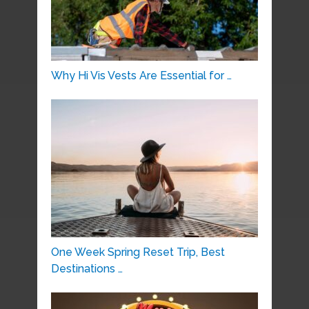
Why Hi Vis Vests Are Essential for …
One Week Spring Reset Trip, Best
Destinations …