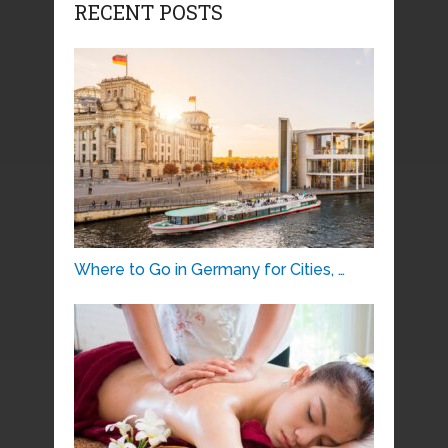
RECENT POSTS
Where to Go in Germany for Cities, …