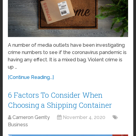
A number of media outlets have been investigating
crime numbers to see if the coronavirus pandemic is
having any effect. It is a mixed bag. Violent crime is
up …
[Continue Reading...]
6 Factors To Consider When
Choosing a Shipping Container
Cameron Gerrity
November 4, 2020
Business