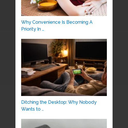
Why Convenience Is Becoming A
Priority In …
Ditching the Desktop: Why Nobody
Wants to …