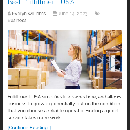
Best Fulfillment USA
Evelyn Williams
June 14, 2023
Business
Fulfillment USA simplifies life, saves time, and allows
business to grow exponentially, but on the condition
that you choose a reliable operator. Finding a good
service takes more work. …
[Continue Reading...]