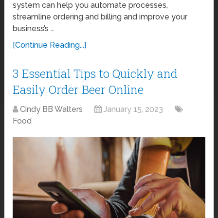
system can help you automate processes,
streamline ordering and billing and improve your
business’s …
[Continue Reading...]
3 Essential Tips to Quickly and
Easily Order Beer Online
Cindy BB Walters
January 15, 2023
Food