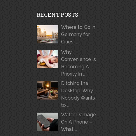
RECENT POSTS
Where to Go in
Germany for
Cities, …
Why
Convenience Is
Becoming A
Priority In …
Ditching the
Desktop: Why
Nobody Wants
to …
Water Damage
On A Phone –
What …