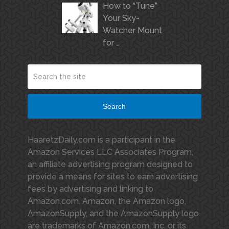
How to “Tune”
Your Sky-
Watcher Mount
for …
Search
HaaretzDaily.com is a participant in the
Amazon Services LLC Associates Program,
an affiliate advertising program designed to
provide a means for sites to earn advertising
fees by advertising and linking to
Amazon.com. Amazon, the Amazon logo,
AmazonSupply, and the AmazonSupply logo
are trademarks of Amazon.com, Inc. or its