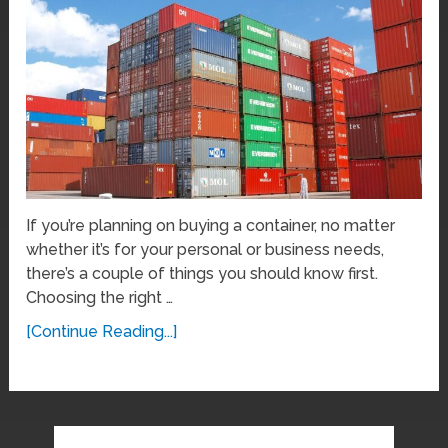
If you’re planning on buying a container, no matter
whether it’s for your personal or business needs,
there’s a couple of things you should know first.
Choosing the right …
[Continue Reading...]