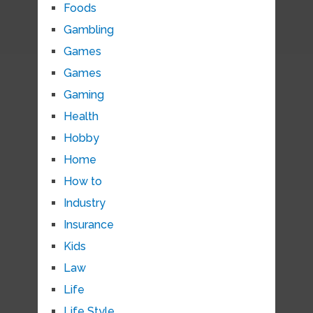
Foods
Gambling
Games
Games
Gaming
Health
Hobby
Home
How to
Industry
Insurance
Kids
Law
Life
Life Style