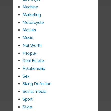
Machine
Marketing
Motorcycle
Movies
Music
Net Worth
People
Real Estate
Relationship
Sex
Slang Definition
Social media
Sport
Style