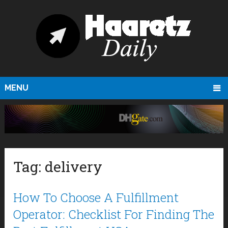
MENU
Tag:
delivery
How To Choose A Fulfillment
Operator: Checklist For Finding The