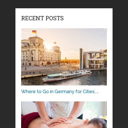
RECENT POSTS
Where to Go in Germany for Cities, …