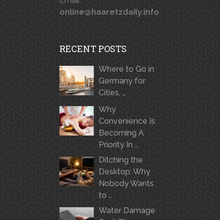
Email :
online@haaretzdaily.info
RECENT POSTS
Where to Go in
Germany for
Cities, …
Why
Convenience Is
Becoming A
Priority In …
Ditching the
Desktop: Why
Nobody Wants
to …
Water Damage