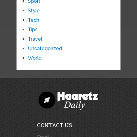
Sport
Style
Tech
Tips
Travel
Uncategorized
World
CONTACT US