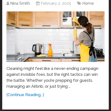
Nina Smith
February 2, 2025
Home
Cleaning might feel like a never-ending campaign
against invisible foes, but the right tactics can win
the battle. Whether you’re prepping for guests,
managing an Airbnb, or just trying …
[Continue Reading...]