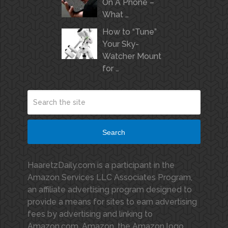
On A Phone –
What …
How to “Tune”
Your Sky-
Watcher Mount
for …
Search
HaaretzDaily.com is a participant in the
Amazon Services LLC Associates Program,
an affiliate advertising program designed to
provide a means for sites to earn advertising
fees by advertising and linking to
Amazon.com. Amazon, the Amazon logo,