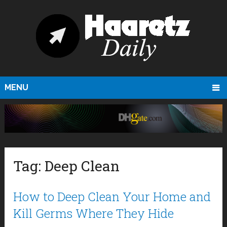
MENU
Tag:
Deep Clean
How to Deep Clean Your Home and
Kill Germs Where They Hide