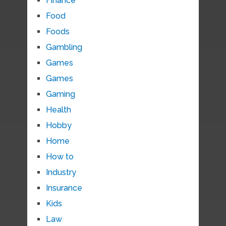
Finance
Food
Foods
Gambling
Games
Games
Gaming
Health
Hobby
Home
How to
Industry
Insurance
Kids
Law