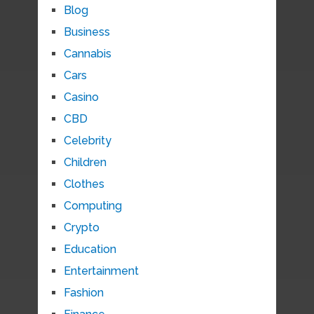
Blog
Business
Cannabis
Cars
Casino
CBD
Celebrity
Children
Clothes
Computing
Crypto
Education
Entertainment
Fashion