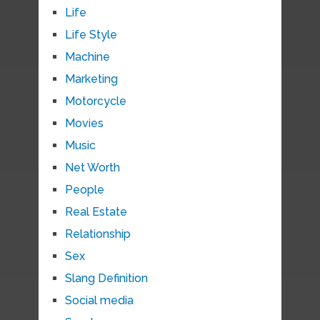
Life
Life Style
Machine
Marketing
Motorcycle
Movies
Music
Net Worth
People
Real Estate
Relationship
Sex
Slang Definition
Social media