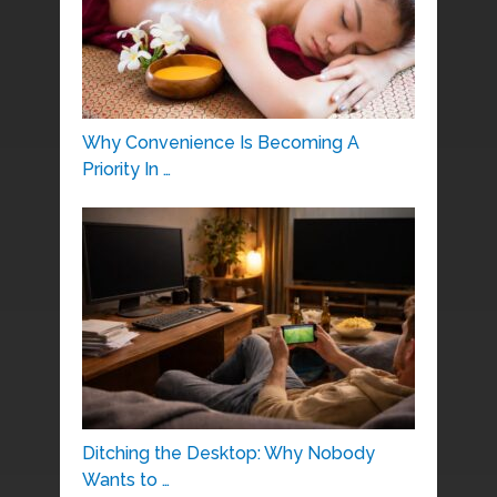
Why Convenience Is Becoming A
Priority In …
Ditching the Desktop: Why Nobody
Wants to …