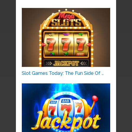
Slot Games Today: The Fun Side Of …