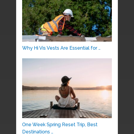
Why Hi Vis Vests Are Essential for …
One Week Spring Reset Trip, Best
Destinations …