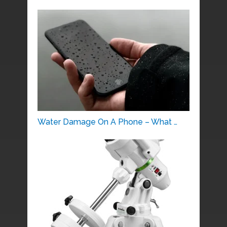
Water Damage On A Phone – What …