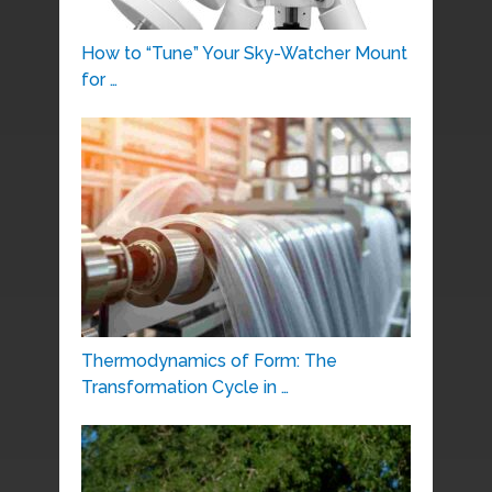
How to “Tune” Your Sky-Watcher Mount
for …
Thermodynamics of Form: The
Transformation Cycle in …