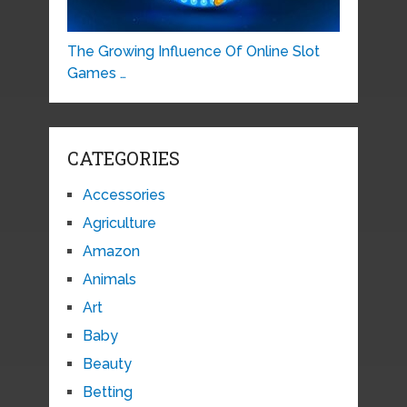
The Growing Influence Of Online Slot
Games …
CATEGORIES
Accessories
Agriculture
Amazon
Animals
Art
Baby
Beauty
Betting