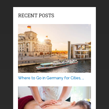
RECENT POSTS
Where to Go in Germany for Cities, …