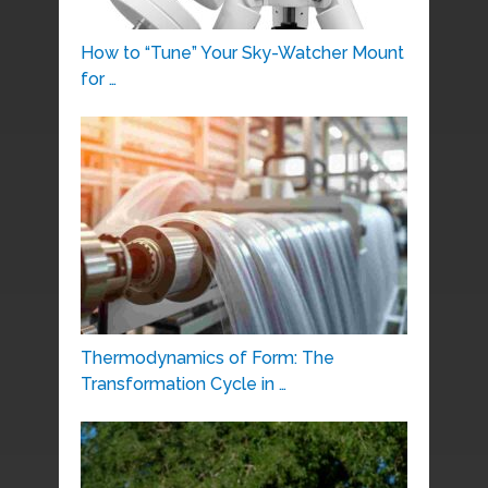
How to “Tune” Your Sky-Watcher Mount
for …
Thermodynamics of Form: The
Transformation Cycle in …