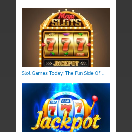
Slot Games Today: The Fun Side Of …