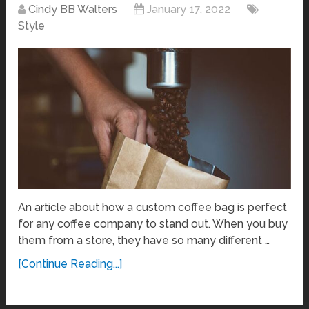
Cindy BB Walters
January 17, 2022
Style
An article about how a custom coffee bag is perfect
for any coffee company to stand out. When you buy
them from a store, they have so many different …
[Continue Reading...]