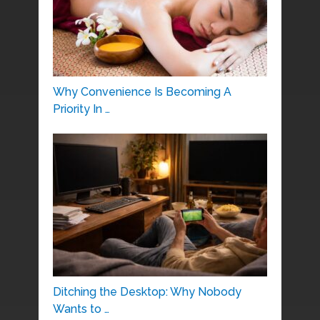
Why Convenience Is Becoming A
Priority In …
Ditching the Desktop: Why Nobody
Wants to …