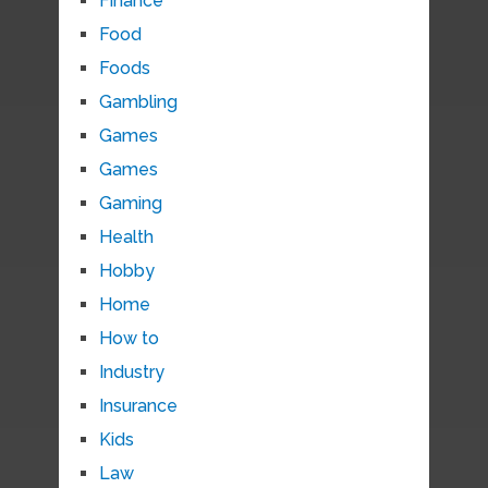
Finance
Food
Foods
Gambling
Games
Games
Gaming
Health
Hobby
Home
How to
Industry
Insurance
Kids
Law