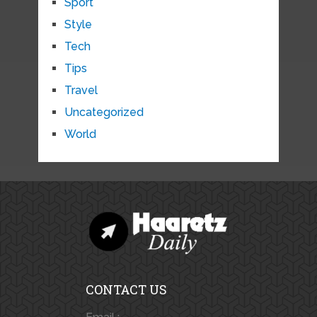
Sport
Style
Tech
Tips
Travel
Uncategorized
World
CONTACT US