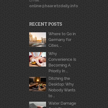
Email :
online@haaretzdaily.info
RECENT POSTS
Where to Go in
Germany for
Cities, …
Why
Convenience Is
Becoming A
Priority In …
Ditching the
Desktop: Why
Nobody Wants
to …
Water Damage