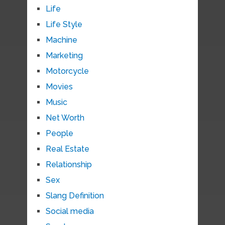
Life
Life Style
Machine
Marketing
Motorcycle
Movies
Music
Net Worth
People
Real Estate
Relationship
Sex
Slang Definition
Social media