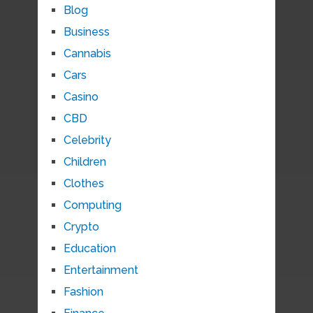
Blog
Business
Cannabis
Cars
Casino
CBD
Celebrity
Children
Clothes
Computing
Crypto
Education
Entertainment
Fashion