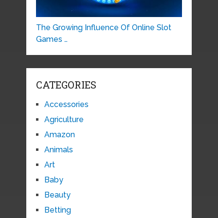
The Growing Influence Of Online Slot
Games …
CATEGORIES
Accessories
Agriculture
Amazon
Animals
Art
Baby
Beauty
Betting