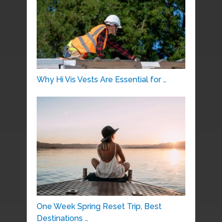
Why Hi Vis Vests Are Essential for …
One Week Spring Reset Trip, Best
Destinations …