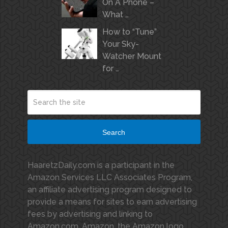
On A Phone –
What …
How to “Tune”
Your Sky-
Watcher Mount
for …
Search
HaaretzDaily.com is a participant in the
Amazon Services LLC Associates Program,
an affiliate advertising program designed to
provide a means for sites to earn advertising
fees by advertising and linking to
Amazon.com. Amazon, the Amazon logo,