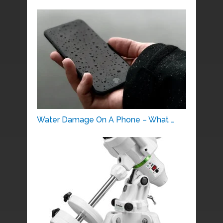
Water Damage On A Phone – What …