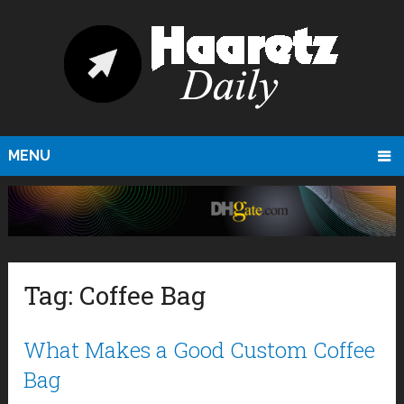
MENU
Tag:
Coffee Bag
What Makes a Good Custom Coffee
Bag