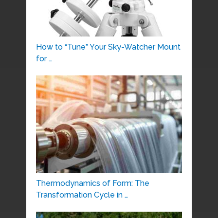
How to “Tune” Your Sky-Watcher Mount
for …
Thermodynamics of Form: The
Transformation Cycle in …