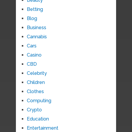
Beauty
Betting
Blog
Business
Cannabis
Cars
Casino
CBD
Celebrity
Children
Clothes
Computing
Crypto
Education
Entertainment