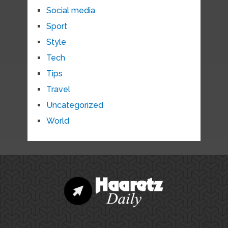
Social media
Sport
Style
Tech
Tips
Travel
Uncategorized
World