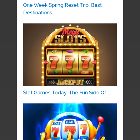
One Week Spring Reset Trip, Best
Destinations …
Slot Games Today: The Fun Side Of …