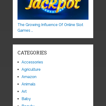
The Growing Influence Of Online Slot
Games …
CATEGORIES
Accessories
Agriculture
Amazon
Animals
Art
Baby