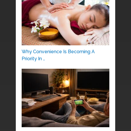
Why Convenience Is Becoming A
Priority In …