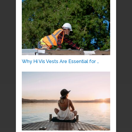
Why Hi Vis Vests Are Essential for …