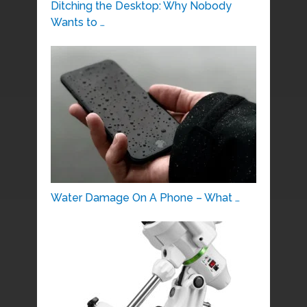
Ditching the Desktop: Why Nobody
Wants to …
Water Damage On A Phone – What …