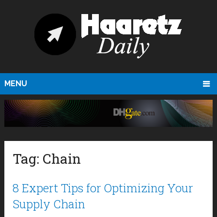
MENU
Tag:
Chain
8 Expert Tips for Optimizing Your
Supply Chain