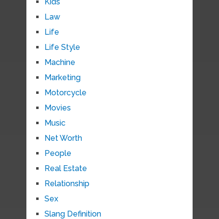
Kids
Law
Life
Life Style
Machine
Marketing
Motorcycle
Movies
Music
Net Worth
People
Real Estate
Relationship
Sex
Slang Definition