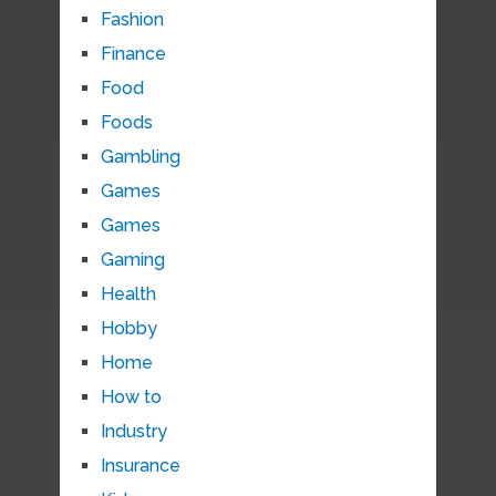
Fashion
Finance
Food
Foods
Gambling
Games
Games
Gaming
Health
Hobby
Home
How to
Industry
Insurance