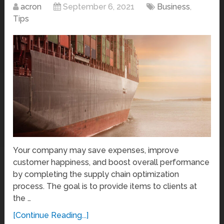
acron
September 6, 2021
Business
,
Tips
Your company may save expenses, improve
customer happiness, and boost overall performance
by completing the supply chain optimization
process. The goal is to provide items to clients at
the …
[Continue Reading...]