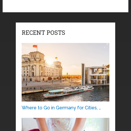
RECENT POSTS
Where to Go in Germany for Cities, …