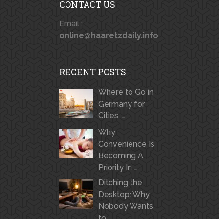
CONTACT US
Email :
online@haaretzdaily.info
RECENT POSTS
Where to Go in
Germany for
Cities, …
Why
Convenience Is
Becoming A
Priority In …
Ditching the
Desktop: Why
Nobody Wants
to …