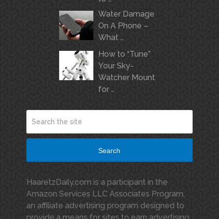
Water Damage
On A Phone –
What …
How to “Tune”
Your Sky-
Watcher Mount
for …
Search
HaaretzDaily.com is a participant in the
Amazon Services LLC Associates Program,
an affiliate advertising program designed to
provide a means for sites to earn advertising