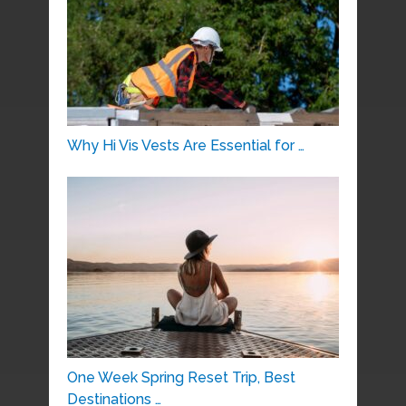
Why Hi Vis Vests Are Essential for …
One Week Spring Reset Trip, Best
Destinations …