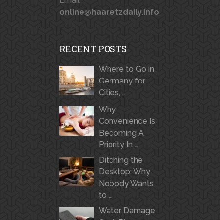
Email :
online@haaretzdaily.info
RECENT POSTS
Where to Go in
Germany for
Cities, …
Why
Convenience Is
Becoming A
Priority In …
Ditching the
Desktop: Why
Nobody Wants
to …
Water Damage