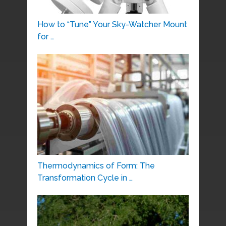
How to “Tune” Your Sky-Watcher Mount
for …
Thermodynamics of Form: The
Transformation Cycle in …