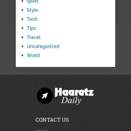
Sport
Style
Tech
Tips
Travel
Uncategorized
World
CONTACT US