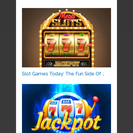
Slot Games Today: The Fun Side Of …