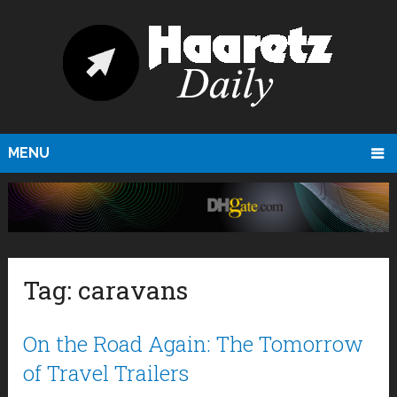
MENU
Tag:
caravans
On the Road Again: The Tomorrow
of Travel Trailers