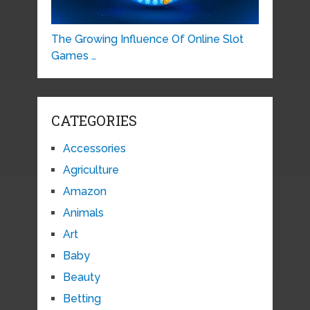
The Growing Influence Of Online Slot
Games …
CATEGORIES
Accessories
Agriculture
Amazon
Animals
Art
Baby
Beauty
Betting