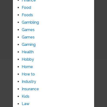
Finance
Food
Foods
Gambling
Games
Games
Gaming
Health
Hobby
Home
How to
Industry
Insurance
Kids
Law