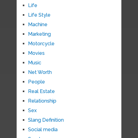
Life
Life Style
Machine
Marketing
Motorcycle
Movies
Music
Net Worth
People
Real Estate
Relationship
Sex
Slang Definition
Social media