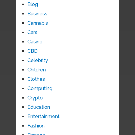
Blog
Business
Cannabis
Cars
Casino
CBD
Celebrity
Children
Clothes
Computing
Crypto
Education
Entertainment
Fashion