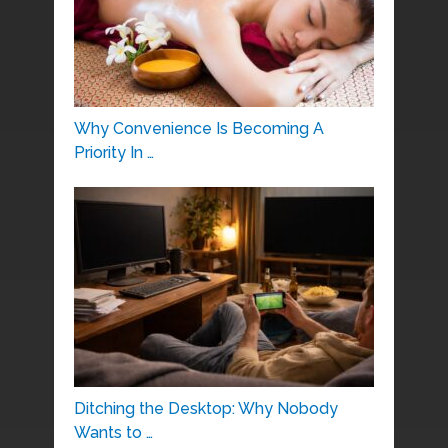
Why Convenience Is Becoming A
Priority In …
Ditching the Desktop: Why Nobody
Wants to …