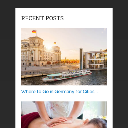
RECENT POSTS
Where to Go in Germany for Cities, …