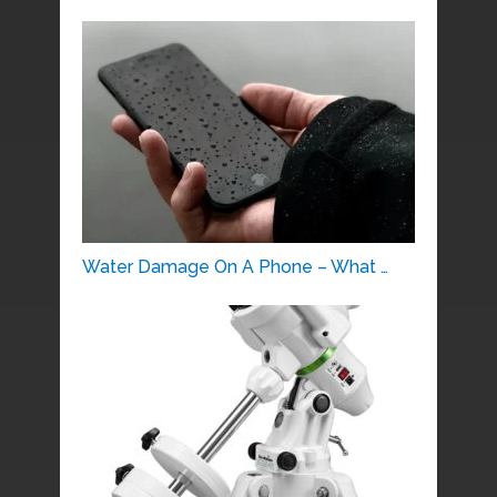
Water Damage On A Phone – What …