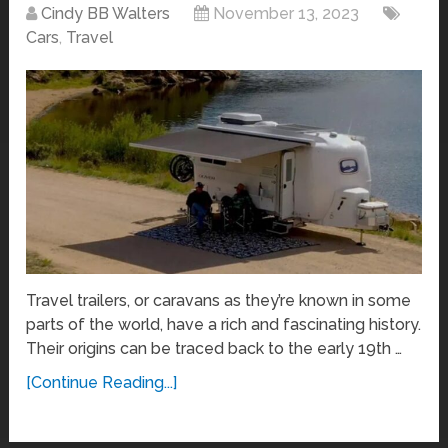
Cindy BB Walters
November 13, 2023
Cars
,
Travel
Travel trailers, or caravans as they’re known in some
parts of the world, have a rich and fascinating history.
Their origins can be traced back to the early 19th …
[Continue Reading...]