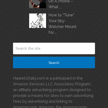
On A Phone –
What …
How to “Tune”
Your Sky-
Watcher Mount
for …
Search
HaaretzDaily.com is a participant in the
Amazon Services LLC Associates Program,
an affiliate advertising program designed to
provide a means for sites to earn advertising
fees by advertising and linking to
Amazon.com. Amazon, the Amazon logo,