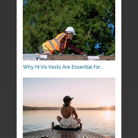
Why Hi Vis Vests Are Essential for …