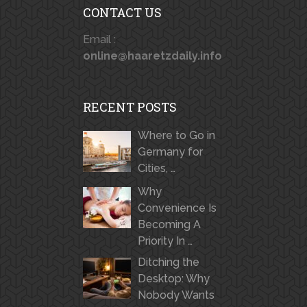
CONTACT US
Email :
online@haaretzdaily.info
RECENT POSTS
Where to Go in
Germany for
Cities, …
Why
Convenience Is
Becoming A
Priority In …
Ditching the
Desktop: Why
Nobody Wants