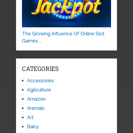
The Growing Influence Of Online Slot
Games …
CATEGORIES
Accessories
Agriculture
Amazon
Animals
Art
Baby