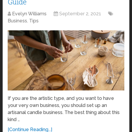
Guide
Evelyn Williams
September 2, 2021
Business
,
Tips
If you are the artistic type, and you want to have
your very own business, you should set up an
artisanal candle business. The best thing about this
kind …
[Continue Reading...]