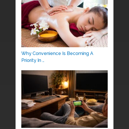
Why Convenience Is Becoming A
Priority In …