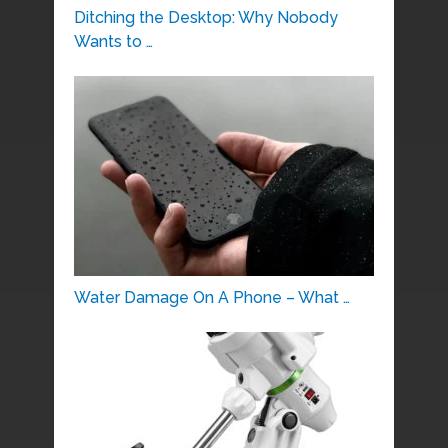
Ditching the Desktop: Why Nobody
Wants to …
Water Damage On A Phone – What …