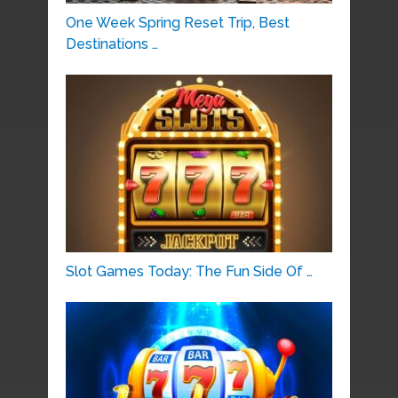
One Week Spring Reset Trip, Best
Destinations …
Slot Games Today: The Fun Side Of …