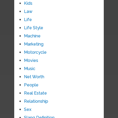
Kids
Law
Life
Life Style
Machine
Marketing
Motorcycle
Movies
Music
Net Worth
People
Real Estate
Relationship
Sex
Slang Definition