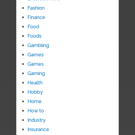
Fashion
Finance
Food
Foods
Gambling
Games
Games
Gaming
Health
Hobby
Home
How to
Industry
Insurance