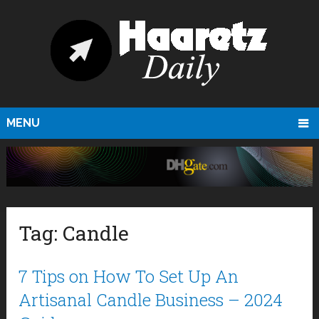
MENU
Tag:
Candle
7 Tips on How To Set Up An
Artisanal Candle Business – 2024