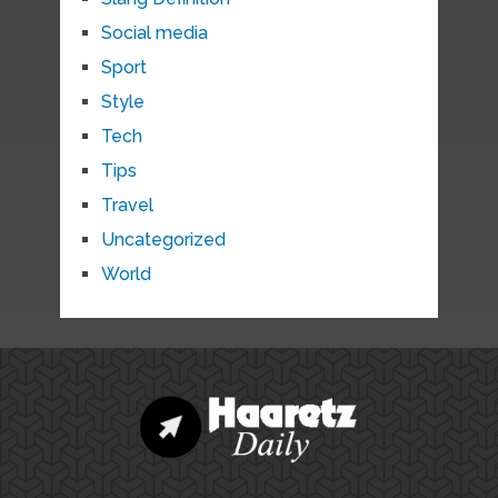
Social media
Sport
Style
Tech
Tips
Travel
Uncategorized
World