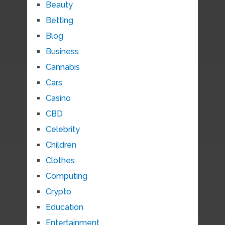
Beauty
Betting
Blog
Business
Cannabis
Cars
Casino
CBD
Celebrity
Children
Clothes
Computing
Crypto
Education
Entertainment