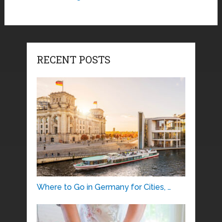
RECENT POSTS
Where to Go in Germany for Cities, …