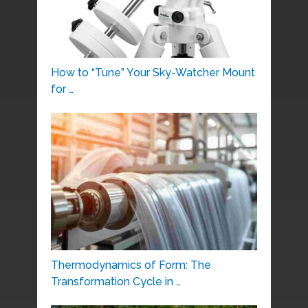
How to “Tune” Your Sky-Watcher Mount
for …
Thermodynamics of Form: The
Transformation Cycle in …