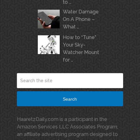
to …
Water Damage
On A Phone –
What …
How to “Tune”
Your Sky-
Watcher Mount
for …
Search
HaaretzDaily.com is a participant in the
Amazon Services LLC Associates Program,
an affiliate advertising program designed to