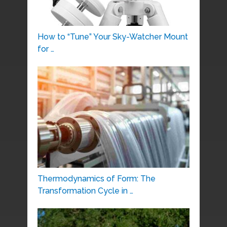
How to “Tune” Your Sky-Watcher Mount
for …
Thermodynamics of Form: The
Transformation Cycle in …