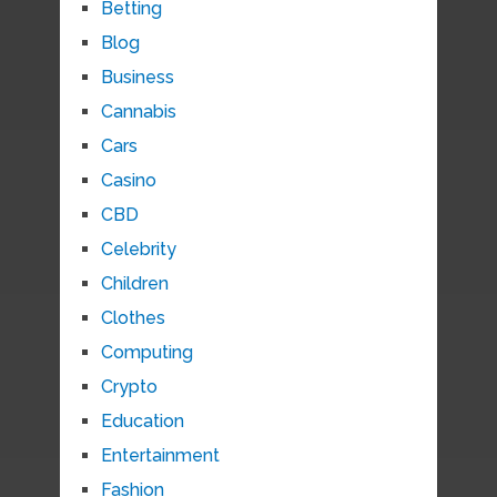
Betting
Blog
Business
Cannabis
Cars
Casino
CBD
Celebrity
Children
Clothes
Computing
Crypto
Education
Entertainment
Fashion