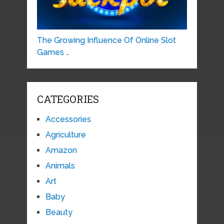
The Growing Influence Of Online Slot
Games …
CATEGORIES
Accessories
Agriculture
Amazon
Animals
Art
Baby
Beauty