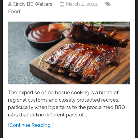
Cindy BB Walters
March 4, 2024
Food
The expertise of barbecue cooking is a blend of
regional customs and closely protected recipes,
particularly when it pertains to the proclaimed BBQ
rubs that define different parts of …
[Continue Reading...]