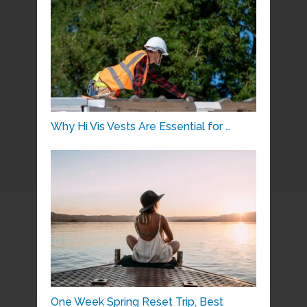
Why Hi Vis Vests Are Essential for …
One Week Spring Reset Trip, Best