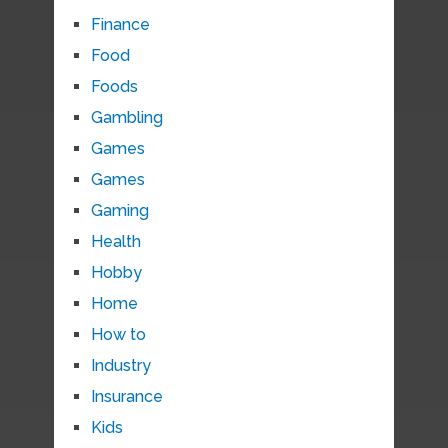
Finance
Food
Foods
Gambling
Games
Games
Gaming
Health
Hobby
Home
How to
Industry
Insurance
Kids