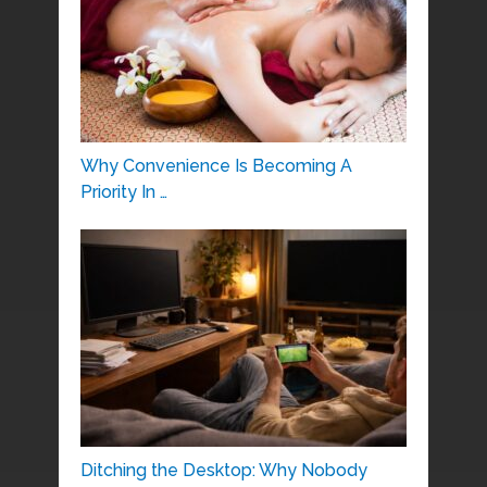
Why Convenience Is Becoming A
Priority In …
Ditching the Desktop: Why Nobody