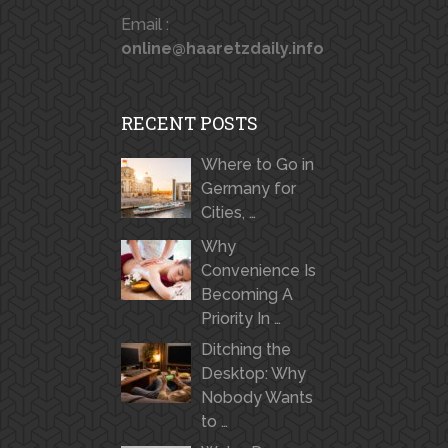
Email :
online@haaretzdaily.info
RECENT POSTS
Where to Go in
Germany for
Cities, …
Why
Convenience Is
Becoming A
Priority In …
Ditching the
Desktop: Why
Nobody Wants
to …