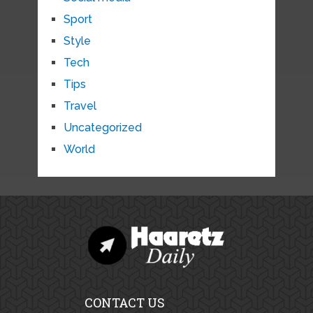
Sport
Style
Tech
Tips
Travel
Uncategorized
World
CONTACT US