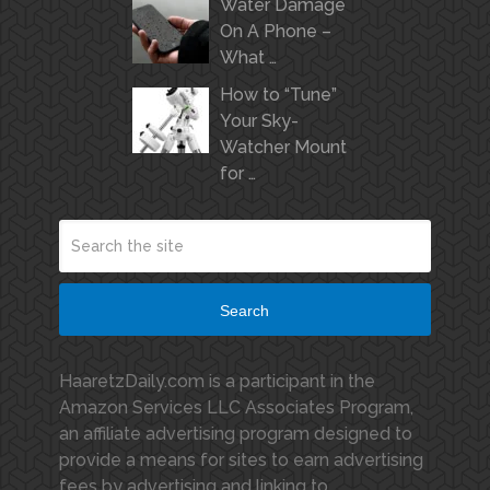
Water Damage
On A Phone –
What …
How to “Tune”
Your Sky-
Watcher Mount
for …
Search
HaaretzDaily.com is a participant in the
Amazon Services LLC Associates Program,
an affiliate advertising program designed to
provide a means for sites to earn advertising
fees by advertising and linking to