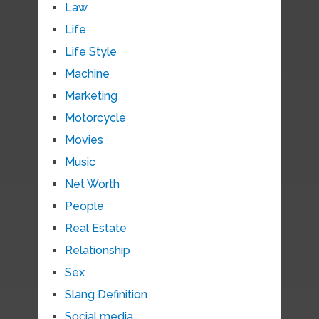
Law
Life
Life Style
Machine
Marketing
Motorcycle
Movies
Music
Net Worth
People
Real Estate
Relationship
Sex
Slang Definition
Social media