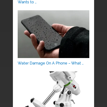
Wants to …
Water Damage On A Phone – What …