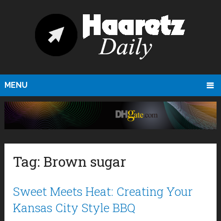
MENU
Tag:
Brown sugar
Sweet Meets Heat: Creating Your
Kansas City Style BBQ