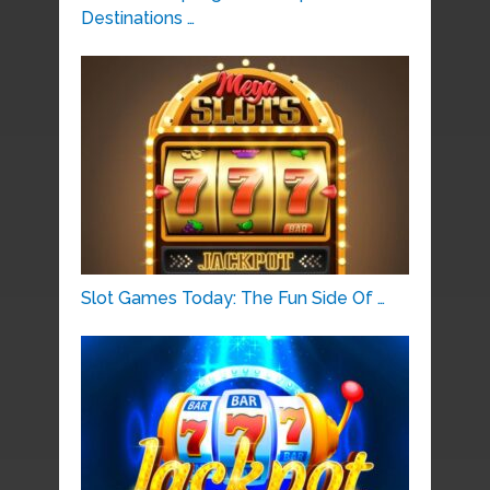
Destinations …
Slot Games Today: The Fun Side Of …