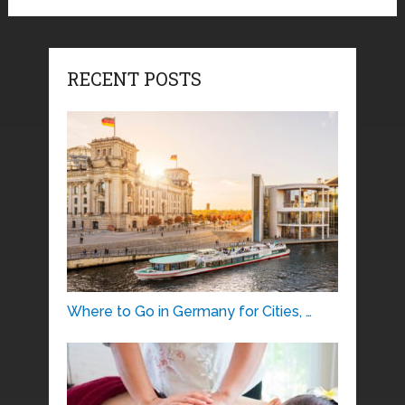
RECENT POSTS
Where to Go in Germany for Cities, …