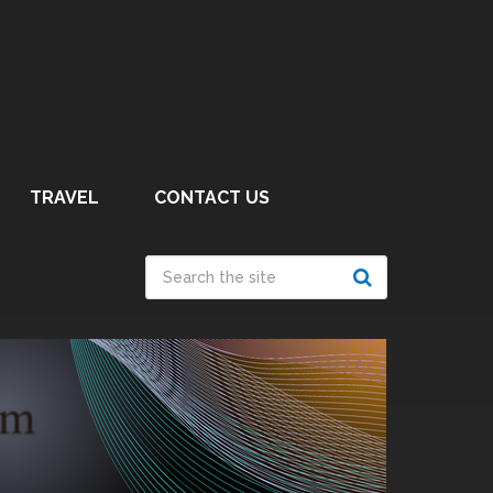
TRAVEL
CONTACT US