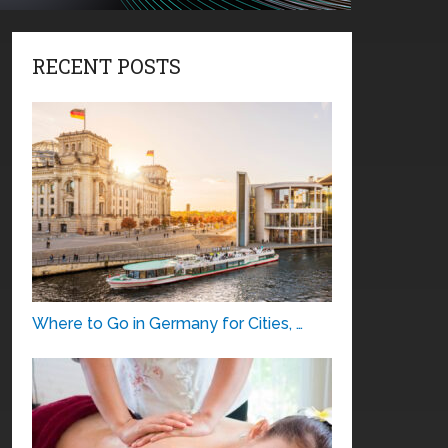
RECENT POSTS
Where to Go in Germany for Cities, …