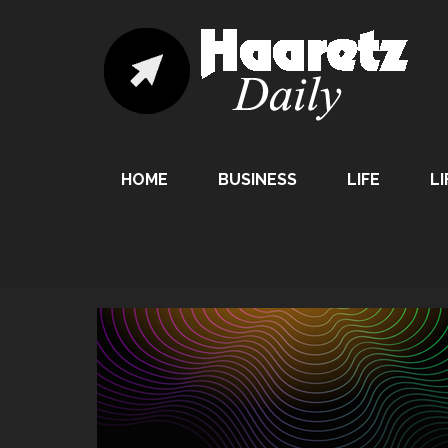
HOME
BUSINESS
LIFE
LI