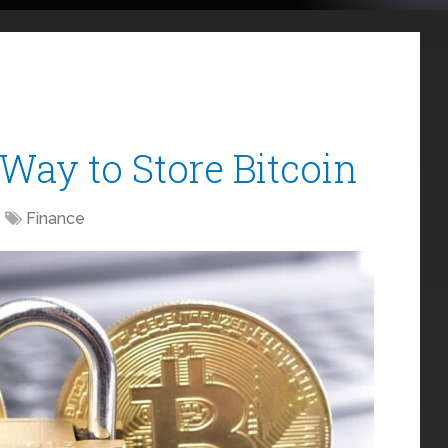
Way to Store Bitcoin
Finance