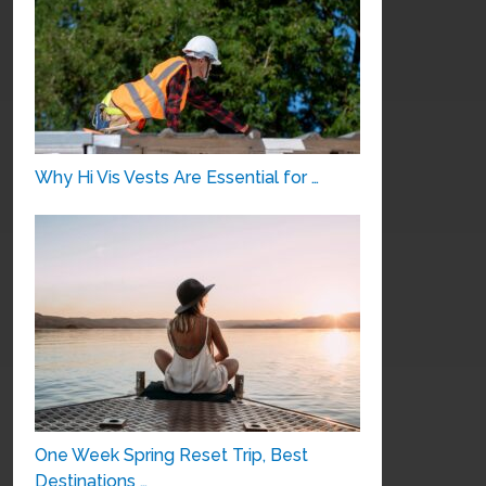
Why Hi Vis Vests Are Essential for …
One Week Spring Reset Trip, Best
Destinations …