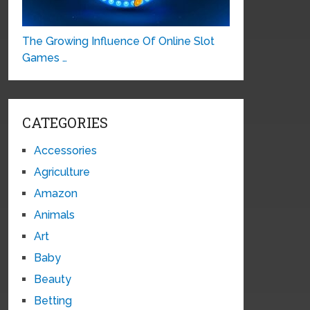
The Growing Influence Of Online Slot
Games …
CATEGORIES
Accessories
Agriculture
Amazon
Animals
Art
Baby
Beauty
Betting