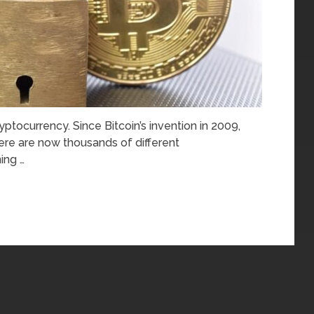
yptocurrency. Since Bitcoin’s invention in 2009,
re are now thousands of different
ing …