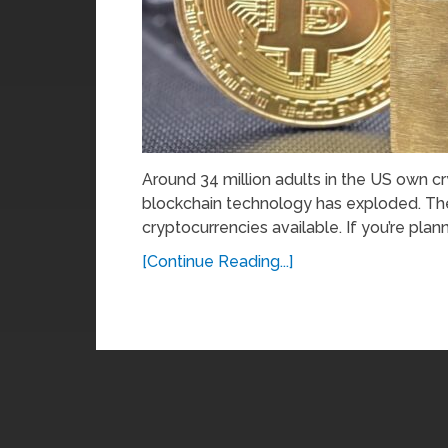
Around 34 million adults in the US own cr
blockchain technology has exploded. The
cryptocurrencies available. If you’re plann
[Continue Reading...]