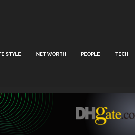
FE STYLE
NET WORTH
PEOPLE
TECH