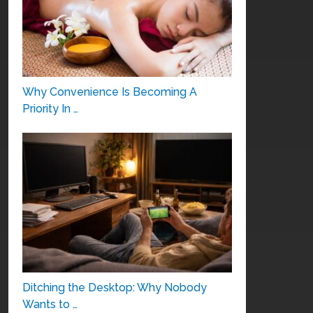
Why Convenience Is Becoming A
Priority In …
Ditching the Desktop: Why Nobody
Wants to …