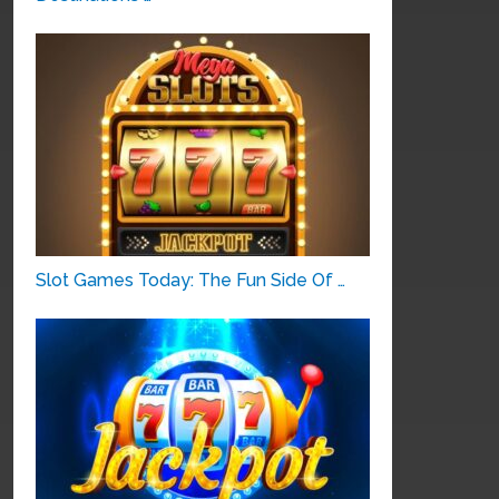
Slot Games Today: The Fun Side Of …