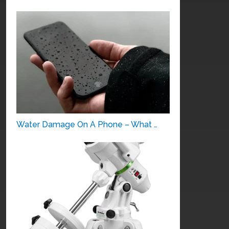
Water Damage On A Phone – What …