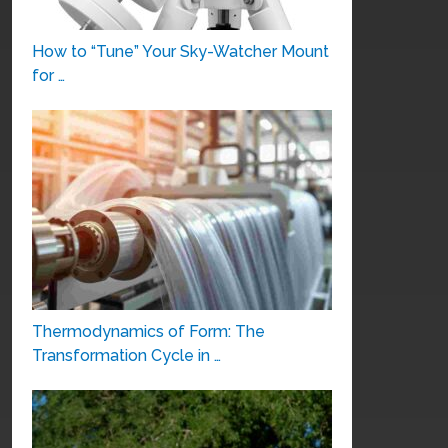
How to “Tune” Your Sky-Watcher Mount
for …
Thermodynamics of Form: The
Transformation Cycle in …