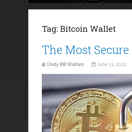
Tag:
Bitcoin Wallet
The Most Secure 
Cindy BB Walters
June 13, 2022