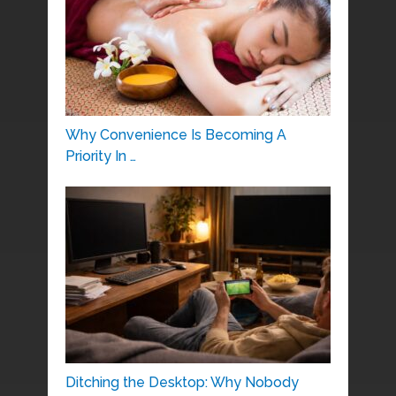
Why Convenience Is Becoming A
Priority In …
Ditching the Desktop: Why Nobody