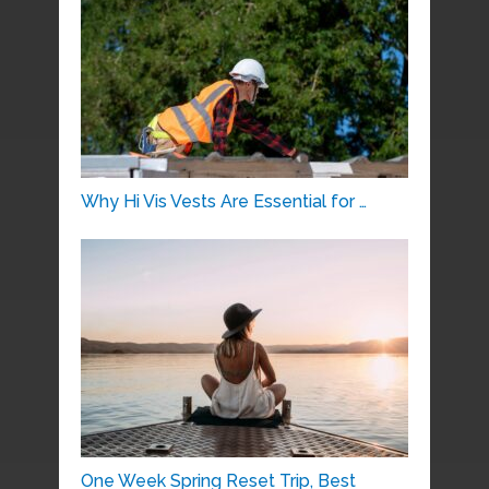
Why Hi Vis Vests Are Essential for …
One Week Spring Reset Trip, Best