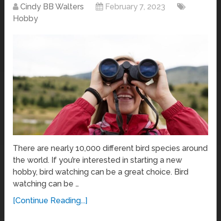
Cindy BB Walters
February 7, 2023
Hobby
There are nearly 10,000 different bird species around
the world. If you’re interested in starting a new
hobby, bird watching can be a great choice. Bird
watching can be …
[Continue Reading...]