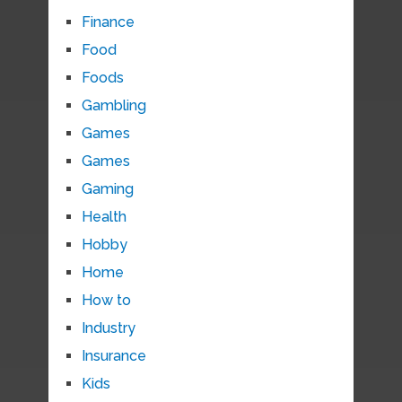
Finance
Food
Foods
Gambling
Games
Games
Gaming
Health
Hobby
Home
How to
Industry
Insurance
Kids