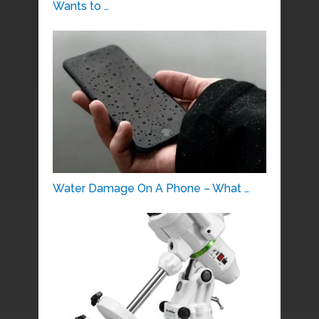
Wants to …
Water Damage On A Phone – What …