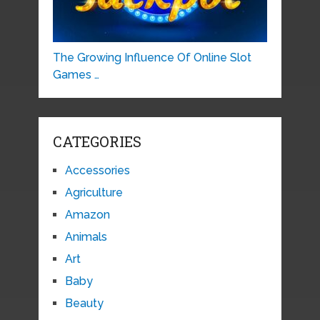
The Growing Influence Of Online Slot
Games …
CATEGORIES
Accessories
Agriculture
Amazon
Animals
Art
Baby
Beauty