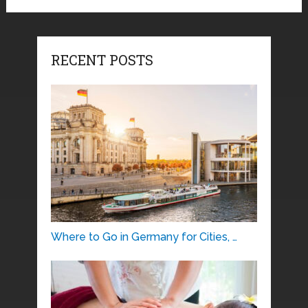
RECENT POSTS
Where to Go in Germany for Cities, …