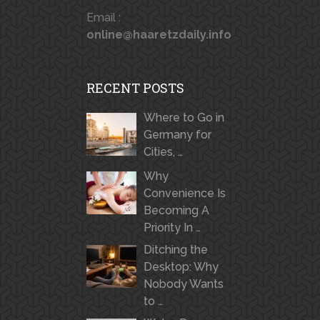
Email :
online@haaretzdaily.info
RECENT POSTS
Where to Go in
Germany for
Cities, …
Why
Convenience Is
Becoming A
Priority In …
Ditching the
Desktop: Why
Nobody Wants
to …