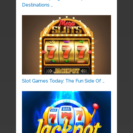
Destinations …
Slot Games Today: The Fun Side Of …