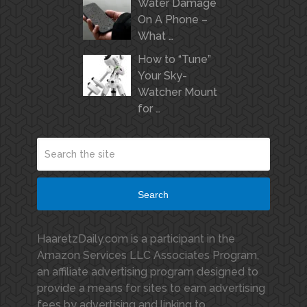
Water Damage
On A Phone –
What …
How to “Tune”
Your Sky-
Watcher Mount
for …
Search
HaaretzDaily.com is a participant in the
Amazon Services LLC Associates Program,
an affiliate advertising program designed to
provide a means for sites to earn advertising
fees by advertising and linking to