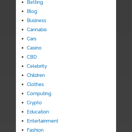
Betting
Blog
Business
Cannabis
Cars
Casino
CBD
Celebrity
Children
Clothes
Computing
Crypto
Education
Entertainment
Fashion