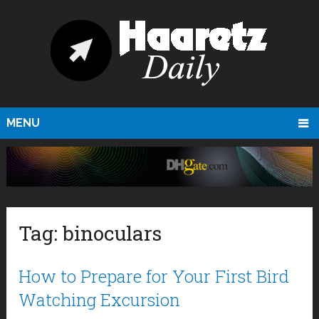
MENU
Tag:
binoculars
How to Prepare for Your First Bird
Watching Excursion