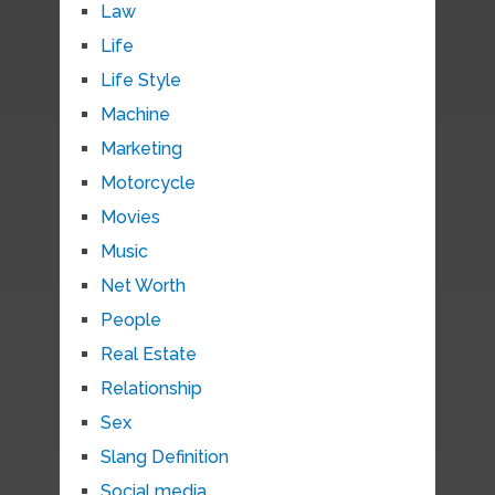
Law
Life
Life Style
Machine
Marketing
Motorcycle
Movies
Music
Net Worth
People
Real Estate
Relationship
Sex
Slang Definition
Social media