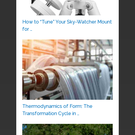
How to “Tune” Your Sky-Watcher Mount
for …
Thermodynamics of Form: The
Transformation Cycle in …