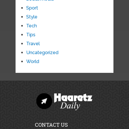
Sport
Style
Tech
Tips
Travel
Uncategorized
World
CONTACT US