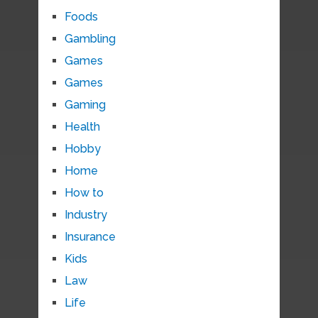
Foods
Gambling
Games
Games
Gaming
Health
Hobby
Home
How to
Industry
Insurance
Kids
Law
Life