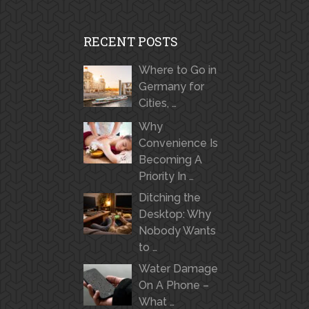
RECENT POSTS
Where to Go in
Germany for
Cities, …
Why
Convenience Is
Becoming A
Priority In …
Ditching the
Desktop: Why
Nobody Wants
to …
Water Damage
On A Phone –
What …