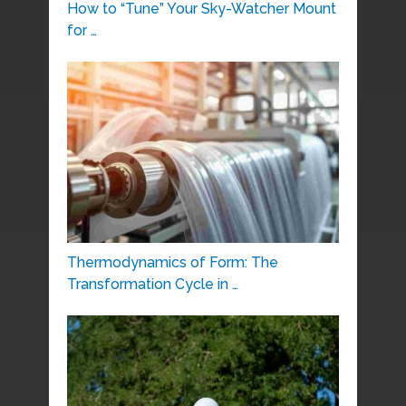
How to “Tune” Your Sky-Watcher Mount
for …
Thermodynamics of Form: The
Transformation Cycle in …