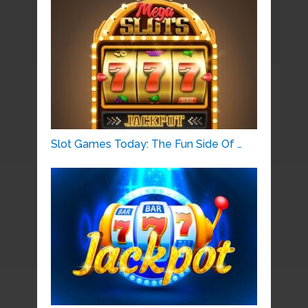
Slot Games Today: The Fun Side Of …