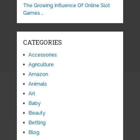
The Growing Influence Of Online Slot
Games …
CATEGORIES
Accessories
Agriculture
Amazon
Animals
Art
Baby
Beauty
Betting
Blog