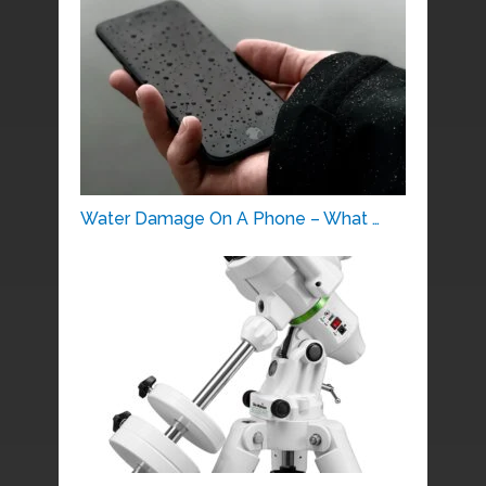
Water Damage On A Phone – What …