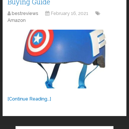
Buying Guide
bestreviews
February 16, 2021
Amazon
[Continue Reading...]