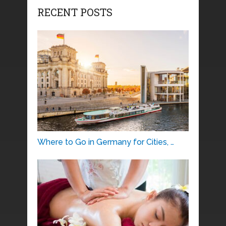
RECENT POSTS
Where to Go in Germany for Cities, …