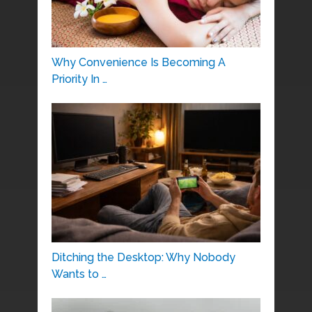
Why Convenience Is Becoming A
Priority In …
Ditching the Desktop: Why Nobody
Wants to …