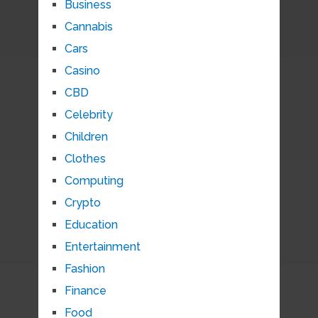
Business
Cannabis
Cars
Casino
CBD
Celebrity
Children
Clothes
Computing
Crypto
Education
Entertainment
Fashion
Finance
Food