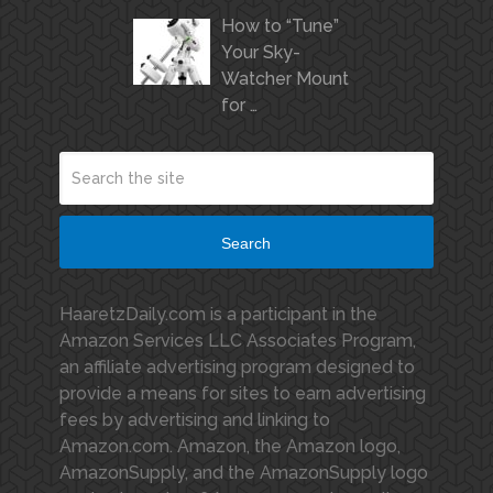
How to “Tune”
Your Sky-
Watcher Mount
for …
Search
HaaretzDaily.com is a participant in the
Amazon Services LLC Associates Program,
an affiliate advertising program designed to
provide a means for sites to earn advertising
fees by advertising and linking to
Amazon.com. Amazon, the Amazon logo,
AmazonSupply, and the AmazonSupply logo