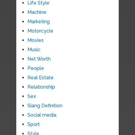
Life Style
Machine
Marketing
Motorcycle
Movies
Music
Net Worth
People
Real Estate
Relationship
Sex
Slang Definition
Social media
Sport
Style