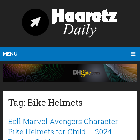
MENU
Tag:
Bike Helmets
Bell Marvel Avengers Character
Bike Helmets for Child – 2024