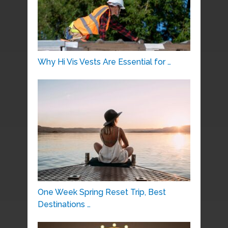
Why Hi Vis Vests Are Essential for …
One Week Spring Reset Trip, Best
Destinations …