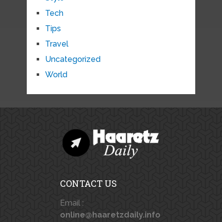
Tech
Tips
Travel
Uncategorized
World
CONTACT US
Email :
online@haaretzdaily.info