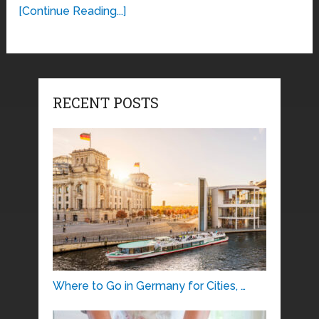
[Continue Reading...]
RECENT POSTS
Where to Go in Germany for Cities, …