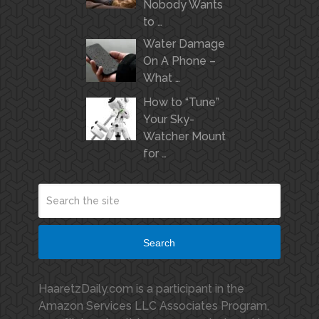
Nobody Wants
to …
Water Damage
On A Phone –
What …
How to “Tune”
Your Sky-
Watcher Mount
for …
Search
HaaretzDaily.com is a participant in the
Amazon Services LLC Associates Program,