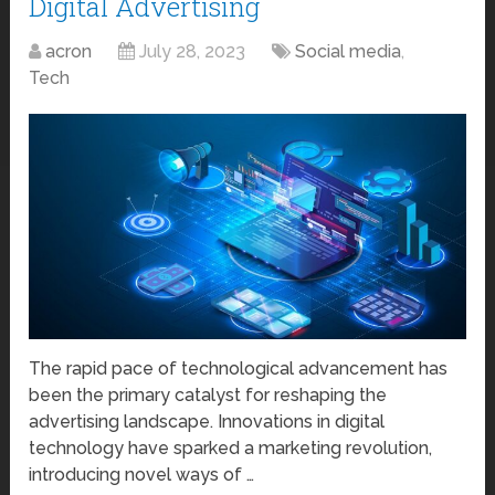
Digital Advertising
acron
July 28, 2023
Social media
,
Tech
The rapid pace of technological advancement has
been the primary catalyst for reshaping the
advertising landscape. Innovations in digital
technology have sparked a marketing revolution,
introducing novel ways of …