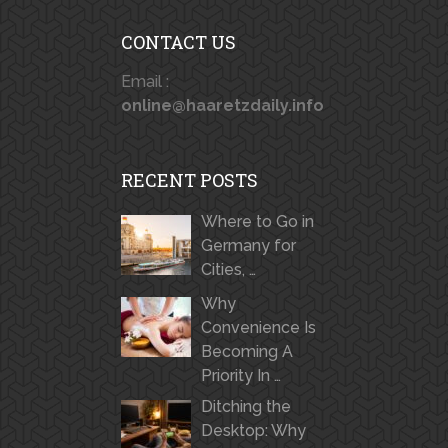
CONTACT US
Email :
online@haaretzdaily.info
RECENT POSTS
Where to Go in
Germany for
Cities, …
Why
Convenience Is
Becoming A
Priority In …
Ditching the
Desktop: Why