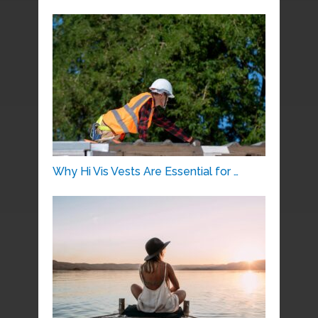
Why Hi Vis Vests Are Essential for …