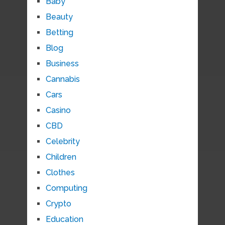
Baby
Beauty
Betting
Blog
Business
Cannabis
Cars
Casino
CBD
Celebrity
Children
Clothes
Computing
Crypto
Education