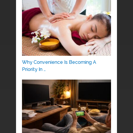
Why Convenience Is Becoming A
Priority In …