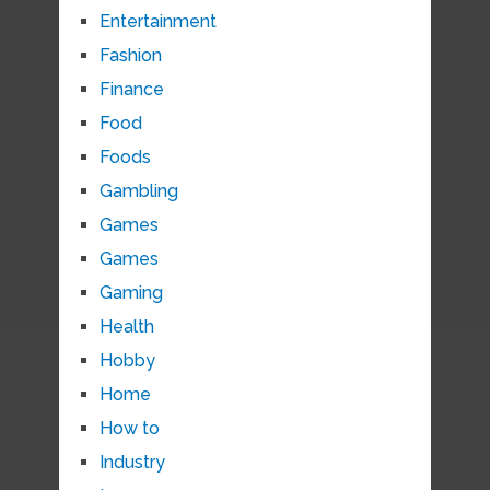
Entertainment
Fashion
Finance
Food
Foods
Gambling
Games
Games
Gaming
Health
Hobby
Home
How to
Industry