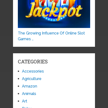
The Growing Influence Of Online Slot
Games …
CATEGORIES
Accessories
Agriculture
Amazon
Animals
Art