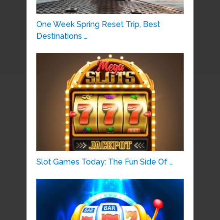
One Week Spring Reset Trip, Best
Destinations …
Slot Games Today: The Fun Side Of …