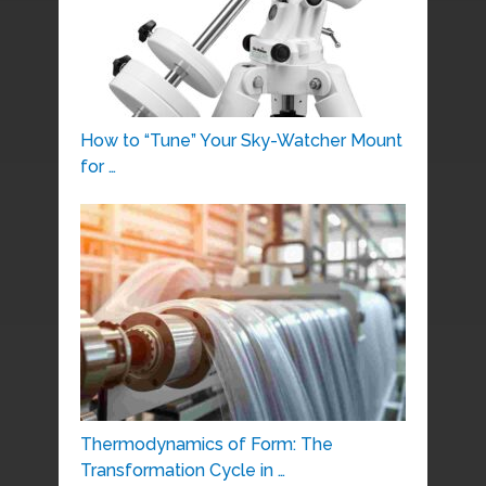
How to “Tune” Your Sky-Watcher Mount
for …
Thermodynamics of Form: The
Transformation Cycle in …