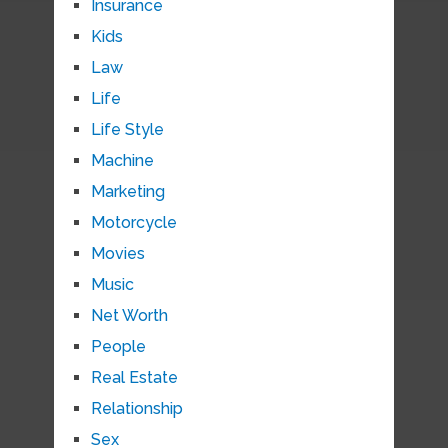
Insurance
Kids
Law
Life
Life Style
Machine
Marketing
Motorcycle
Movies
Music
Net Worth
People
Real Estate
Relationship
Sex