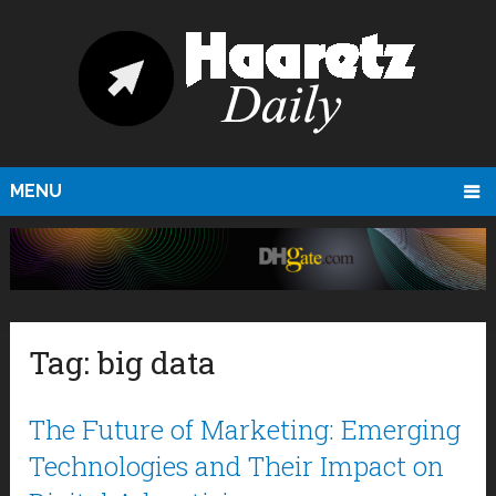
MENU
Tag:
big data
The Future of Marketing: Emerging
Technologies and Their Impact on