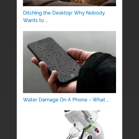
Ditching the Desktop: Why Nobody
Wants to …
Water Damage On A Phone – What …