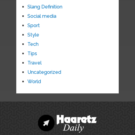
Slang Definition
Social media
Sport
Style
Tech
Tips
Travel
Uncategorized
World