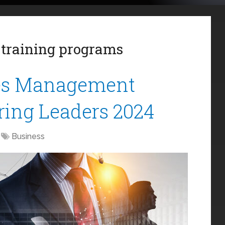
training programs
les Management
iring Leaders 2024
Business