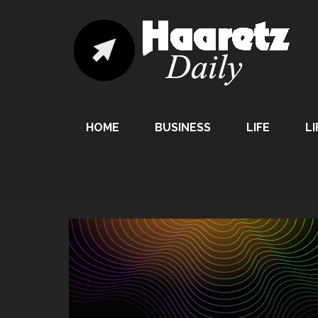
HOME
BUSINESS
LIFE
LI