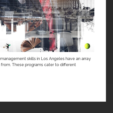
r management skills in Los Angeles have an array
 from. These programs cater to different