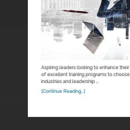
Aspiring leaders looking to enhance thei
of excellent training programs to choose
industries and leadership …
[Continue Reading...]