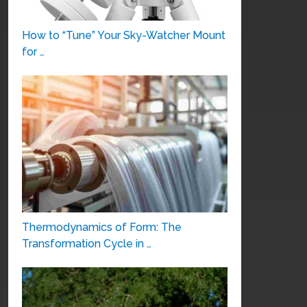
How to “Tune” Your Sky-Watcher Mount
for …
Thermodynamics of Form: The
Transformation Cycle in …