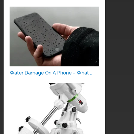
Water Damage On A Phone – What …