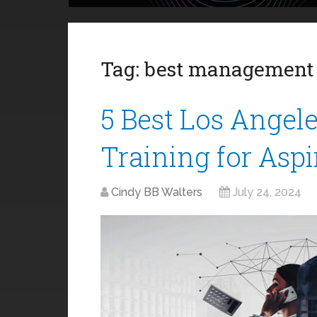
Tag:
best management 
5 Best Los Ange
Training for Asp
Cindy BB Walters
July 24, 2024