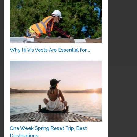
Why Hi Vis Vests Are Essential for …
One Week Spring Reset Trip, Best
Destinations …