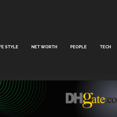
FE STYLE
NET WORTH
PEOPLE
TECH