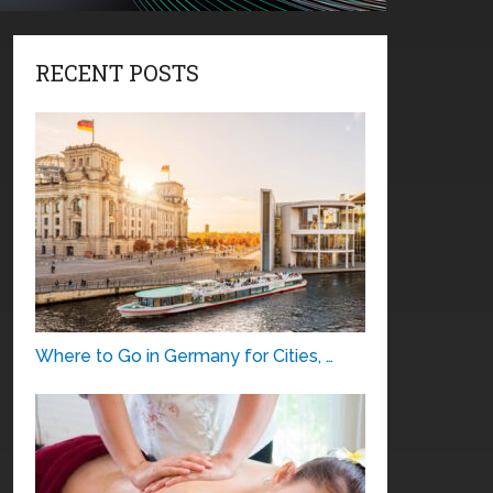
RECENT POSTS
Where to Go in Germany for Cities, …