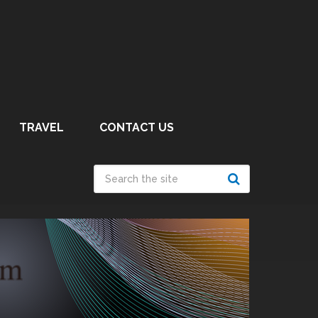
TRAVEL
CONTACT US