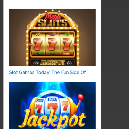
Slot Games Today: The Fun Side Of …