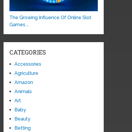
The Growing Influence Of Online Slot
Games …
CATEGORIES
Accessories
Agriculture
Amazon
Animals
Art
Baby
Beauty
Betting