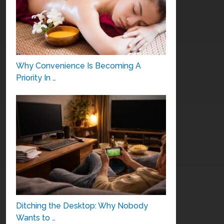
Why Convenience Is Becoming A
Priority In …
Ditching the Desktop: Why Nobody
Wants to …