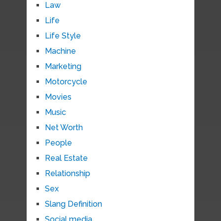
Law
Life
Life Style
Machine
Marketing
Motorcycle
Movies
Music
Net Worth
People
Real Estate
Relationship
Sex
Slang Definition
Social media