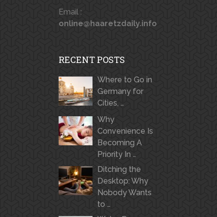
Email :
online@haaretzdaily.info
RECENT POSTS
Where to Go in
Germany for
Cities, …
Why
Convenience Is
Becoming A
Priority In …
Ditching the
Desktop: Why
Nobody Wants
to …