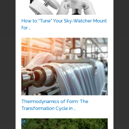
How to “Tune” Your Sky-Watcher Mount
for …
Thermodynamics of Form: The
Transformation Cycle in …