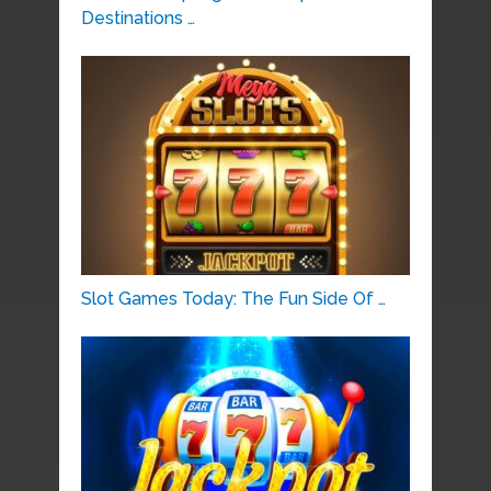
Destinations …
Slot Games Today: The Fun Side Of …