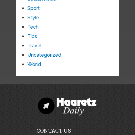
Sport
Style
Tech
Tips
Travel
Uncategorized
World
CONTACT US