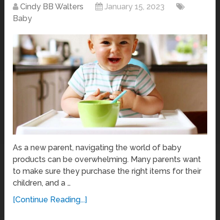
Cindy BB Walters
January 15, 2023
Baby
As a new parent, navigating the world of baby
products can be overwhelming. Many parents want
to make sure they purchase the right items for their
children, and a …
[Continue Reading...]