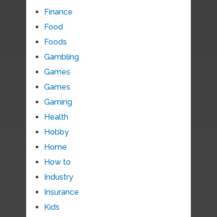
Finance
Food
Foods
Gambling
Games
Games
Gaming
Health
Hobby
Home
How to
Industry
Insurance
Kids