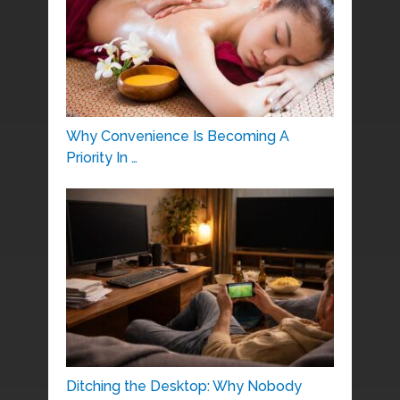
Why Convenience Is Becoming A
Priority In …
Ditching the Desktop: Why Nobody