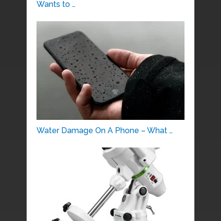
Wants to …
Water Damage On A Phone – What …