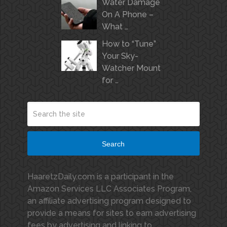
Water Damage
On A Phone –
What …
How to “Tune”
Your Sky-
Watcher Mount
for …
Search
HaaretzDaily.com is a participant in the
Amazon Services LLC Associates Program,
an affiliate advertising program designed to
provide a means for sites to earn advertising
fees by advertising and linking to