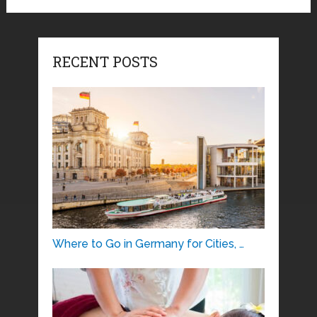
RECENT POSTS
Where to Go in Germany for Cities, …