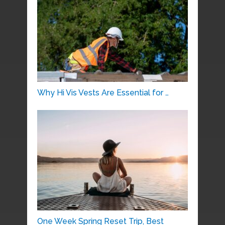
Why Hi Vis Vests Are Essential for …
One Week Spring Reset Trip, Best