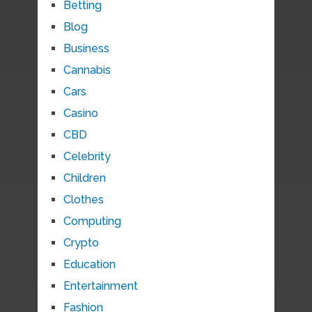
Betting
Blog
Business
Cannabis
Cars
Casino
CBD
Celebrity
Children
Clothes
Computing
Crypto
Education
Entertainment
Fashion