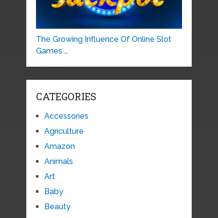
The Growing Influence Of Online Slot
Games …
CATEGORIES
Accessories
Agriculture
Amazon
Animals
Art
Baby
Beauty