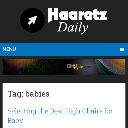
MENU
Tag:
babies
Selecting the Best High Chairs for
Baby