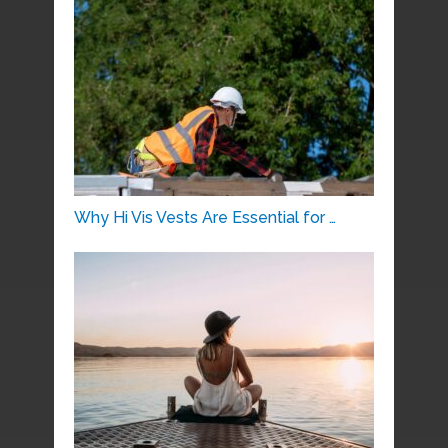
Why Hi Vis Vests Are Essential for …