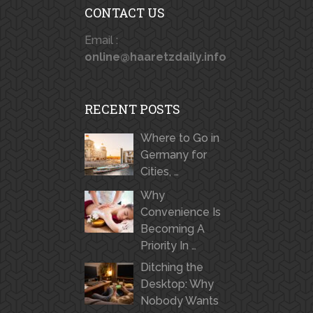
CONTACT US
Email :
online@haaretzdaily.info
RECENT POSTS
Where to Go in
Germany for
Cities, …
Why
Convenience Is
Becoming A
Priority In …
Ditching the
Desktop: Why
Nobody Wants