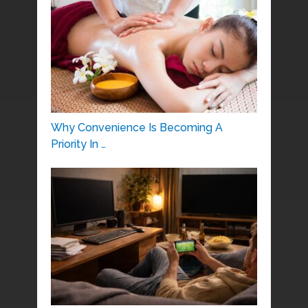
Why Convenience Is Becoming A
Priority In …