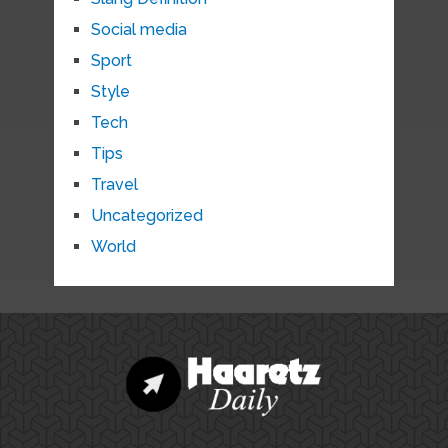
Social media
Sport
Style
Tech
Tips
Travel
Uncategorized
World