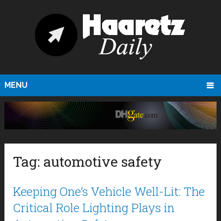
MENU
Tag:
automotive safety
Keeping One’s Vehicle Well-Lit: The
Critical Role Lighting Plays in