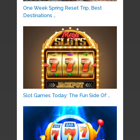
One Week Spring Reset Trip, Best
Destinations …
Slot Games Today: The Fun Side Of …