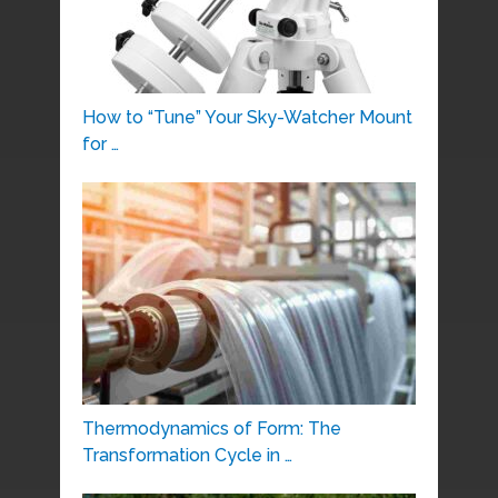
How to “Tune” Your Sky-Watcher Mount
for …
Thermodynamics of Form: The
Transformation Cycle in …