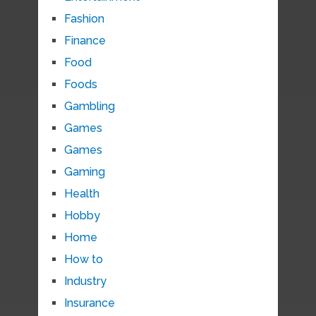
Fashion
Finance
Food
Foods
Gambling
Games
Games
Gaming
Health
Hobby
Home
How to
Industry
Insurance