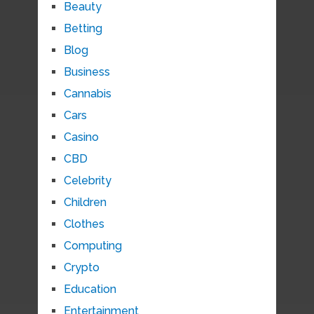
Beauty
Betting
Blog
Business
Cannabis
Cars
Casino
CBD
Celebrity
Children
Clothes
Computing
Crypto
Education
Entertainment