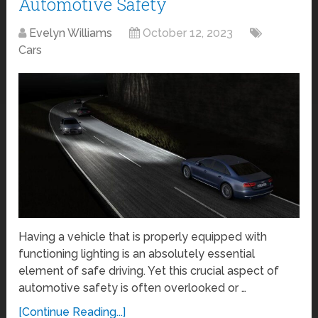
Automotive Safety
Evelyn Williams
October 12, 2023
Cars
Having a vehicle that is properly equipped with
functioning lighting is an absolutely essential
element of safe driving. Yet this crucial aspect of
automotive safety is often overlooked or …
[Continue Reading...]