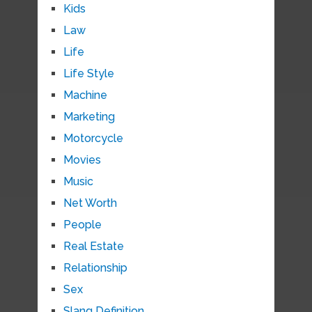
Kids
Law
Life
Life Style
Machine
Marketing
Motorcycle
Movies
Music
Net Worth
People
Real Estate
Relationship
Sex
Slang Definition