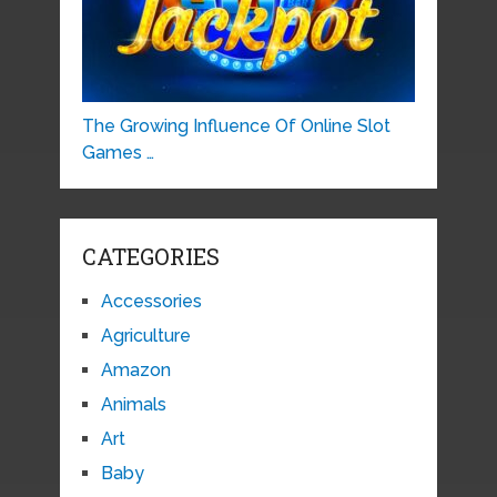
The Growing Influence Of Online Slot
Games …
CATEGORIES
Accessories
Agriculture
Amazon
Animals
Art
Baby