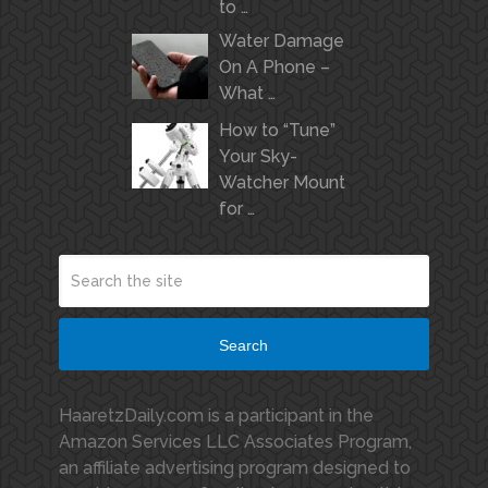
to …
Water Damage
On A Phone –
What …
How to “Tune”
Your Sky-
Watcher Mount
for …
Search
HaaretzDaily.com is a participant in the
Amazon Services LLC Associates Program,
an affiliate advertising program designed to