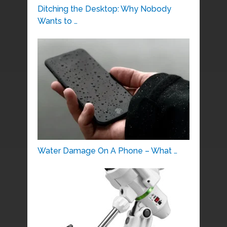
Ditching the Desktop: Why Nobody
Wants to …
Water Damage On A Phone – What …