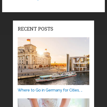
RECENT POSTS
Where to Go in Germany for Cities, …