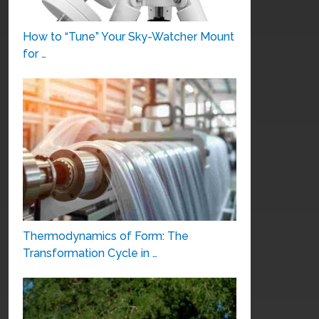
How to “Tune” Your Sky-Watcher Mount
for …
Thermodynamics of Form: The
Transformation Cycle in …