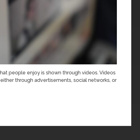
hat people enjoy is shown through videos. Videos
 either through advertisements, social networks, or