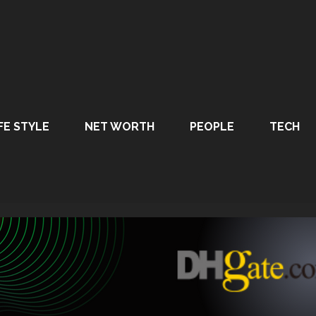
FE STYLE
NET WORTH
PEOPLE
TECH