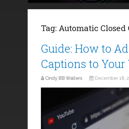
Tag:
Automatic Closed 
Guide: How to Ad
Captions to Your
Cindy BB Walters
December 18, 