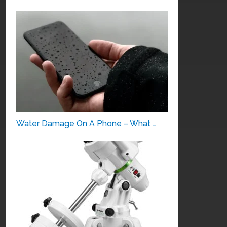
Water Damage On A Phone – What …