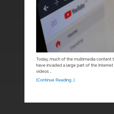
Today, much of the multimedia content t
have invaded a large part of the Internet
videos …
[Continue Reading...]