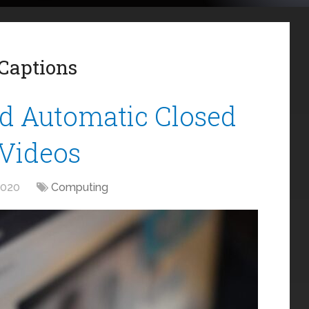
Captions
d Automatic Closed
 Videos
2020
Computing