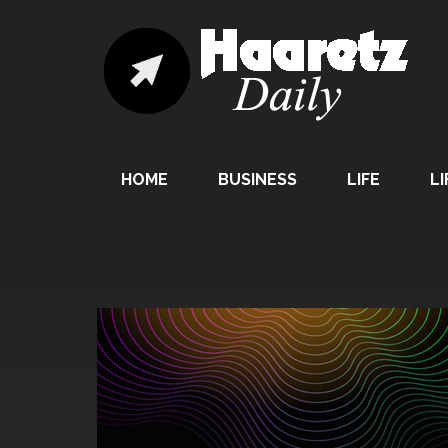
HOME
BUSINESS
LIFE
LI