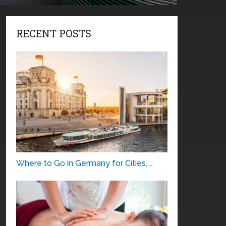
RECENT POSTS
Where to Go in Germany for Cities, …