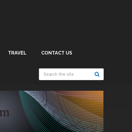
TRAVEL
CONTACT US