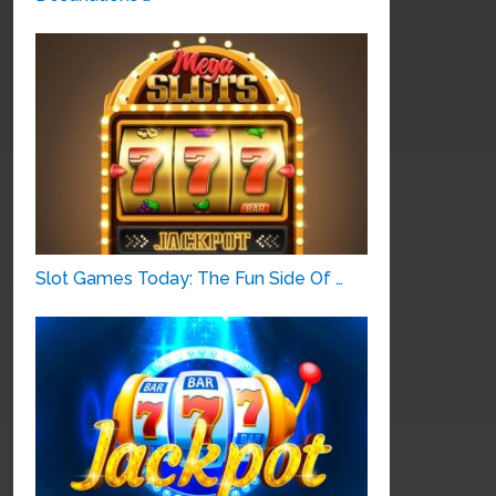
Slot Games Today: The Fun Side Of …