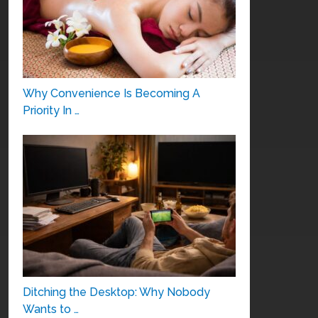
Why Convenience Is Becoming A
Priority In …
Ditching the Desktop: Why Nobody
Wants to …