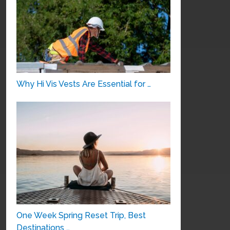
Why Hi Vis Vests Are Essential for …
One Week Spring Reset Trip, Best
Destinations …