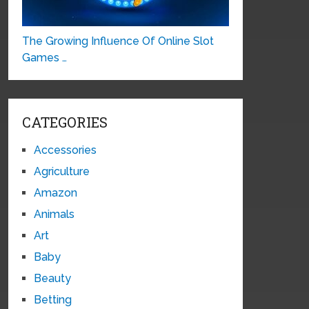
The Growing Influence Of Online Slot
Games …
CATEGORIES
Accessories
Agriculture
Amazon
Animals
Art
Baby
Beauty
Betting