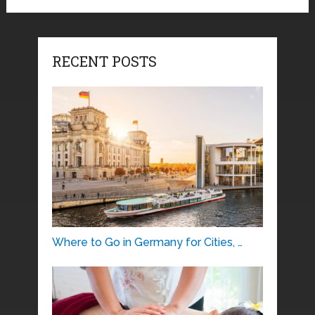
RECENT POSTS
Where to Go in Germany for Cities, …