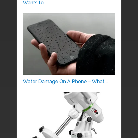
Wants to …
Water Damage On A Phone – What …