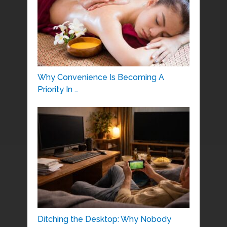
Why Convenience Is Becoming A
Priority In …
Ditching the Desktop: Why Nobody