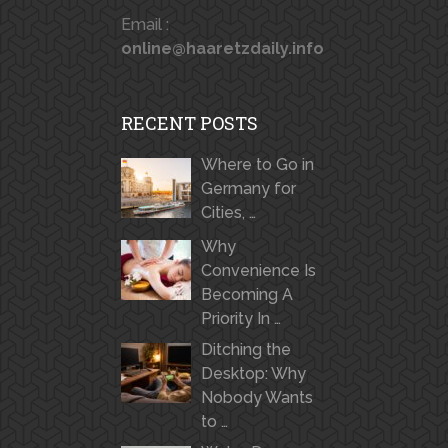
Email :
online@haaretzdaily.info
RECENT POSTS
Where to Go in
Germany for
Cities, …
Why
Convenience Is
Becoming A
Priority In …
Ditching the
Desktop: Why
Nobody Wants
to …