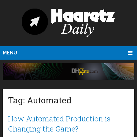
MENU
Tag:
Automated
How Automated Production is
Changing the Game?