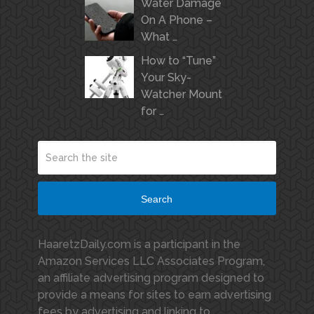
Water Damage
On A Phone –
What …
How to “Tune”
Your Sky-
Watcher Mount
for …
Search
HaaretzDaily.com is a participant in the
Amazon Services LLC Associates Program,
an affiliate advertising program designed to
provide a means for sites to earn advertising
fees by advertising and linking to