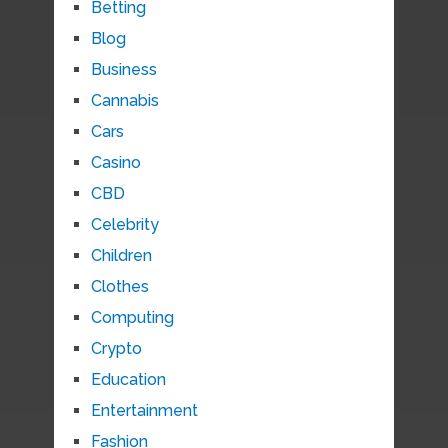
Betting
Blog
Business
Cannabis
Cars
Casino
CBD
Celebrity
Children
Clothes
Computing
Crypto
Education
Entertainment
Fashion