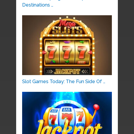
Destinations …
Slot Games Today: The Fun Side Of …