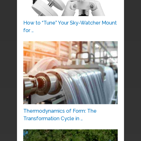
How to “Tune” Your Sky-Watcher Mount
for …
Thermodynamics of Form: The
Transformation Cycle in …