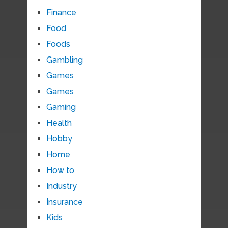
Finance
Food
Foods
Gambling
Games
Games
Gaming
Health
Hobby
Home
How to
Industry
Insurance
Kids