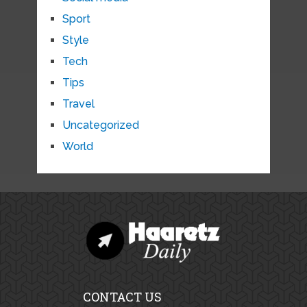
Sport
Style
Tech
Tips
Travel
Uncategorized
World
CONTACT US