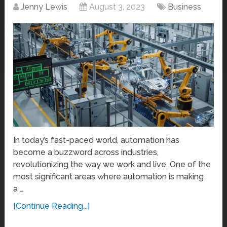
Jenny Lewis
August 3, 2023
Business
In today’s fast-paced world, automation has
become a buzzword across industries,
revolutionizing the way we work and live. One of the
most significant areas where automation is making
a …
[Continue Reading...]