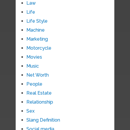
Law
Life
Life Style
Machine
Marketing
Motorcycle
Movies
Music
Net Worth
People
Real Estate
Relationship
Sex
Slang Definition
Social media