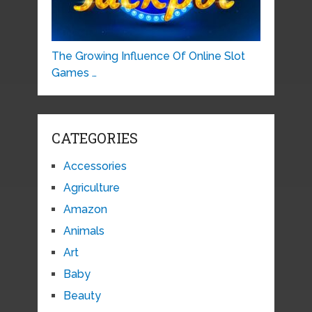
The Growing Influence Of Online Slot
Games …
CATEGORIES
Accessories
Agriculture
Amazon
Animals
Art
Baby
Beauty