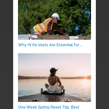
Why Hi Vis Vests Are Essential for …
One Week Spring Reset Trip, Best