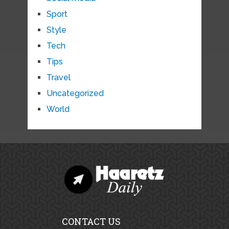
Sport
Style
Tech
Tips
Travel
Uncategorized
World
CONTACT US