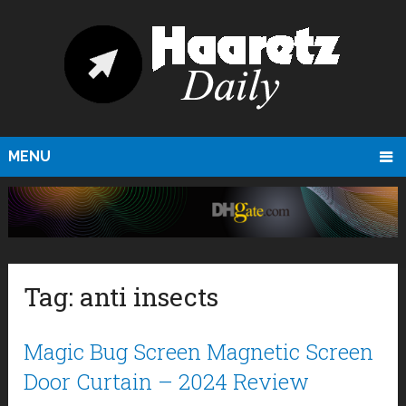
MENU
Tag:
anti insects
Magic Bug Screen Magnetic Screen
Door Curtain – 2024 Review