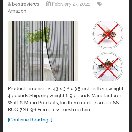
bestreviews
February 27, 2021
Amazon
Product dimensions 43 x 3.8 x 3.5 inches Item weight
4 pounds Shipping weight 6.9 pounds Manufacturer
Wolf & Moon Products, Inc Item model number SS-
BUG-72R-96 Frameless mesh curtain …
[Continue Reading...]