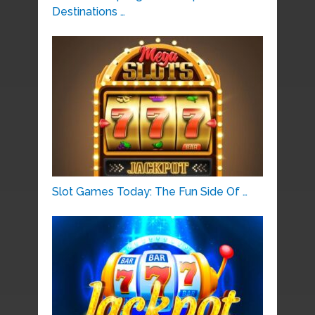
Destinations …
Slot Games Today: The Fun Side Of …