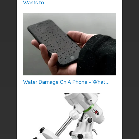
Wants to …
Water Damage On A Phone – What …