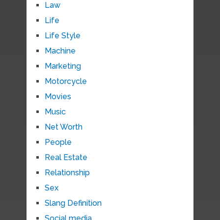
Law
Life
Life Style
Machine
Marketing
Motorcycle
Movies
Music
Net Worth
People
Real Estate
Relationship
Sex
Slang Definition
Social media