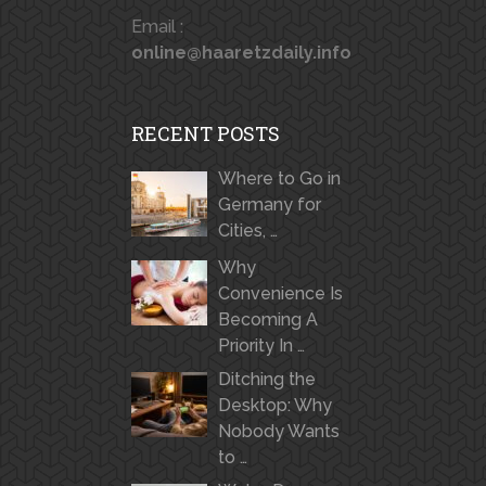
Email :
online@haaretzdaily.info
RECENT POSTS
Where to Go in
Germany for
Cities, …
Why
Convenience Is
Becoming A
Priority In …
Ditching the
Desktop: Why
Nobody Wants
to …