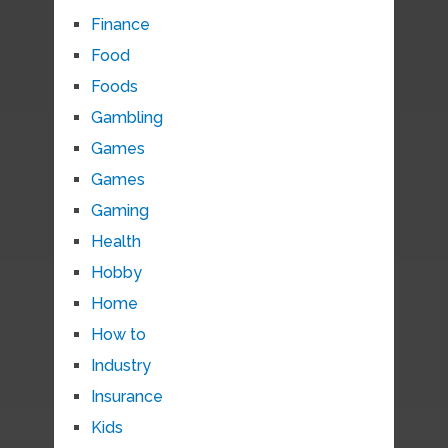
Finance
Food
Foods
Gambling
Games
Games
Gaming
Health
Hobby
Home
How to
Industry
Insurance
Kids