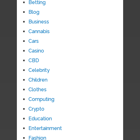
Betting
Blog
Business
Cannabis
Cars
Casino
CBD
Celebrity
Children
Clothes
Computing
Crypto
Education
Entertainment
Fashion