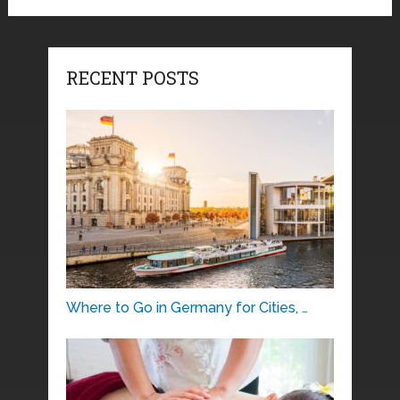
RECENT POSTS
Where to Go in Germany for Cities, …