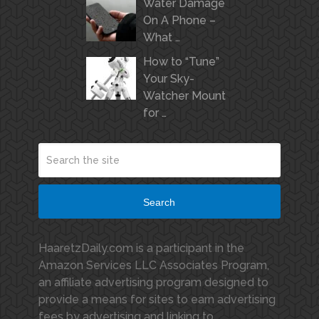
Water Damage
On A Phone –
What …
How to “Tune”
Your Sky-
Watcher Mount
for …
Search
HaaretzDaily.com is a participant in the
Amazon Services LLC Associates Program,
an affiliate advertising program designed to
provide a means for sites to earn advertising
fees by advertising and linking to