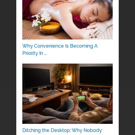
Why Convenience Is Becoming A
Priority In …
Ditching the Desktop: Why Nobody