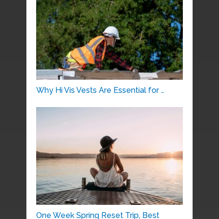
Why Hi Vis Vests Are Essential for …
One Week Spring Reset Trip, Best