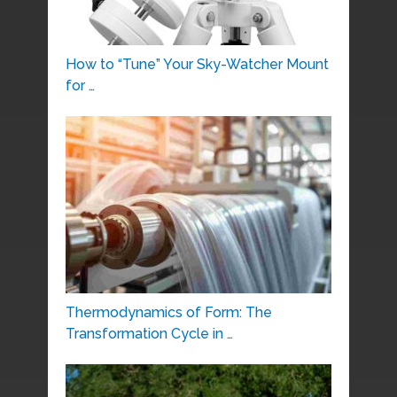
How to “Tune” Your Sky-Watcher Mount
for …
Thermodynamics of Form: The
Transformation Cycle in …