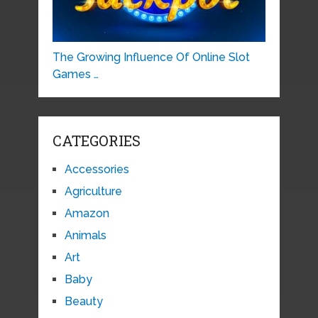
The Growing Influence Of Online Slot
Games …
CATEGORIES
Accessories
Agriculture
Amazon
Animals
Art
Baby
Beauty