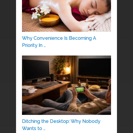
Why Convenience Is Becoming A
Priority In …
Ditching the Desktop: Why Nobody
Wants to …