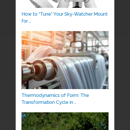
How to “Tune” Your Sky-Watcher Mount
for …
Thermodynamics of Form: The
Transformation Cycle in …