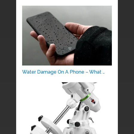
Water Damage On A Phone – What …