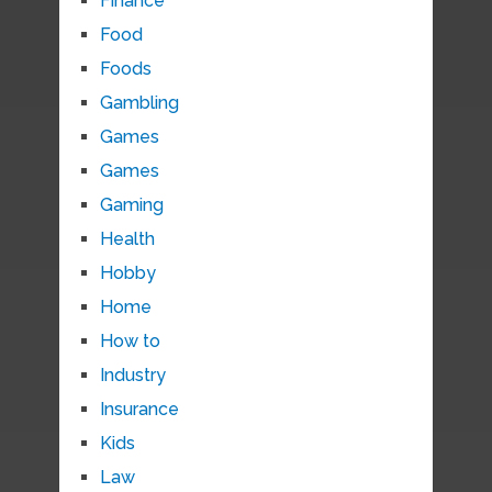
Finance
Food
Foods
Gambling
Games
Games
Gaming
Health
Hobby
Home
How to
Industry
Insurance
Kids
Law