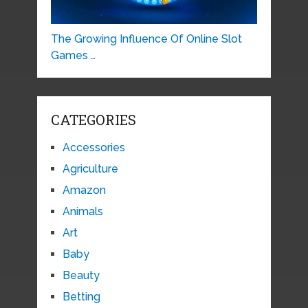
The Growing Influence Of Online Slot
Games …
CATEGORIES
Accessories
Agriculture
Amazon
Animals
Art
Baby
Beauty
Betting