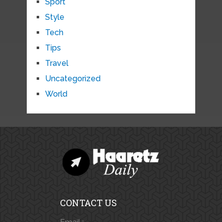
Sport
Style
Tech
Tips
Travel
Uncategorized
World
CONTACT US