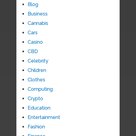
Blog
Business
Cannabis
Cars
Casino
CBD
Celebrity
Children
Clothes
Computing
Crypto
Education
Entertainment
Fashion