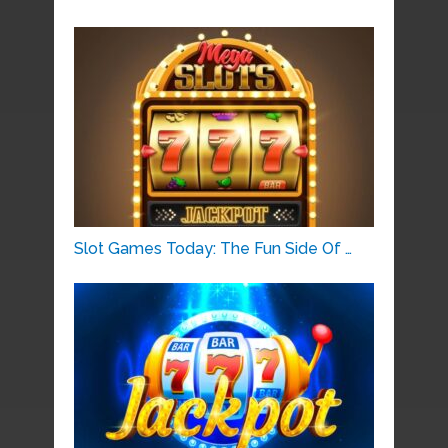
Slot Games Today: The Fun Side Of …