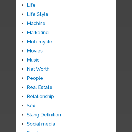
Life
Life Style
Machine
Marketing
Motorcycle
Movies
Music
Net Worth
People
Real Estate
Relationship
Sex
Slang Definition
Social media