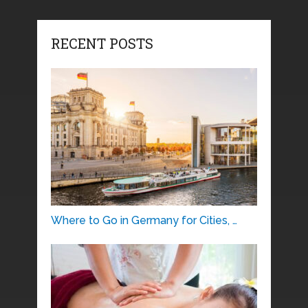
RECENT POSTS
Where to Go in Germany for Cities, …