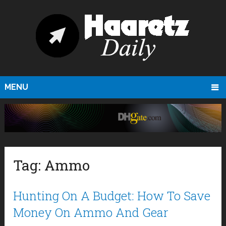
MENU
Tag:
Ammo
Hunting On A Budget: How To Save
Money On Ammo And Gear