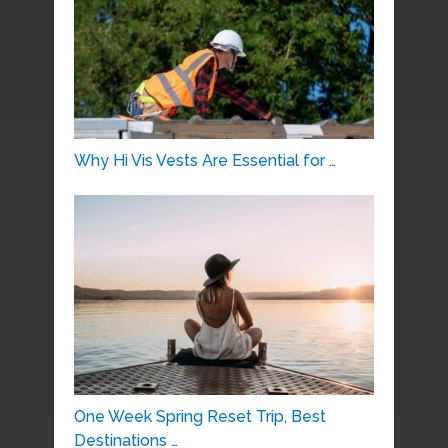
Why Hi Vis Vests Are Essential for …
One Week Spring Reset Trip, Best
Destinations …