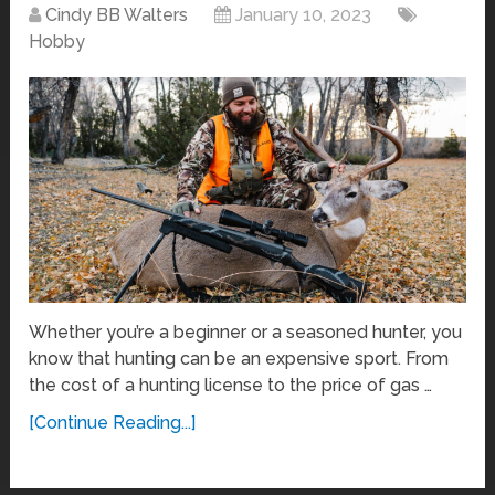
Cindy BB Walters
January 10, 2023
Hobby
Whether you’re a beginner or a seasoned hunter, you
know that hunting can be an expensive sport. From
the cost of a hunting license to the price of gas …
[Continue Reading...]