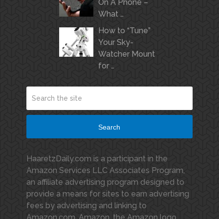
On A Phone –
What …
How to “Tune”
Your Sky-
Watcher Mount
for …
Search
HaaretzDaily.com is a participant in the
Amazon Services LLC Associates Program,
an affiliate advertising program designed to
provide a means for sites to earn advertising
fees by advertising and linking to
Amazon.com. Amazon, the Amazon logo,