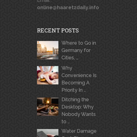
Email :
online@haaretzdaily.info
RECENT POSTS
Where to Go in
Germany for
Cities, …
Why
Convenience Is
Becoming A
Priority In …
Ditching the
Desktop: Why
Nobody Wants
to …
Water Damage