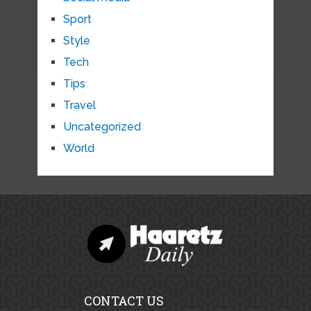
Sport
Style
Tech
Tips
Travel
Uncategorized
World
CONTACT US