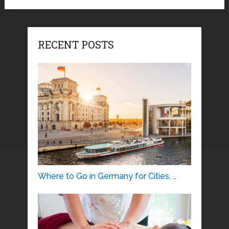
RECENT POSTS
Where to Go in Germany for Cities, …