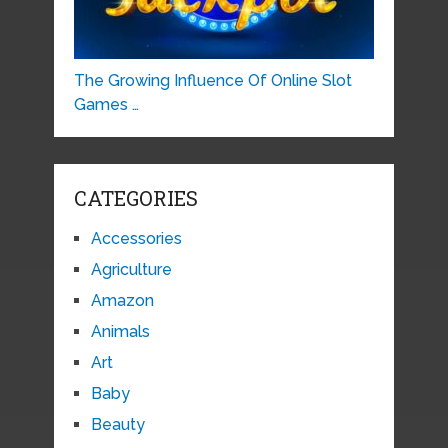
The Growing Influence Of Online Slot
Games …
CATEGORIES
Accessories
Agriculture
Amazon
Animals
Art
Baby
Beauty