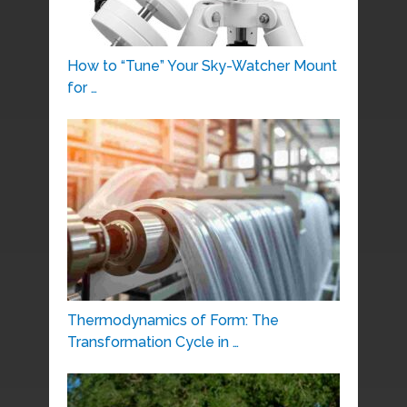
How to “Tune” Your Sky-Watcher Mount
for …
Thermodynamics of Form: The
Transformation Cycle in …