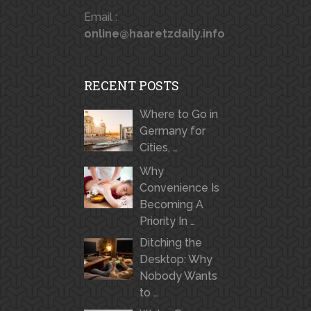
Email :
online@haaretzdaily.info
RECENT POSTS
Where to Go in
Germany for
Cities, …
Why
Convenience Is
Becoming A
Priority In …
Ditching the
Desktop: Why
Nobody Wants
to …