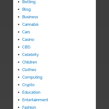
Betting
Blog
Business
Cannabis
Cars
Casino
CBD
Celebrity
Children
Clothes
Computing
Crypto
Education
Entertainment
Fashion