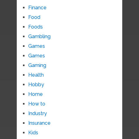
Finance
Food
Foods
Gambling
Games
Games
Gaming
Health
Hobby
Home
How to
Industry
Insurance
Kids