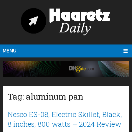
MENU
Tag:
aluminum pan
Nesco ES-08, Electric Skillet, Black,
8 inches, 800 watts – 2024 Review