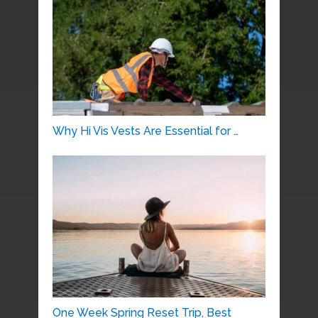
Why Hi Vis Vests Are Essential for …
One Week Spring Reset Trip, Best