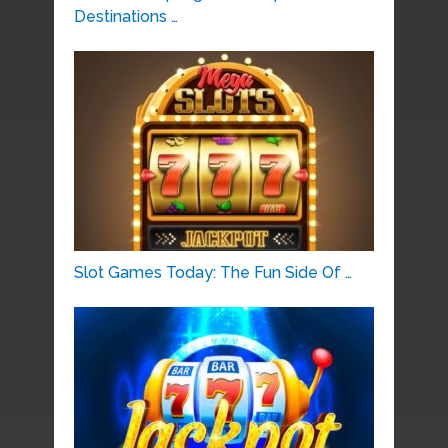
Destinations …
Slot Games Today: The Fun Side Of …