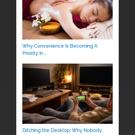
Why Convenience Is Becoming A
Priority In …
Ditching the Desktop: Why Nobody