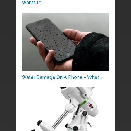
Wants to …
Water Damage On A Phone – What …