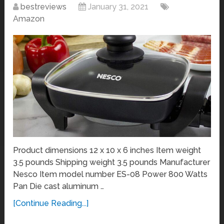
bestreviews
January 31, 2021
Amazon
Product dimensions 12 x 10 x 6 inches Item weight
3.5 pounds Shipping weight 3.5 pounds Manufacturer
Nesco Item model number ES-08 Power 800 Watts
Pan Die cast aluminum …
[Continue Reading...]