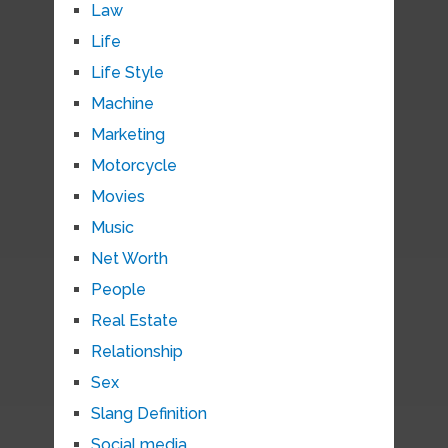
Law
Life
Life Style
Machine
Marketing
Motorcycle
Movies
Music
Net Worth
People
Real Estate
Relationship
Sex
Slang Definition
Social media