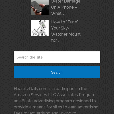
Water Damage
On A Phone –
What …
How to “Tune”
Your Sky-
Watcher Mount
for …
Search
HaaretzDaily.com is a participant in the
Amazon Services LLC Associates Program,
an affiliate advertising program designed to
provide a means for sites to earn advertising
fees by advertising and linking to