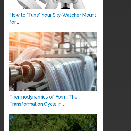
How to “Tune” Your Sky-Watcher Mount
for …
Thermodynamics of Form: The
Transformation Cycle in …