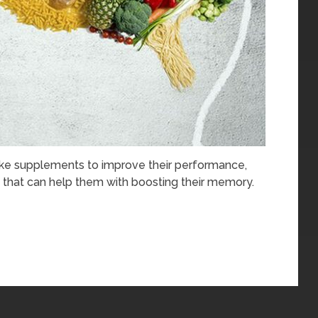
ake supplements to improve their performance,
that can help them with boosting their memory.