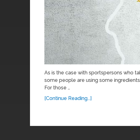
As is the case with sportspersons who t
some people are using some ingredients 
For those …
[Continue Reading...]