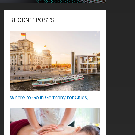
RECENT POSTS
Where to Go in Germany for Cities, …