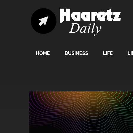
HOME
BUSINESS
LIFE
LI