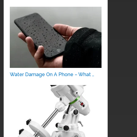
Water Damage On A Phone – What …