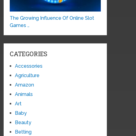
The Growing Influence Of Online Slot
Games …
CATEGORIES
Accessories
Agriculture
Amazon
Animals
Art
Baby
Beauty
Betting