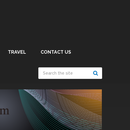
TRAVEL
CONTACT US