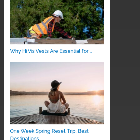
Why Hi Vis Vests Are Essential for …
One Week Spring Reset Trip, Best
Destinations …