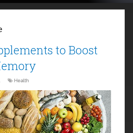
e
upplements to Boost
Memory
1
Health