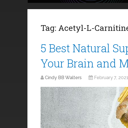
Tag:
Acetyl-L-Carnitin
5 Best Natural S
Your Brain and 
Cindy BB Walters
February 7, 202