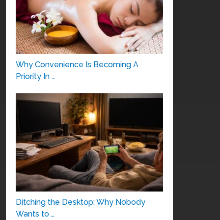
Why Convenience Is Becoming A
Priority In …
Ditching the Desktop: Why Nobody
Wants to …