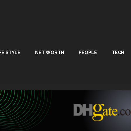
FE STYLE
NET WORTH
PEOPLE
TECH