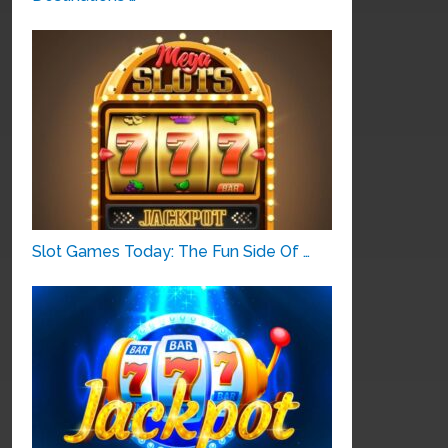
Slot Games Today: The Fun Side Of …