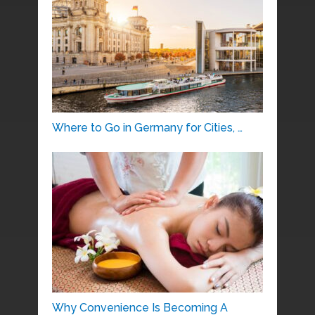
Where to Go in Germany for Cities, …
Why Convenience Is Becoming A