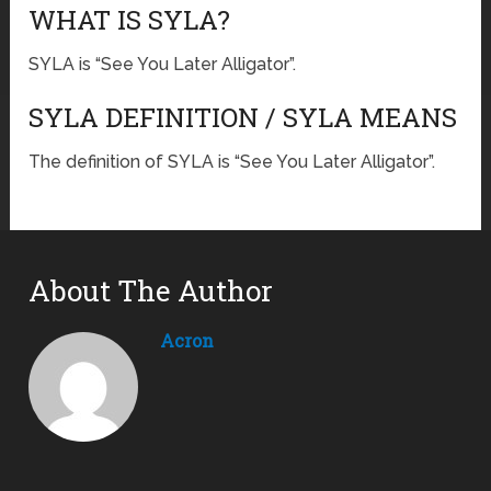
WHAT IS SYLA?
SYLA is “See You Later Alligator”.
SYLA DEFINITION / SYLA MEANS
The definition of SYLA is “See You Later Alligator”.
About The Author
Acron