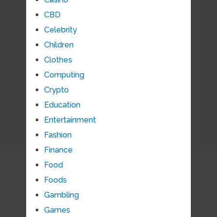
CBD
Celebrity
Children
Clothes
Computing
Crypto
Education
Entertainment
Fashion
Finance
Food
Foods
Gambling
Games