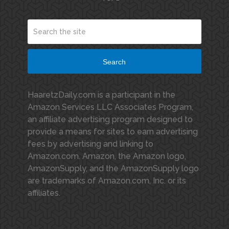
Search
HaaretzDaily.com is a participant in the
Amazon Services LLC Associates Program,
an affiliate advertising program designed to
provide a means for sites to earn advertising
fees by advertising and linking to
Amazon.com. Amazon, the Amazon logo,
AmazonSupply, and the AmazonSupply logo
are trademarks of Amazon.com, Inc. or its
affiliates.