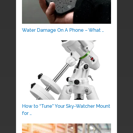
Water Damage On A Phone – What …
How to “Tune” Your Sky-Watcher Mount
for …