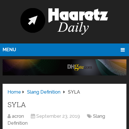
MENU
Home
Slang Definition
SYLA
SYLA
acron
September 23, 2019
Slang
Definition