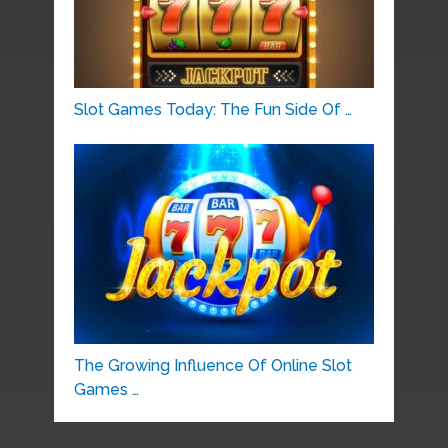
Slot Games Today: The Fun Side Of …
The Growing Influence Of Online Slot
Games …