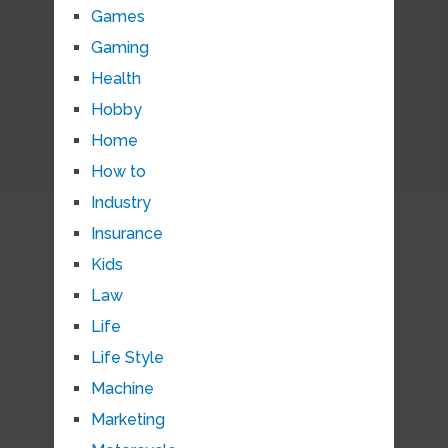
Games
Gaming
Health
Hobby
Home
How to
Industry
Insurance
Kids
Law
Life
Life Style
Machine
Marketing