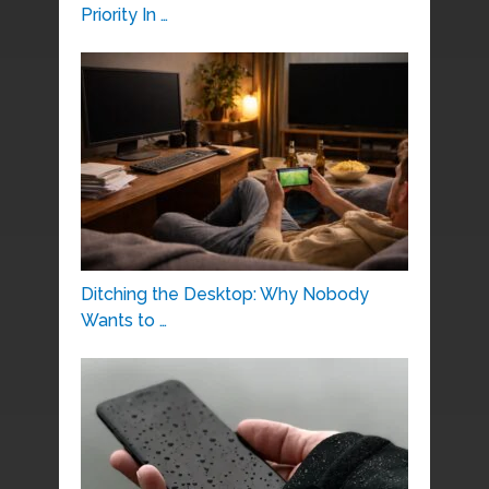
Priority In …
Ditching the Desktop: Why Nobody
Wants to …