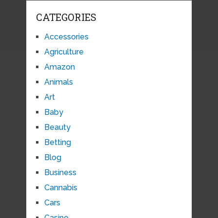
CATEGORIES
Accessories
Agriculture
Amazon
Animals
Art
Baby
Beauty
Betting
Blog
Business
Cannabis
Cars
Casino