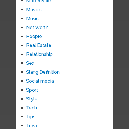
Motorcycle
Movies
Music
Net Worth
People
Real Estate
Relationship
Sex
Slang Definition
Social media
Sport
Style
Tech
Tips
Travel