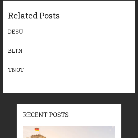
Related Posts
DESU
BLTN
TNOT
RECENT POSTS