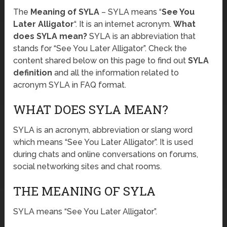
The
Meaning of SYLA
– SYLA means “
See You
Later Alligator
“. It is an internet acronym.
What
does SYLA mean?
SYLA is an abbreviation that
stands for “See You Later Alligator”. Check the
content shared below on this page to find out
SYLA
definition
and all the information related to
acronym SYLA in FAQ format.
WHAT DOES SYLA MEAN?
SYLA is an acronym, abbreviation or slang word
which means “See You Later Alligator”. It is used
during chats and online conversations on forums,
social networking sites and chat rooms.
THE MEANING OF SYLA
SYLA means “See You Later Alligator”.