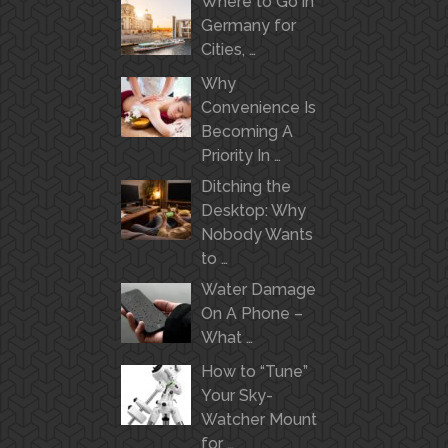
Where to Go in
Germany for
Cities, …
Why
Convenience Is
Becoming A
Priority In …
Ditching the
Desktop: Why
Nobody Wants
to …
Water Damage
On A Phone –
What …
How to “Tune”
Your Sky-
Watcher Mount
for …