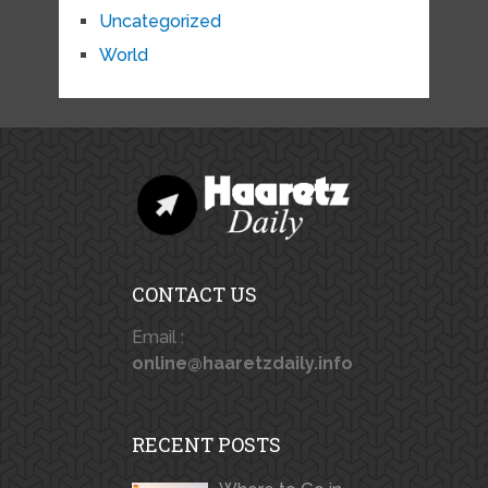
Uncategorized
World
CONTACT US
Email :
online@haaretzdaily.info
RECENT POSTS