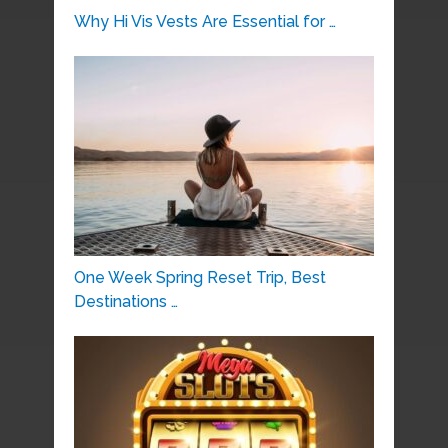
Why Hi Vis Vests Are Essential for …
One Week Spring Reset Trip, Best
Destinations …