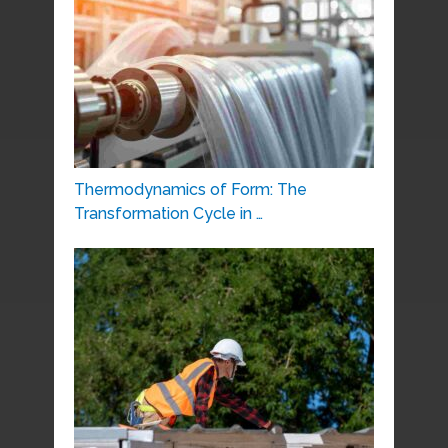
Thermodynamics of Form: The
Transformation Cycle in …