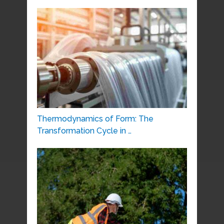
Thermodynamics of Form: The
Transformation Cycle in …