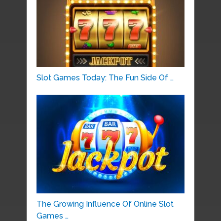
Slot Games Today: The Fun Side Of …
The Growing Influence Of Online Slot
Games …