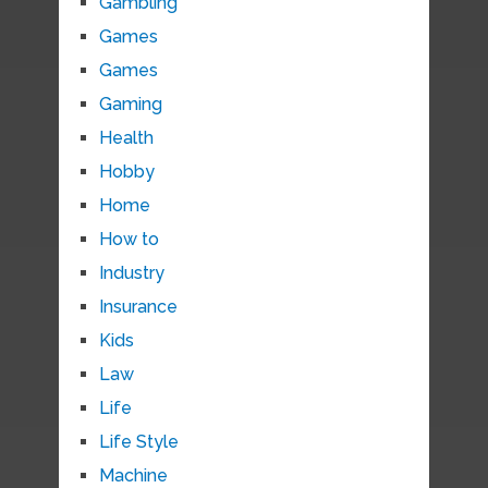
Gambling
Games
Games
Gaming
Health
Hobby
Home
How to
Industry
Insurance
Kids
Law
Life
Life Style
Machine