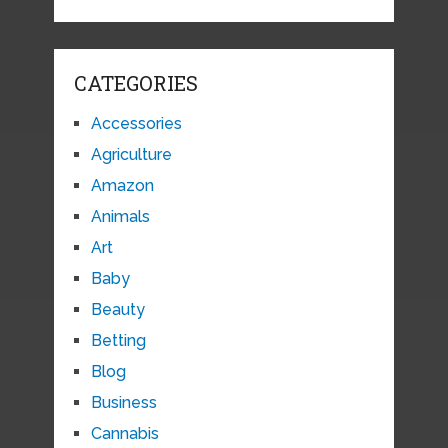
CATEGORIES
Accessories
Agriculture
Amazon
Animals
Art
Baby
Beauty
Betting
Blog
Business
Cannabis