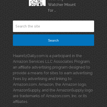
Watcher Mount
for …
Search
HaaretzDaily.com is a participant in the
Amazon Services LLC Associates Program,
an affiliate advertising program designed to
provide a means for sites to earn advertising
fees by advertising and linking to
Amazon.com. Amazon, the Amazon logo,
AmazonSupply, and the AmazonSupply logo
are trademarks of Amazon.com, Inc. or its
affiliates.