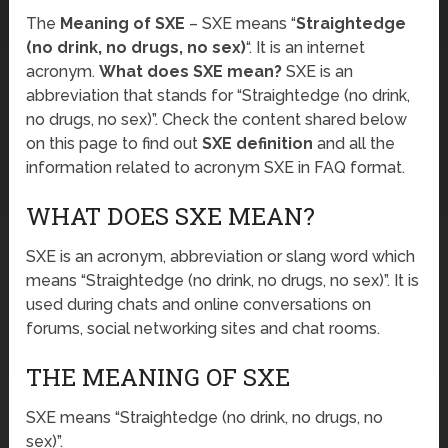
The
Meaning of SXE
– SXE means “
Straightedge
(no drink, no drugs, no sex)
“. It is an internet
acronym.
What does SXE mean?
SXE is an
abbreviation that stands for “Straightedge (no drink,
no drugs, no sex)”. Check the content shared below
on this page to find out
SXE definition
and all the
information related to acronym SXE in FAQ format.
WHAT DOES SXE MEAN?
SXE is an acronym, abbreviation or slang word which
means “Straightedge (no drink, no drugs, no sex)”. It is
used during chats and online conversations on
forums, social networking sites and chat rooms.
THE MEANING OF SXE
SXE means “Straightedge (no drink, no drugs, no
sex)”.