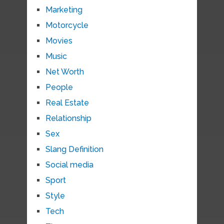
Marketing
Motorcycle
Movies
Music
Net Worth
People
Real Estate
Relationship
Sex
Slang Definition
Social media
Sport
Style
Tech