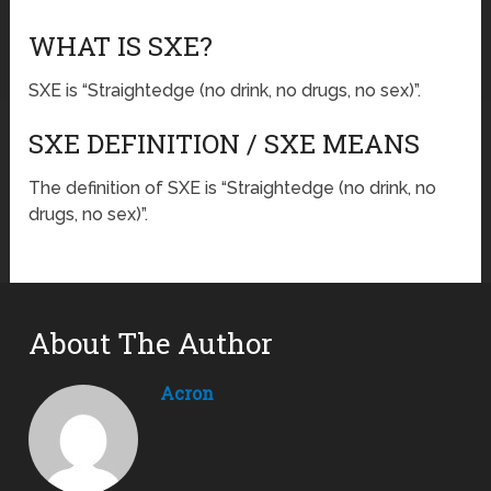
WHAT IS SXE?
SXE is “Straightedge (no drink, no drugs, no sex)”.
SXE DEFINITION / SXE MEANS
The definition of SXE is “Straightedge (no drink, no
drugs, no sex)”.
About The Author
Acron