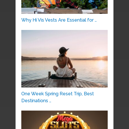
Why Hi Vis Vests Are Essential for …
One Week Spring Reset Trip, Best
Destinations …