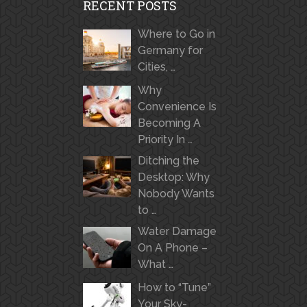
RECENT POSTS
Where to Go in
Germany for
Cities, …
Why
Convenience Is
Becoming A
Priority In …
Ditching the
Desktop: Why
Nobody Wants
to …
Water Damage
On A Phone –
What …
How to “Tune”
Your Sky-