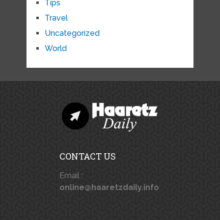
Tips
Travel
Uncategorized
World
CONTACT US
Email :
online@haaretzdaily.info