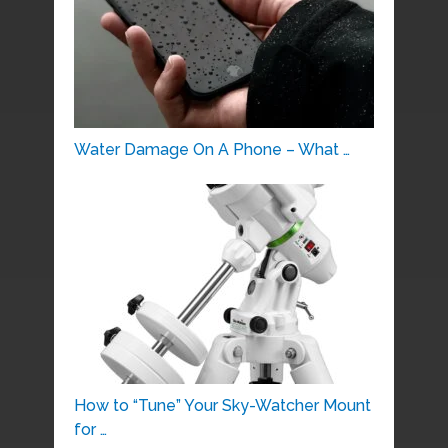
Water Damage On A Phone – What …
How to “Tune” Your Sky-Watcher Mount
for …