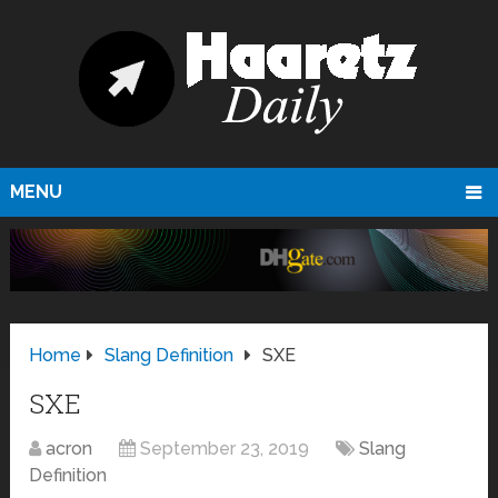
MENU
Home
Slang Definition
SXE
SXE
acron
September 23, 2019
Slang
Definition