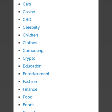
Cars
Casino
CBD
Celebrity
Children
Clothes
Computing
Crypto
Education
Entertainment
Fashion
Finance
Food
Foods