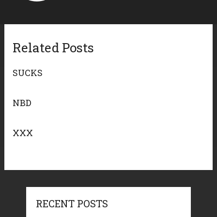
Related Posts
SUCKS
NBD
XXX
RECENT POSTS