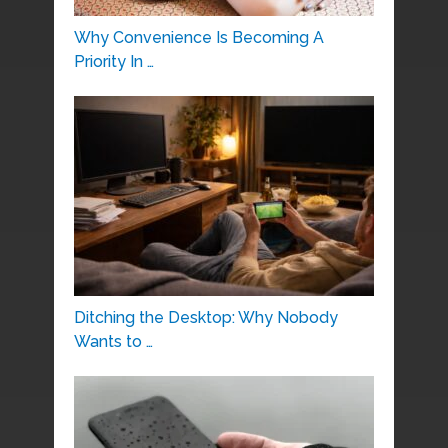
Why Convenience Is Becoming A
Priority In …
Ditching the Desktop: Why Nobody
Wants to …