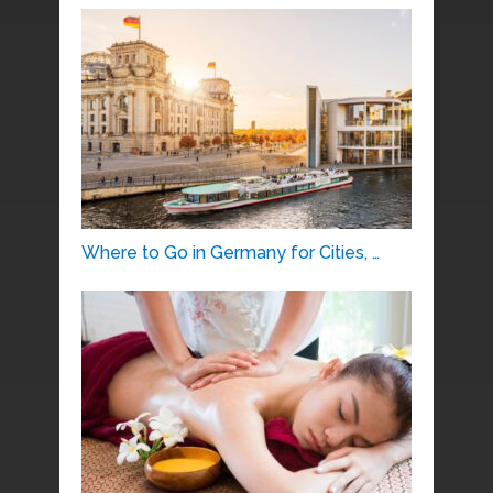
Where to Go in Germany for Cities, …