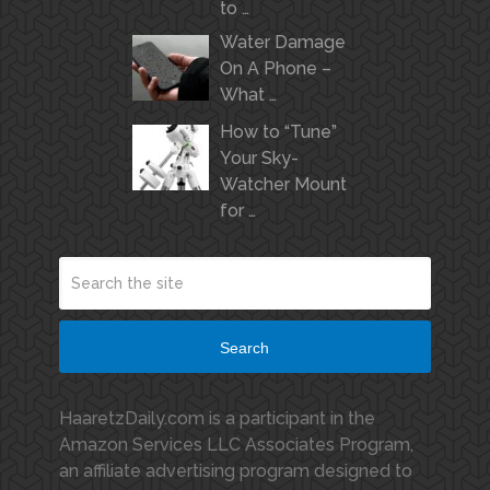
to …
Water Damage
On A Phone –
What …
How to “Tune”
Your Sky-
Watcher Mount
for …
Search
HaaretzDaily.com is a participant in the
Amazon Services LLC Associates Program,
an affiliate advertising program designed to