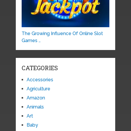
The Growing Influence Of Online Slot
Games …
CATEGORIES
Accessories
Agriculture
Amazon
Animals
Art
Baby