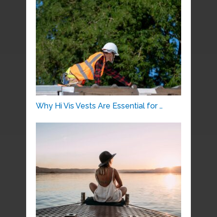
Why Hi Vis Vests Are Essential for …