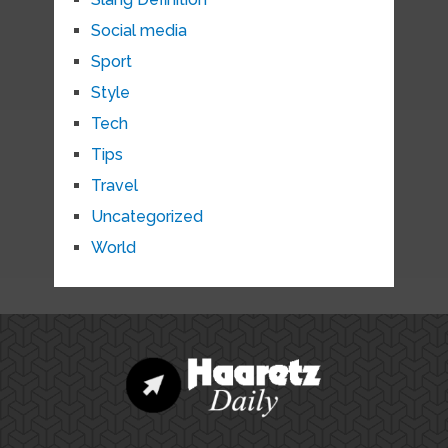
Social media
Sport
Style
Tech
Tips
Travel
Uncategorized
World