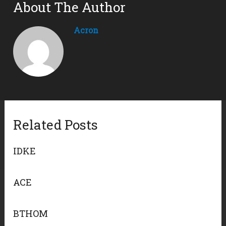
About The Author
Acron
Related Posts
IDKE
ACE
BTHOM