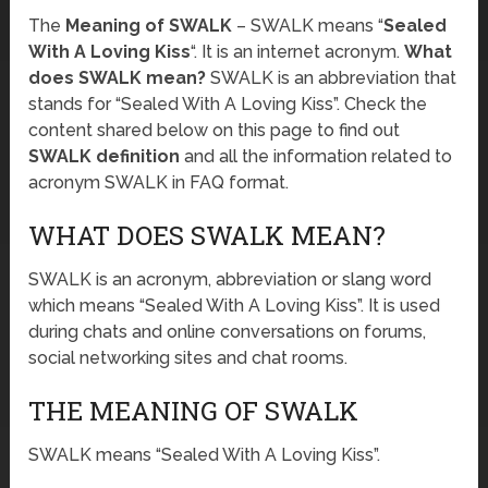
The
Meaning of SWALK
– SWALK means “
Sealed
With A Loving Kiss
“. It is an internet acronym.
What
does SWALK mean?
SWALK is an abbreviation that
stands for “Sealed With A Loving Kiss”. Check the
content shared below on this page to find out
SWALK definition
and all the information related to
acronym SWALK in FAQ format.
WHAT DOES SWALK MEAN?
SWALK is an acronym, abbreviation or slang word
which means “Sealed With A Loving Kiss”. It is used
during chats and online conversations on forums,
social networking sites and chat rooms.
THE MEANING OF SWALK
SWALK means “Sealed With A Loving Kiss”.