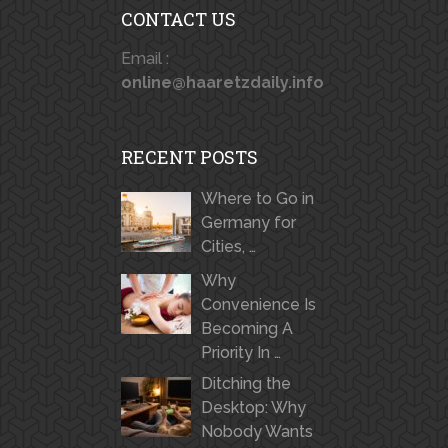
CONTACT US
Email :
online@haaretzdaily.info
RECENT POSTS
Where to Go in
Germany for
Cities, …
Why
Convenience Is
Becoming A
Priority In …
Ditching the
Desktop: Why
Nobody Wants