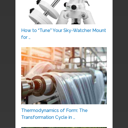
How to “Tune” Your Sky-Watcher Mount
for …
Thermodynamics of Form: The
Transformation Cycle in …