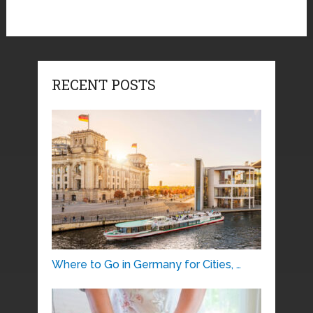
RECENT POSTS
Where to Go in Germany for Cities, …