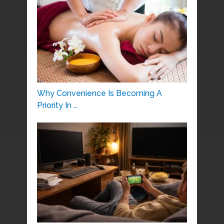
Why Convenience Is Becoming A
Priority In …