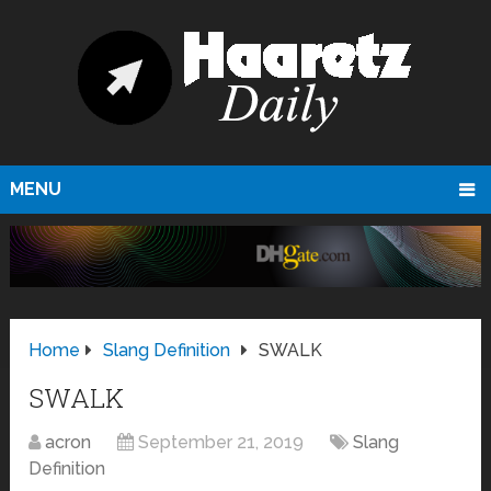
MENU
Home
Slang Definition
SWALK
SWALK
acron
September 21, 2019
Slang
Definition