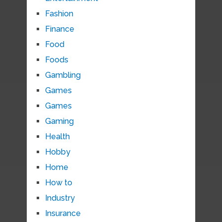
Fashion
Finance
Food
Foods
Gambling
Games
Games
Gaming
Health
Hobby
Home
How to
Industry
Insurance