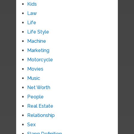
Kids
Law
Life
Life Style
Machine
Marketing
Motorcycle
Movies
Music
Net Worth
People
Real Estate
Relationship
Sex
Slang Definition