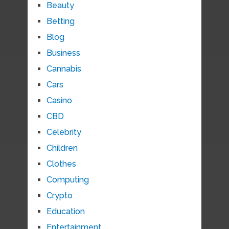
Beauty
Betting
Blog
Business
Cannabis
Cars
Casino
CBD
Celebrity
Children
Clothes
Computing
Crypto
Education
Entertainment