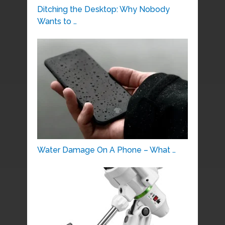
Ditching the Desktop: Why Nobody
Wants to …
Water Damage On A Phone – What …