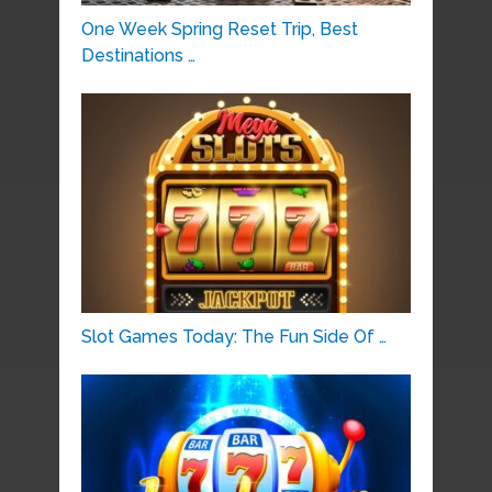
One Week Spring Reset Trip, Best
Destinations …
Slot Games Today: The Fun Side Of …