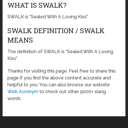
WHAT IS SWALK?
SWALK is “Sealed With A Loving Kiss”.
SWALK DEFINITION / SWALK
MEANS
The definition of SWALK is “Sealed With A Loving
Kiss”.
Thanks for visiting this page. Feel free to share this
page if you find the above content accurate and
helpful to you. You can also browse our website
Web Acronym
to check out other 9000+ slang
words.