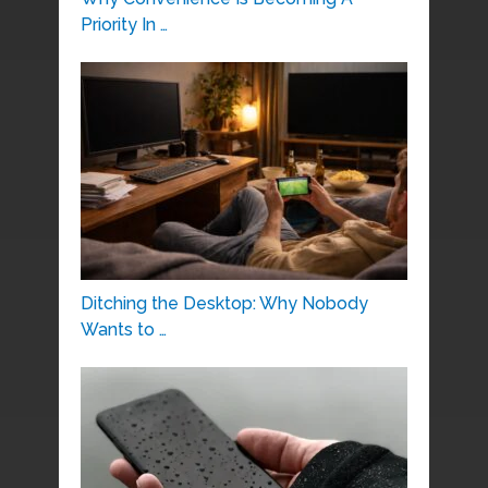
Priority In …
Ditching the Desktop: Why Nobody
Wants to …