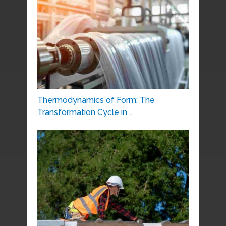
Thermodynamics of Form: The
Transformation Cycle in …