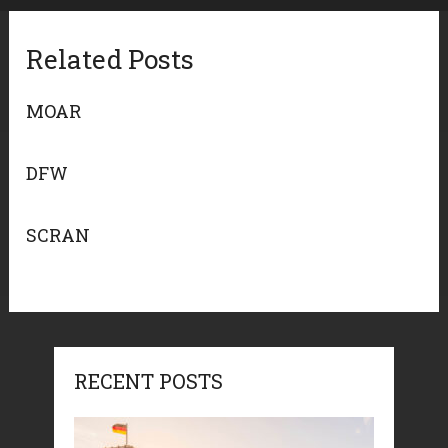
Related Posts
MOAR
DFW
SCRAN
RECENT POSTS