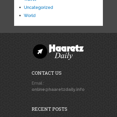
Uncategorized
World
CONTACT US
Email :
online@haaretzdaily.info
RECENT POSTS