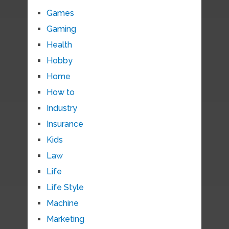
Games
Gaming
Health
Hobby
Home
How to
Industry
Insurance
Kids
Law
Life
Life Style
Machine
Marketing