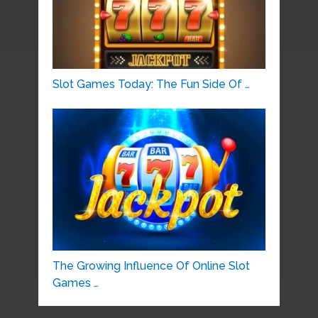
Slot Games Today: The Fun Side Of …
The Growing Influence Of Online Slot
Games …