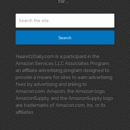
for …
Search
HaaretzDaily.com is a participant in the
Amazon Services LLC Associates Program,
an affiliate advertising program designed to
provide a means for sites to earn advertising
fees by advertising and linking to
Amazon.com. Amazon, the Amazon logo,
AmazonSupply, and the AmazonSupply logo
are trademarks of Amazon.com, Inc. or its
affiliates.