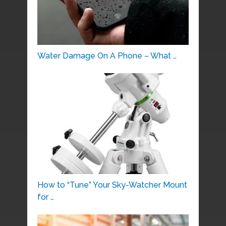
Water Damage On A Phone – What …
How to “Tune” Your Sky-Watcher Mount
for …