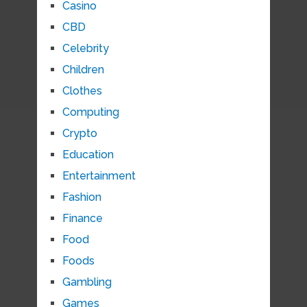
Casino
CBD
Celebrity
Children
Clothes
Computing
Crypto
Education
Entertainment
Fashion
Finance
Food
Foods
Gambling
Games