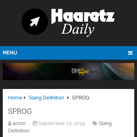
MENU
Home
Slang Definition
SPROG
SPROG
acron
September 23, 2019
Slang
Definition