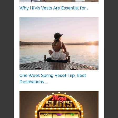
Why Hi Vis Vests Are Essential for …
One Week Spring Reset Trip, Best
Destinations …