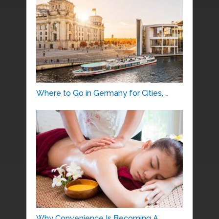
Where to Go in Germany for Cities, …
Why Convenience Is Becoming A