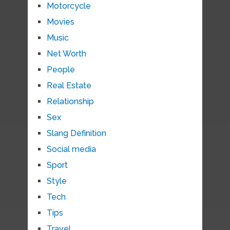
Motorcycle
Movies
Music
Net Worth
People
Real Estate
Relationship
Sex
Slang Definition
Social media
Sport
Style
Tech
Tips
Travel