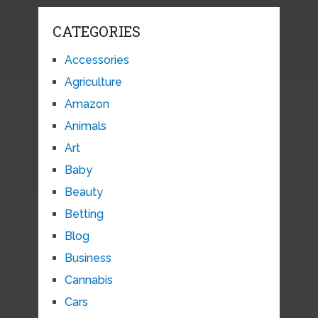
CATEGORIES
Accessories
Agriculture
Amazon
Animals
Art
Baby
Beauty
Betting
Blog
Business
Cannabis
Cars