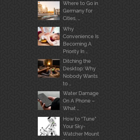
Where to Go in
Germany for
Cities, …
Why
Convenience Is
Becoming A
Priority In …
Ditching the
Desktop: Why
Nobody Wants
to …
Water Damage
On A Phone –
What …
How to “Tune”
Your Sky-
Watcher Mount