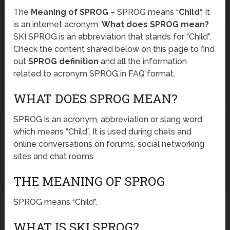
The
Meaning of SPROG
– SPROG means “
Child
“. It
is an internet acronym.
What does SPROG mean?
SKI SPROG is an abbreviation that stands for “Child”.
Check the content shared below on this page to find
out
SPROG definition
and all the information
related to acronym SPROG in FAQ format.
WHAT DOES SPROG MEAN?
SPROG is an acronym, abbreviation or slang word
which means “Child”. It is used during chats and
online conversations on forums, social networking
sites and chat rooms.
THE MEANING OF SPROG
SPROG means “Child”.
WHAT IS SKI SPROG?