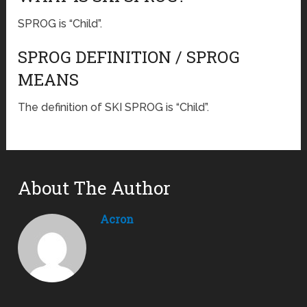
SPROG is “Child”.
SPROG DEFINITION / SPROG
MEANS
The definition of SKI SPROG is “Child”.
About The Author
Acron