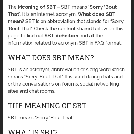
The
Meaning of SBT
– SBT means “
Sorry ‘Bout
That
“. It is an internet acronym.
What does SBT
mean?
SBT is an abbreviation that stands for “Sorry
‘Bout That”. Check the content shared below on this
page to find out
SBT definition
and all the
information related to acronym SBT in FAQ format.
WHAT DOES SBT MEAN?
SBT is an acronym, abbreviation or slang word which
means “Sorry ‘Bout That”. It is used during chats and
online conversations on forums, social networking
sites and chat rooms.
THE MEANING OF SBT
SBT means “Sorry ‘Bout That”.
WHAT IS SBT?