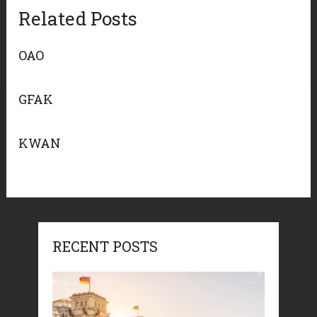
Related Posts
OAO
GFAK
KWAN
RECENT POSTS