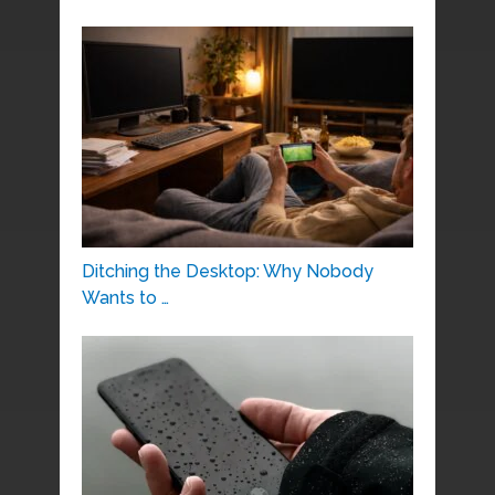
Ditching the Desktop: Why Nobody
Wants to …