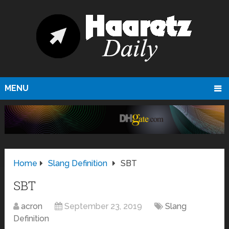
MENU
Home
Slang Definition
SBT
SBT
acron
September 23, 2019
Slang
Definition