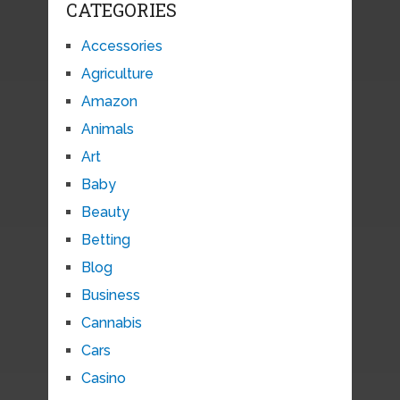
CATEGORIES
Accessories
Agriculture
Amazon
Animals
Art
Baby
Beauty
Betting
Blog
Business
Cannabis
Cars
Casino