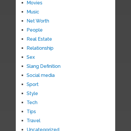
Movies
Music
Net Worth
People
Real Estate
Relationship
Sex
Slang Definition
Social media
Sport
Style
Tech
Tips
Travel
Uncategorized