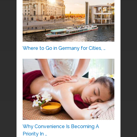
Where to Go in Germany for Cities, …
Why Convenience Is Becoming A
Priority In …