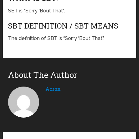
SBT is “Sorry ‘Bout That”.
SBT DEFINITION / SBT MEANS
The definition of SBT is “Sorry ‘Bout That”.
About The Author
Acron