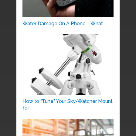
Water Damage On A Phone – What …
How to “Tune” Your Sky-Watcher Mount
for …