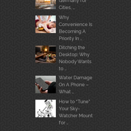
Germany for
Cities, …
Why
Convenience Is
Becoming A
Priority In …
Ditching the
Desktop: Why
Nobody Wants
to …
Water Damage
On A Phone –
What …
How to “Tune”
Your Sky-
Watcher Mount
for …