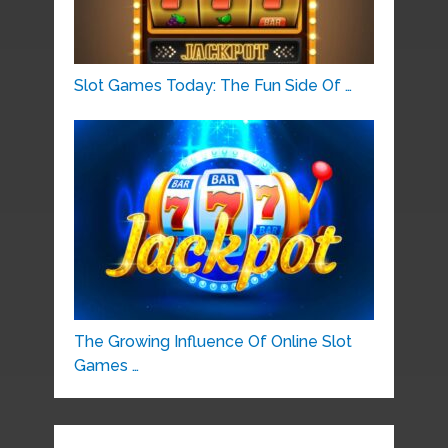
Slot Games Today: The Fun Side Of …
The Growing Influence Of Online Slot
Games …