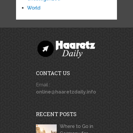
World
CONTACT US
Email :
online@haaretzdaily.info
RECENT POSTS
Where to Go in