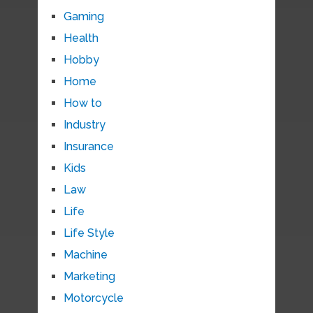
Gaming
Health
Hobby
Home
How to
Industry
Insurance
Kids
Law
Life
Life Style
Machine
Marketing
Motorcycle