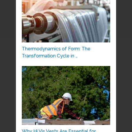
Thermodynamics of Form: The
Transformation Cycle in …
Why Hi Vis Vests Are Essential for …