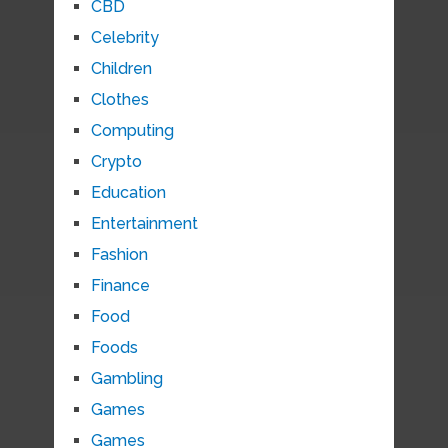
CBD
Celebrity
Children
Clothes
Computing
Crypto
Education
Entertainment
Fashion
Finance
Food
Foods
Gambling
Games
Games