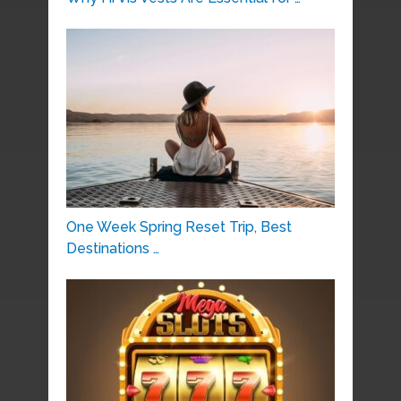
One Week Spring Reset Trip, Best
Destinations …