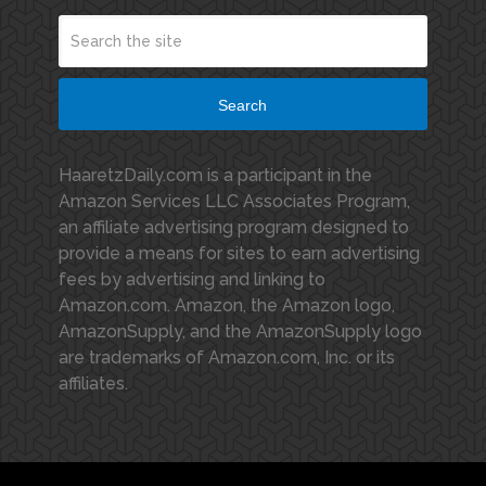
Search
HaaretzDaily.com is a participant in the
Amazon Services LLC Associates Program,
an affiliate advertising program designed to
provide a means for sites to earn advertising
fees by advertising and linking to
Amazon.com. Amazon, the Amazon logo,
AmazonSupply, and the AmazonSupply logo
are trademarks of Amazon.com, Inc. or its
affiliates.