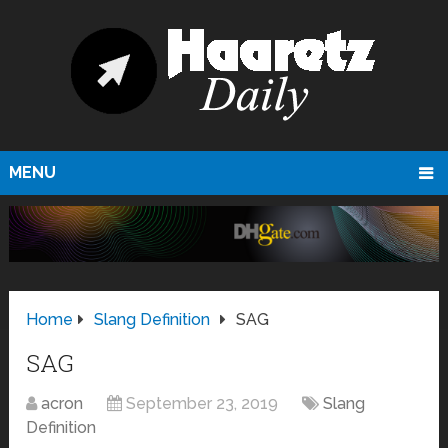
MENU
Home
Slang Definition
SAG
SAG
acron
September 23, 2019
Slang
Definition