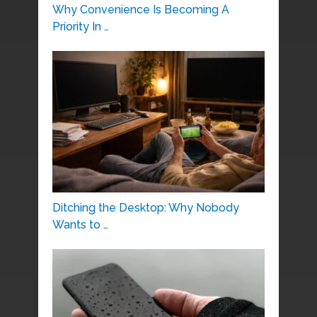
Why Convenience Is Becoming A
Priority In …
Ditching the Desktop: Why Nobody
Wants to …