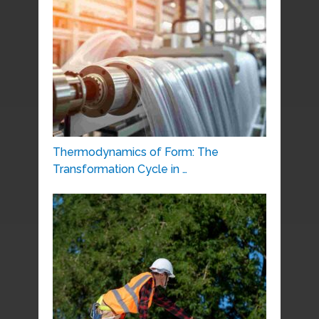
Thermodynamics of Form: The
Transformation Cycle in …