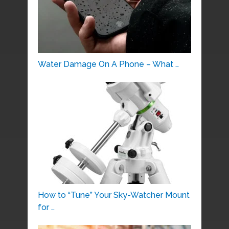
Water Damage On A Phone – What …
How to “Tune” Your Sky-Watcher Mount
for …