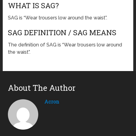
WHAT IS SAG?
SAG is “Wear trousers low around the waist”.
SAG DEFINITION / SAG MEANS
The definition of SAG is “Wear trousers low around
the waist”.
About The Author
Acron