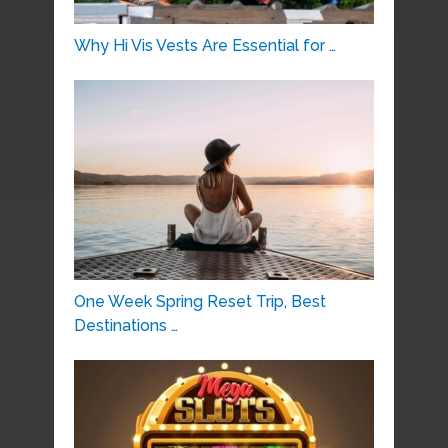
Why Hi Vis Vests Are Essential for …
One Week Spring Reset Trip, Best
Destinations …