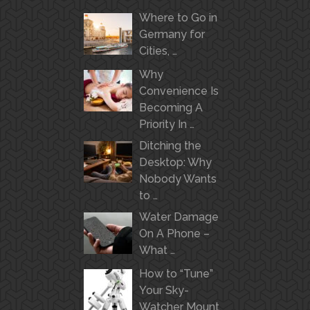
Where to Go in
Germany for
Cities, …
Why
Convenience Is
Becoming A
Priority In …
Ditching the
Desktop: Why
Nobody Wants
to …
Water Damage
On A Phone –
What …
How to “Tune”
Your Sky-
Watcher Mount