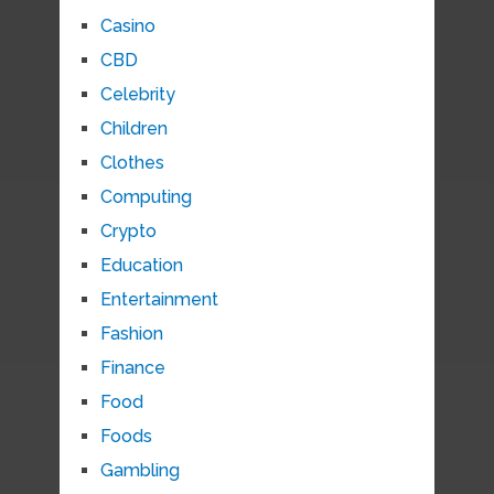
Casino
CBD
Celebrity
Children
Clothes
Computing
Crypto
Education
Entertainment
Fashion
Finance
Food
Foods
Gambling