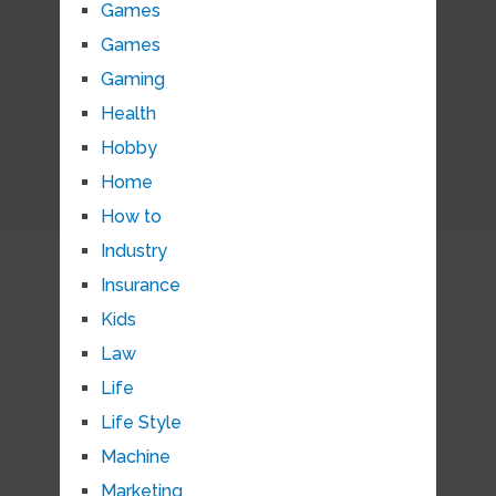
Games
Games
Gaming
Health
Hobby
Home
How to
Industry
Insurance
Kids
Law
Life
Life Style
Machine
Marketing