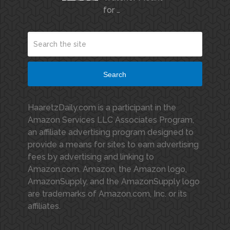
for …
Search
HaaretzDaily.com is a participant in the
Amazon Services LLC Associates Program,
an affiliate advertising program designed to
provide a means for sites to earn advertising
fees by advertising and linking to
Amazon.com. Amazon, the Amazon logo,
AmazonSupply, and the AmazonSupply logo
are trademarks of Amazon.com, Inc. or its
affiliates.