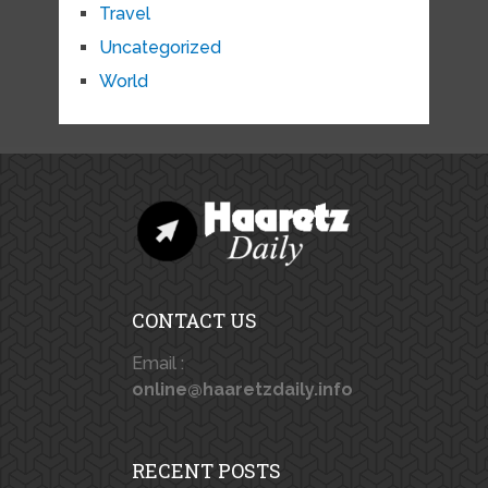
Travel
Uncategorized
World
CONTACT US
Email :
online@haaretzdaily.info
RECENT POSTS