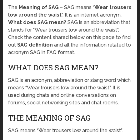
The
Meaning of SAG
– SAG means “
Wear trousers
low around the waist
“. It is an internet acronym.
What does SAG mean?
SAG is an abbreviation that
stands for “Wear trousers low around the waist”.
Check the content shared below on this page to find
out
SAG definition
and all the information related to
acronym SAG in FAQ format.
WHAT DOES SAG MEAN?
SAG is an acronym, abbreviation or slang word which
means “Wear trousers low around the waist”. It is
used during chats and online conversations on
forums, social networking sites and chat rooms.
THE MEANING OF SAG
SAG means “Wear trousers low around the waist”.