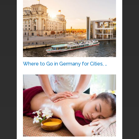
Where to Go in Germany for Cities, …