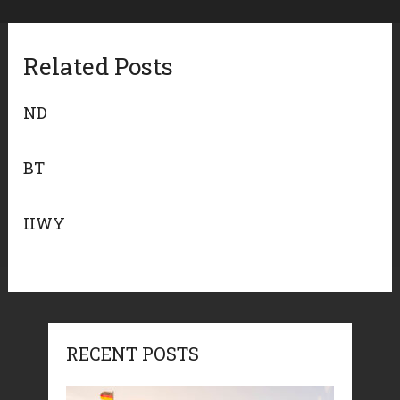
Related Posts
ND
BT
IIWY
RECENT POSTS