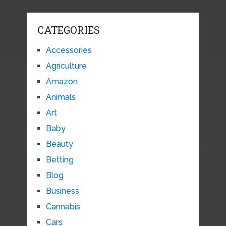
CATEGORIES
Accessories
Agriculture
Amazon
Animals
Art
Baby
Beauty
Betting
Blog
Business
Cannabis
Cars