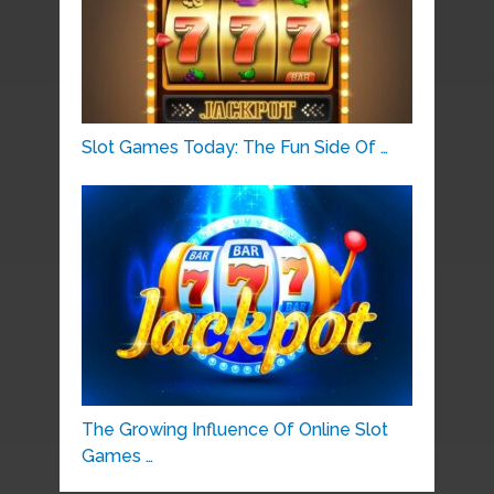
Slot Games Today: The Fun Side Of …
The Growing Influence Of Online Slot
Games …