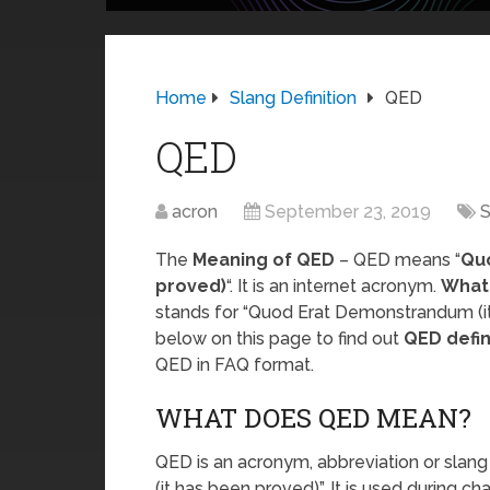
Home
Slang Definition
QED
QED
acron
September 23, 2019
S
The
Meaning of QED
– QED means “
Qu
proved)
“. It is an internet acronym.
What
stands for “Quod Erat Demonstrandum (it
below on this page to find out
QED defin
QED in FAQ format.
WHAT DOES QED MEAN?
QED is an acronym, abbreviation or sl
(it has been proved)”. It is used during c