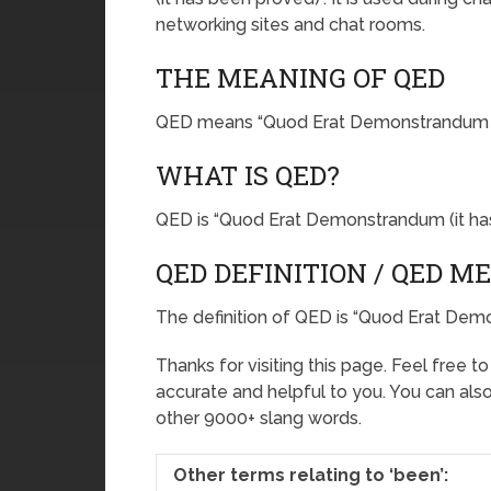
networking sites and chat rooms.
THE MEANING OF QED
QED means “Quod Erat Demonstrandum (i
WHAT IS QED?
QED is “Quod Erat Demonstrandum (it ha
QED DEFINITION / QED M
The definition of QED is “Quod Erat Dem
Thanks for visiting this page. Feel free t
accurate and helpful to you. You can al
other 9000+ slang words.
Other terms relating to ‘been’: