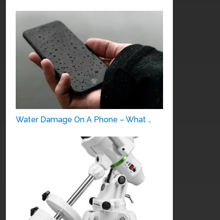
Water Damage On A Phone – What …