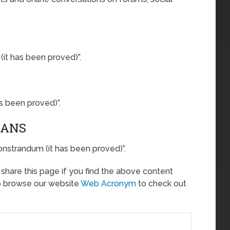
t has been proved)”.
s been proved)”.
EANS
onstrandum (it has been proved)”.
o share this page if you find the above content
so browse our website
Web Acronym
to check out