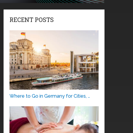
RECENT POSTS
Where to Go in Germany for Cities, …