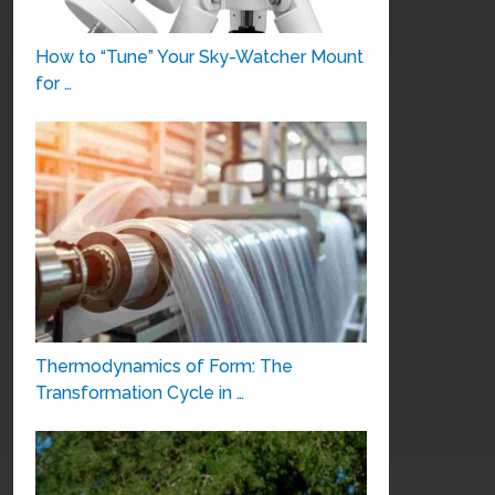
How to “Tune” Your Sky-Watcher Mount
for …
Thermodynamics of Form: The
Transformation Cycle in …