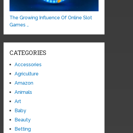
The Growing Influence Of Online Slot
Games …
CATEGORIES
Accessories
Agriculture
Amazon
Animals
Art
Baby
Beauty
Betting