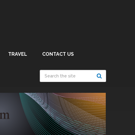
TRAVEL
CONTACT US