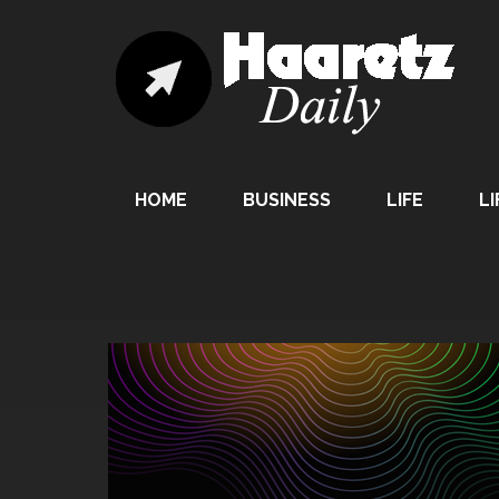
HOME
BUSINESS
LIFE
LI