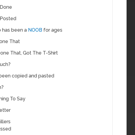
 Done
 Posted
 has been a
NOOB
for ages
one That
one That, Got The T-Shirt
uch?
 been copied and pasted
n?
ning To Say
etter
llers
issed