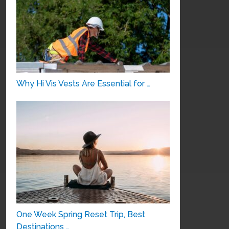
Why Hi Vis Vests Are Essential for …
One Week Spring Reset Trip, Best
Destinations …