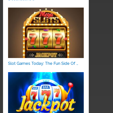
Slot Games Today: The Fun Side Of …