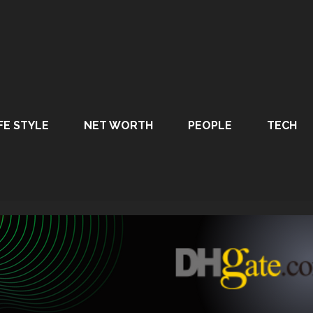
FE STYLE
NET WORTH
PEOPLE
TECH