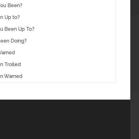
You Been?
n Up to?
u Been Up To?
Been Doing?
Warned
n Trolled
en Warned