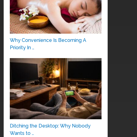
Why Convenience Is Becoming A
Priority In …
Ditching the Desktop: Why Nobody
Wants to …