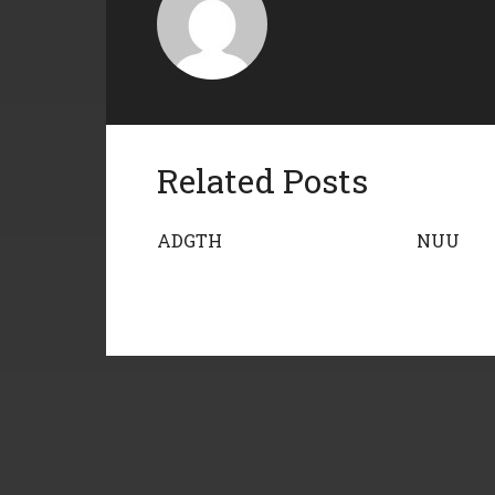
Related Posts
ADGTH
NUU