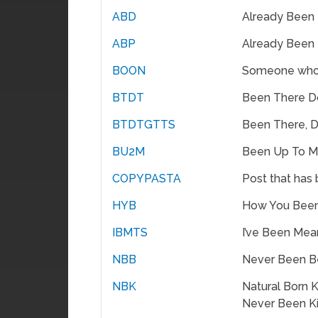
ABD
Already Been
ABP
Already Been
BOON
Someone who
BTDT
Been There D
BTDTGTTS
Been There, D
BU2M
Been Up To M
COPYPASTA
Post that has
HYB
How You Bee
IBMTS
I’ve Been Mea
NBB
Never Been B
NBK
Natural Born Ki
Never Been K