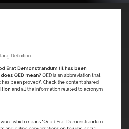
lang Definition
od Erat Demonstrandum (it has been
 does QED mean?
QED is an abbreviation that
 has been proved)”. Check the content shared
ition
and all the information related to acronym
ang word which means “Quod Erat Demonstrandum
hats and online conversations on forums, social