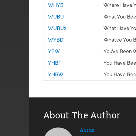
WHYB
Where Have 
WUBU
What You Bee
WUBU2
What Have Yo
WYBD
What’ve You 
YBW
You’ve Been 
YHBT
You Have Bee
YHBW
You Have Be
About The Author
Acron