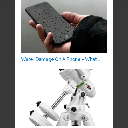
Water Damage On A Phone – What …