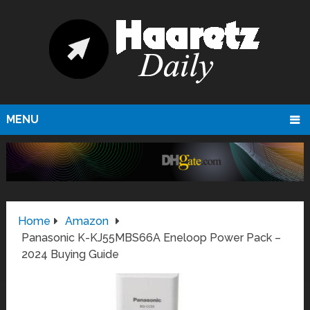
MENU
Home
Amazon
Panasonic K-KJ55MBS66A Eneloop Power Pack –
2024 Buying Guide