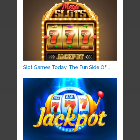
Slot Games Today: The Fun Side Of …