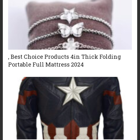
, Best Choice Products 4in Thick Folding
Portable Full Mattress 2024