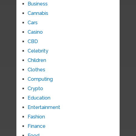
Business
Cannabis
Cars
Casino
CBD
Celebrity
Children
Clothes
Computing
Crypto
Education
Entertainment
Fashion
Finance
Food