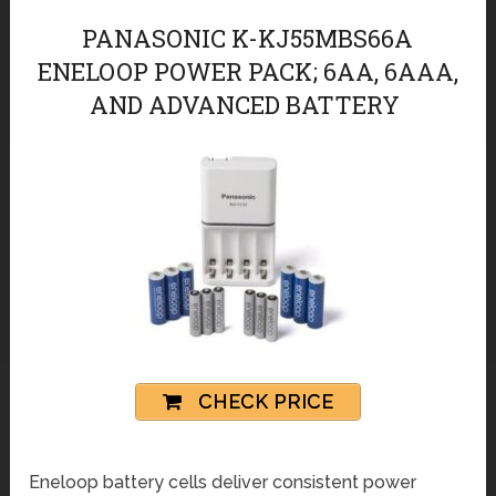
PANASONIC K-KJ55MBS66A
ЕNELOOP POWER PACK; 6AA, 6AAA,
AND ADVANCED BATTERY
CHECK PRICE
Еneloop battery cells deliver consistent power