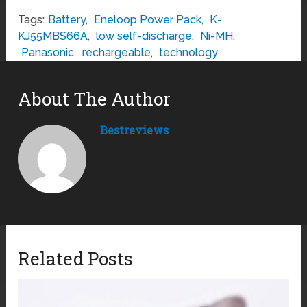
Tags:
Battery
,
Eneloop Power Pack
,
K-
KJ55MBS66A
,
low self-discharge
,
Ni-MH
,
Panasonic
,
rechargeable
,
technology
About The Author
Bestreviews
Related Posts