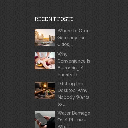
RECENT POSTS
Where to Go in
Germany for
Cities, …
Why
Convenience Is
Becoming A
Priority In …
Ditching the
Desktop: Why
Nobody Wants
to …
Water Damage
On A Phone –
What …