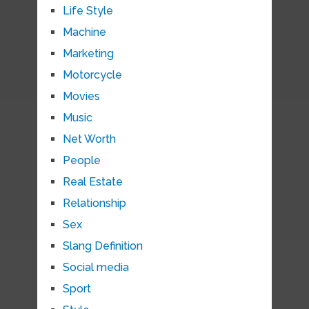
Life Style
Machine
Marketing
Motorcycle
Movies
Music
Net Worth
People
Real Estate
Relationship
Sex
Slang Definition
Social media
Sport