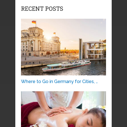
RECENT POSTS
Where to Go in Germany for Cities, …