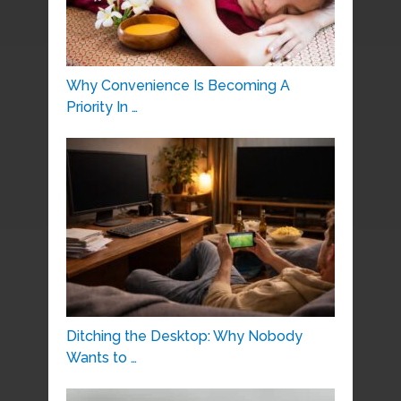
Why Convenience Is Becoming A
Priority In …
Ditching the Desktop: Why Nobody
Wants to …