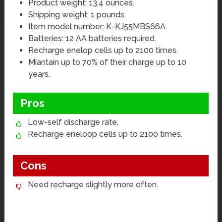
Product weight: 13.4 ounces.
Shipping weight: 1 pounds.
Item model number: K-KJ55MBS66A.
Batteries: 12 AA batteries required.
Recharge enelop cells up to 2100 times.
Miantain up to 70% of their charge up to 10
years.
Pros
Low-self discharge rate.
Recharge eneloop cells up to 2100 times.
Cons
Need recharge slightly more often.