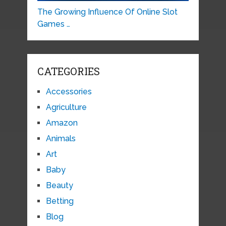
The Growing Influence Of Online Slot
Games …
CATEGORIES
Accessories
Agriculture
Amazon
Animals
Art
Baby
Beauty
Betting
Blog