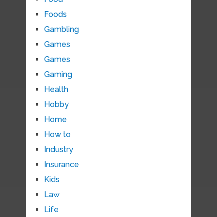
Foods
Gambling
Games
Games
Gaming
Health
Hobby
Home
How to
Industry
Insurance
Kids
Law
Life