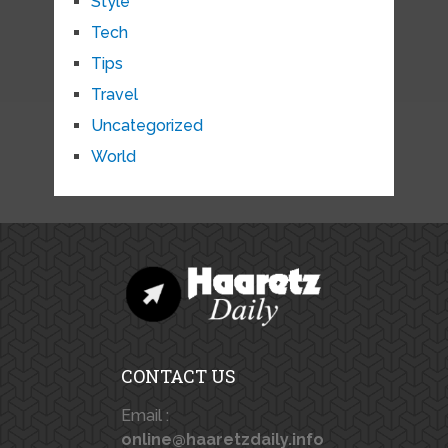
Style
Tech
Tips
Travel
Uncategorized
World
CONTACT US
Email :
online@haaretzdaily.info