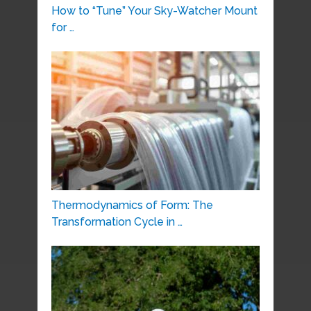
How to “Tune” Your Sky-Watcher Mount
for …
Thermodynamics of Form: The
Transformation Cycle in …