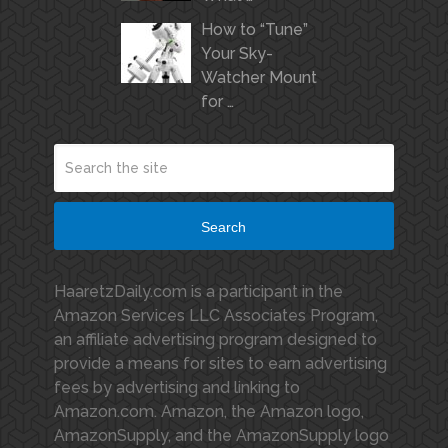
How to “Tune”
Your Sky-
Watcher Mount
for …
Search
HaaretzDaily.com is a participant in the
Amazon Services LLC Associates Program,
an affiliate advertising program designed to
provide a means for sites to earn advertising
fees by advertising and linking to
Amazon.com. Amazon, the Amazon logo,
AmazonSupply, and the AmazonSupply logo