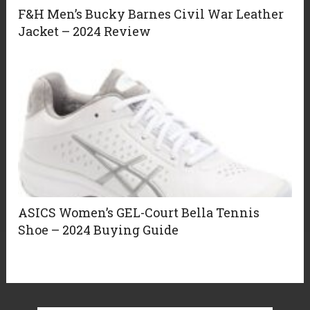
F&H Men’s Bucky Barnes Civil War Leather
Jacket – 2024 Review
ASICS Women’s GEL-Court Bella Tennis
Shoe – 2024 Buying Guide