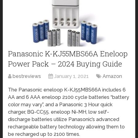
Panasonic K-KJ55MBS66A Eneloop
Power Pack – 2024 Buying Guide
bestreviews
January 1, 2021
Amazon
The Panasonic eneloop K-KJ55MBS66A includes 6
AA and 6 AAA eneloop 2100 cycle batteries “battery
color may vary”, and a Panasonic 3 Hour quick
charger, BQ-CC55. eneloop Ni-MH, low self-
discharge batteries utilize Panasonic’s advanced
rechargeable battery technology allowing them to
be recharged up to 2100 times.