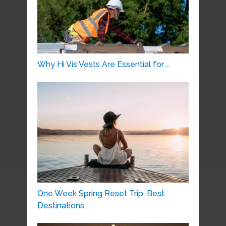
Why Hi Vis Vests Are Essential for …
One Week Spring Reset Trip, Best
Destinations …