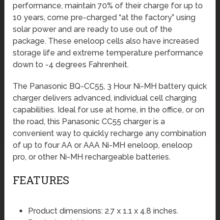
performance, maintain 70% of their charge for up to
10 years, come pre-charged “at the factory” using
solar power and are ready to use out of the
package. These eneloop cells also have increased
storage life and extreme temperature performance
down to -4 degrees Fahrenheit.
The Panasonic BQ-CC55, 3 Hour Ni-MH battery quick
charger delivers advanced, individual cell charging
capabilities. Ideal for use at home, in the office, or on
the road, this Panasonic CC55 charger is a
convenient way to quickly recharge any combination
of up to four AA or AAA Ni-MH eneloop, eneloop
pro, or other Ni-MH rechargeable batteries.
FEATURES
Product dimensions: 2.7 x 1.1 x 4.8 inches.