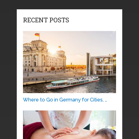
RECENT POSTS
Where to Go in Germany for Cities, …