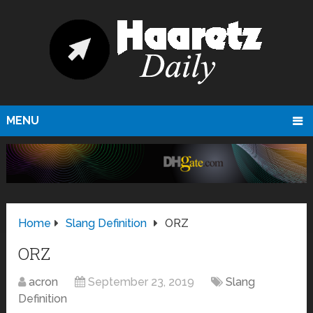
MENU
Home
Slang Definition
ORZ
ORZ
acron
September 23, 2019
Slang
Definition