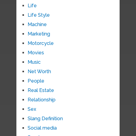
Life
Life Style
Machine
Marketing
Motorcycle
Movies
Music
Net Worth
People
Real Estate
Relationship
Sex
Slang Definition
Social media