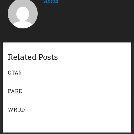
Acron
Related Posts
GTA5
PARE
WRUD