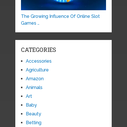
The Growing Influence Of Online Slot
Games …
CATEGORIES
Accessories
Agriculture
Amazon
Animals
Art
Baby
Beauty
Betting