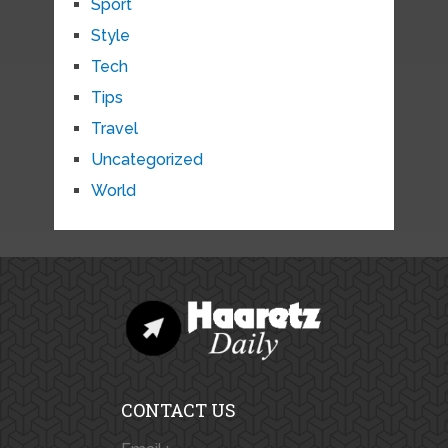
Sport
Style
Tech
Tips
Travel
Uncategorized
World
CONTACT US