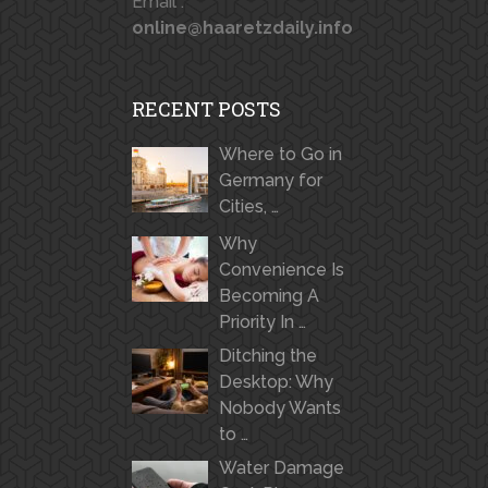
Email :
online@haaretzdaily.info
RECENT POSTS
Where to Go in
Germany for
Cities, …
Why
Convenience Is
Becoming A
Priority In …
Ditching the
Desktop: Why
Nobody Wants
to …
Water Damage