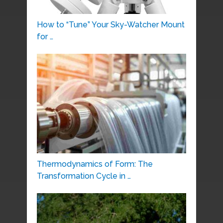
How to “Tune” Your Sky-Watcher Mount
for …
Thermodynamics of Form: The
Transformation Cycle in …