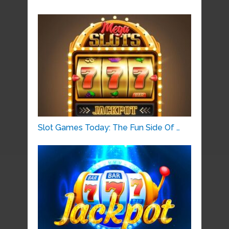
Slot Games Today: The Fun Side Of …