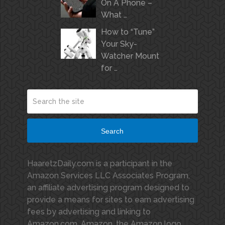
On A Phone –
What …
How to “Tune”
Your Sky-
Watcher Mount
for …
Search
HaaretzDaily.com is a participant in the
Amazon Services LLC Associates Program,
an affiliate advertising program designed to
provide a means for sites to earn advertising
fees by advertising and linking to
Amazon.com. Amazon, the Amazon logo,