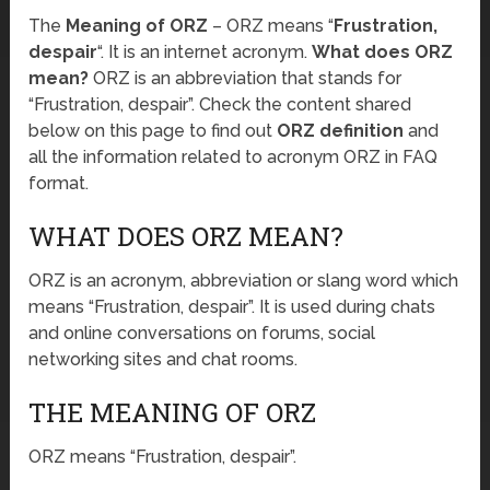
The
Meaning of ORZ
– ORZ means “
Frustration,
despair
“. It is an internet acronym.
What does ORZ
mean?
ORZ is an abbreviation that stands for
“Frustration, despair”. Check the content shared
below on this page to find out
ORZ definition
and
all the information related to acronym ORZ in FAQ
format.
WHAT DOES ORZ MEAN?
ORZ is an acronym, abbreviation or slang word which
means “Frustration, despair”. It is used during chats
and online conversations on forums, social
networking sites and chat rooms.
THE MEANING OF ORZ
ORZ means “Frustration, despair”.