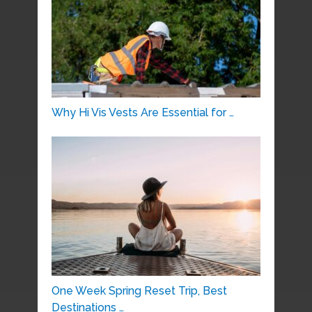
Why Hi Vis Vests Are Essential for …
One Week Spring Reset Trip, Best
Destinations …