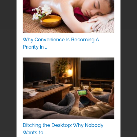
Why Convenience Is Becoming A
Priority In …
Ditching the Desktop: Why Nobody
Wants to …