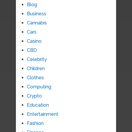
Blog
Business
Cannabis
Cars
Casino
CBD
Celebrity
Children
Clothes
Computing
Crypto
Education
Entertainment
Fashion