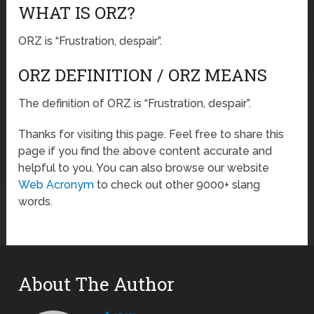
WHAT IS ORZ?
ORZ is “Frustration, despair”.
ORZ DEFINITION / ORZ MEANS
The definition of ORZ is “Frustration, despair”.
Thanks for visiting this page. Feel free to share this
page if you find the above content accurate and
helpful to you. You can also browse our website
Web Acronym
to check out other 9000+ slang
words.
About The Author