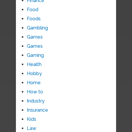
Finance
Food
Foods
Gambling
Games
Games
Gaming
Health
Hobby
Home
How to
Industry
Insurance
Kids
Law