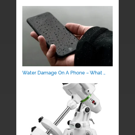
Water Damage On A Phone – What …