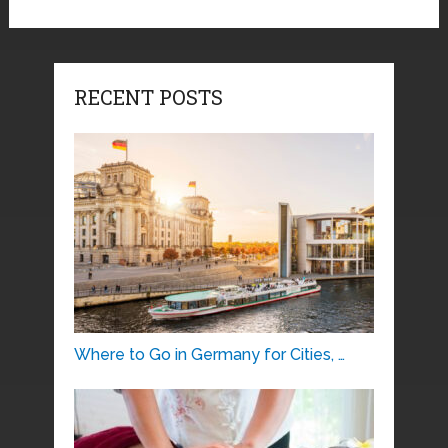
RECENT POSTS
Where to Go in Germany for Cities, …