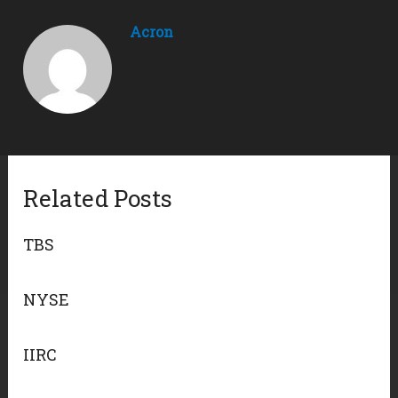
Acron
Related Posts
TBS
NYSE
IIRC