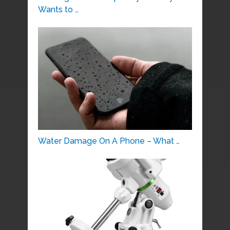
Wants to …
Water Damage On A Phone – What …