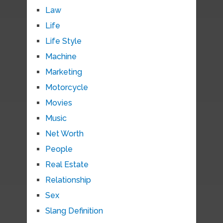
Law
Life
Life Style
Machine
Marketing
Motorcycle
Movies
Music
Net Worth
People
Real Estate
Relationship
Sex
Slang Definition