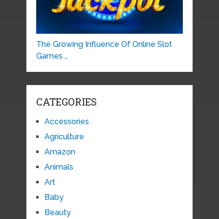
The Growing Influence Of Online Slot
Games …
CATEGORIES
Accessories
Agriculture
Amazon
Animals
Art
Baby
Beauty