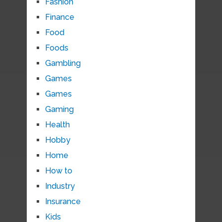
Fashion
Finance
Food
Foods
Gambling
Games
Games
Gaming
Health
Hobby
Home
How to
Industry
Insurance
Kids