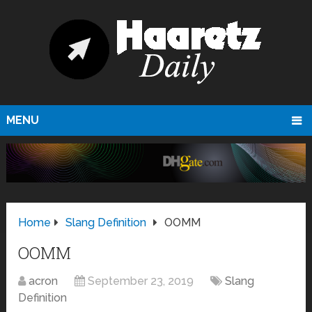
MENU
Home
Slang Definition
OOMM
OOMM
acron
September 23, 2019
Slang
Definition