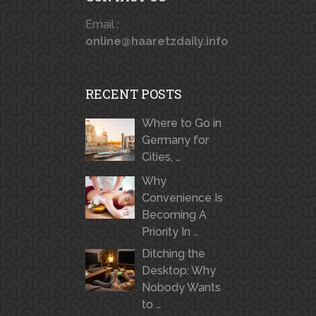
Email :
online@haaretzdaily.info
RECENT POSTS
Where to Go in
Germany for
Cities, …
Why
Convenience Is
Becoming A
Priority In …
Ditching the
Desktop: Why
Nobody Wants
to …