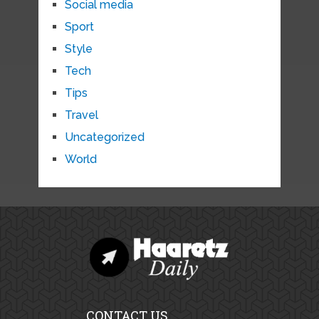
Social media
Sport
Style
Tech
Tips
Travel
Uncategorized
World
CONTACT US