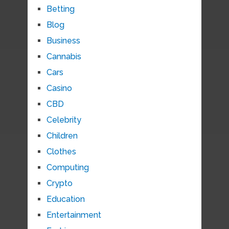
Betting
Blog
Business
Cannabis
Cars
Casino
CBD
Celebrity
Children
Clothes
Computing
Crypto
Education
Entertainment