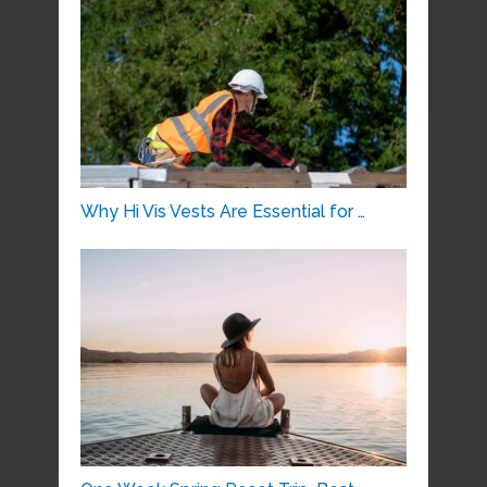
Why Hi Vis Vests Are Essential for …