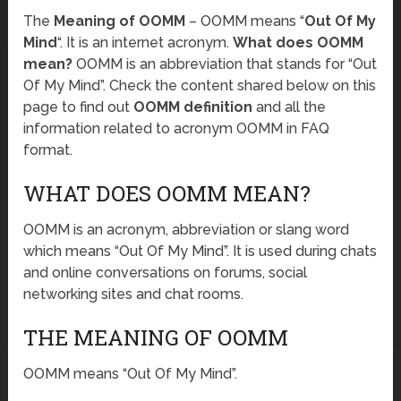
The
Meaning of OOMM
– OOMM means “
Out Of My
Mind
“. It is an internet acronym.
What does OOMM
mean?
OOMM is an abbreviation that stands for “Out
Of My Mind”. Check the content shared below on this
page to find out
OOMM definition
and all the
information related to acronym OOMM in FAQ
format.
WHAT DOES OOMM MEAN?
OOMM is an acronym, abbreviation or slang word
which means “Out Of My Mind”. It is used during chats
and online conversations on forums, social
networking sites and chat rooms.
THE MEANING OF OOMM
OOMM means “Out Of My Mind”.