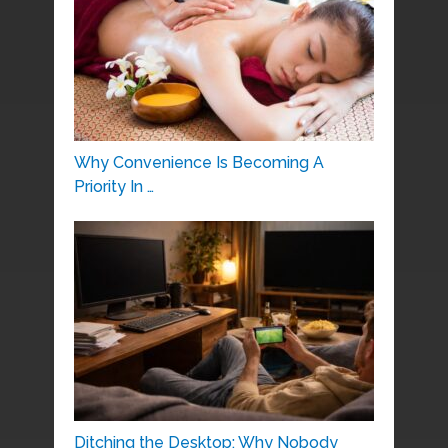
Why Convenience Is Becoming A
Priority In …
Ditching the Desktop: Why Nobody