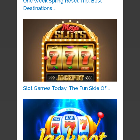
One Week Spring Reset Trip, Best
Destinations …
Slot Games Today: The Fun Side Of …