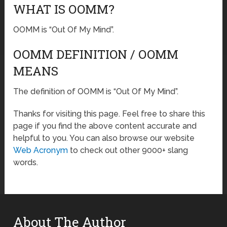
WHAT IS OOMM?
OOMM is “Out Of My Mind”.
OOMM DEFINITION / OOMM
MEANS
The definition of OOMM is “Out Of My Mind”.
Thanks for visiting this page. Feel free to share this
page if you find the above content accurate and
helpful to you. You can also browse our website
Web Acronym
to check out other 9000+ slang
words.
About The Author