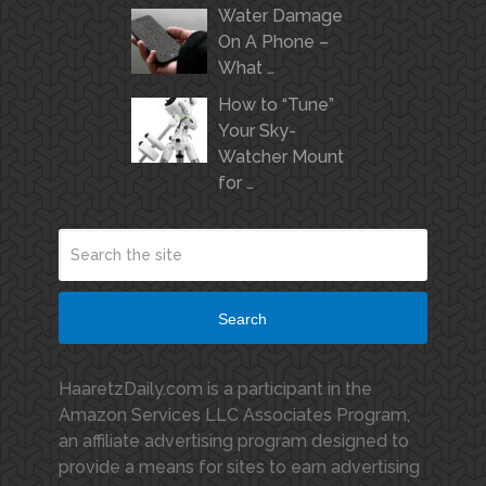
Water Damage
On A Phone –
What …
How to “Tune”
Your Sky-
Watcher Mount
for …
Search
HaaretzDaily.com is a participant in the
Amazon Services LLC Associates Program,
an affiliate advertising program designed to
provide a means for sites to earn advertising