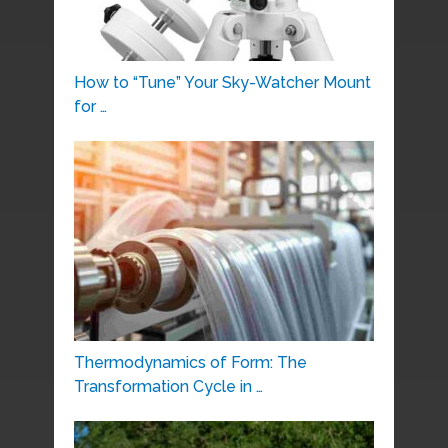
How to “Tune” Your Sky-Watcher Mount
for …
Thermodynamics of Form: The
Transformation Cycle in …