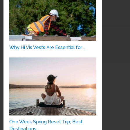
Why Hi Vis Vests Are Essential for …
One Week Spring Reset Trip, Best
Destinations …