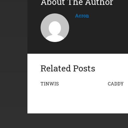
About The Author
Acron
Related Posts
TINWIS
CADDY