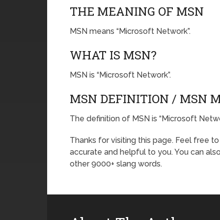
THE MEANING OF MSN
MSN means “Microsoft Network”.
WHAT IS MSN?
MSN is “Microsoft Network”.
MSN DEFINITION / MSN 
The definition of MSN is “Microsoft Netwo
Thanks for visiting this page. Feel free t
accurate and helpful to you. You can al
other 9000+ slang words.