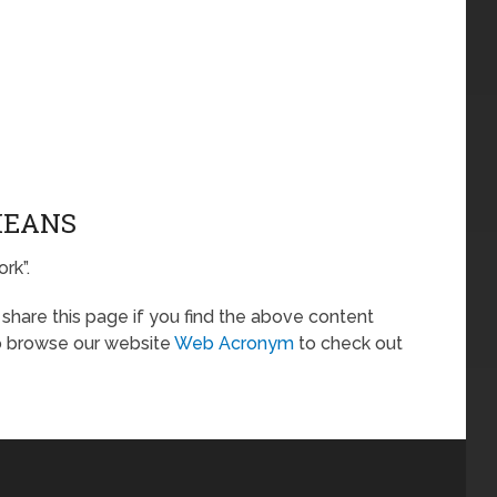
MEANS
rk”.
o share this page if you find the above content
so browse our website
Web Acronym
to check out