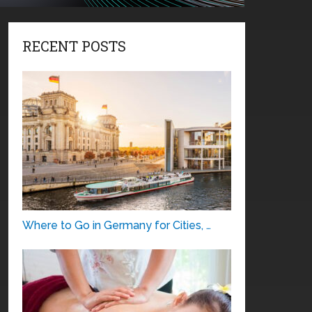
RECENT POSTS
Where to Go in Germany for Cities, …