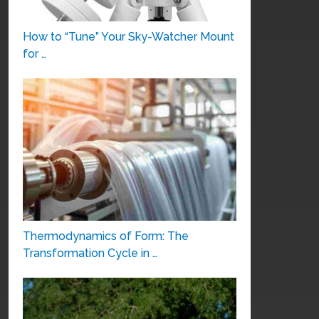
How to “Tune” Your Sky-Watcher Mount
for …
Thermodynamics of Form: The
Transformation Cycle in …