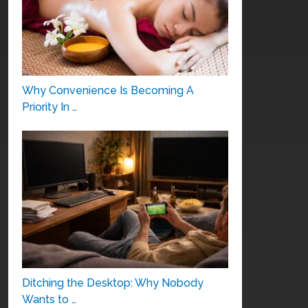
Why Convenience Is Becoming A
Priority In …
Ditching the Desktop: Why Nobody
Wants to …