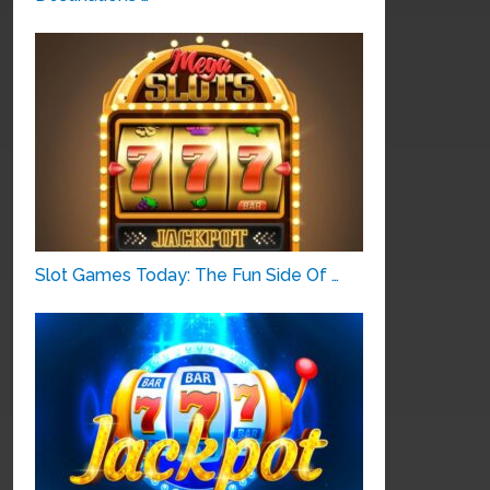
Slot Games Today: The Fun Side Of …