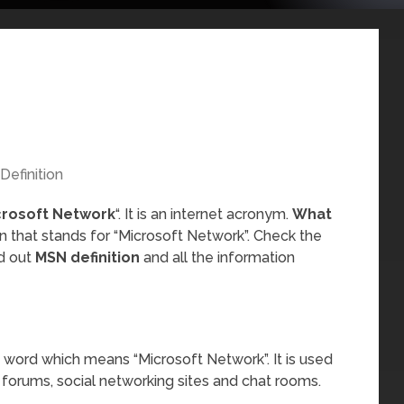
Definition
crosoft Network
“. It is an internet acronym.
What
n that stands for “Microsoft Network”. Check the
nd out
MSN definition
and all the information
 word which means “Microsoft Network”. It is used
 forums, social networking sites and chat rooms.