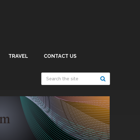
TRAVEL
CONTACT US