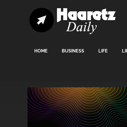
HOME
BUSINESS
LIFE
LI