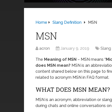
Home
Slang Definition
MSN
MSN
acron
January 9, 2019
Slang 
The
Meaning of MSN
– MSN means “
Mi
does MSN mean?
MSN is an abbreviatio
content shared below on this page to fi
related to acronym MSN in FAQ format.
WHAT DOES MSN MEAN?
MSN is an acronym, abbreviation or slang
during chats and online conversations on