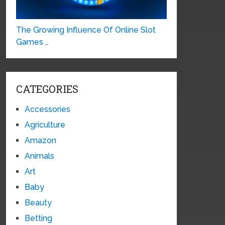
The Growing Influence Of Online Slot
Games …
CATEGORIES
Accessories
Agriculture
Amazon
Animals
Art
Baby
Beauty
Betting