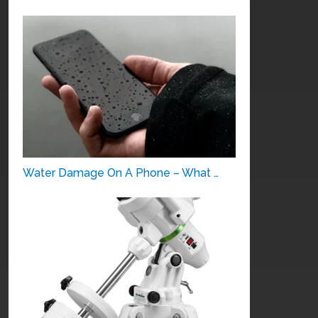
Water Damage On A Phone – What …