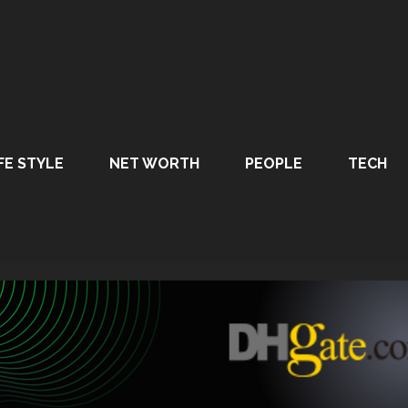
FE STYLE
NET WORTH
PEOPLE
TECH