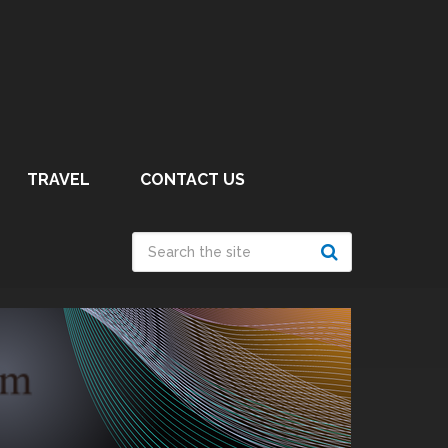
TRAVEL
CONTACT US