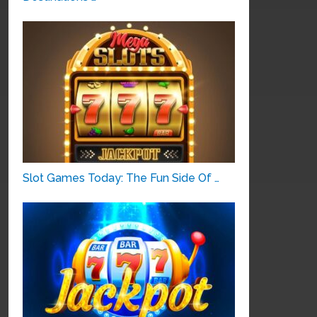
Slot Games Today: The Fun Side Of …