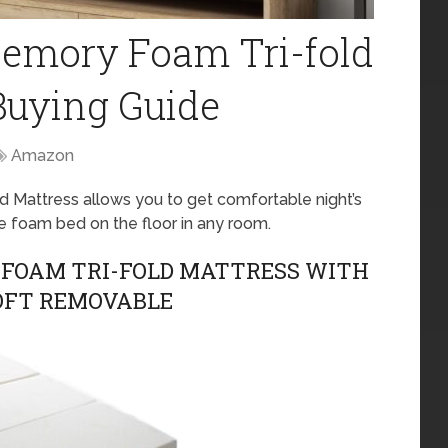
Memory Foam Tri-fold
Buying Guide
Amazon
d Mattress allows you to get comfortable night’s
e foam bed on the floor in any room.
 FOAM TRI-FOLD MATTRESS WITH
OFT REMOVABLE