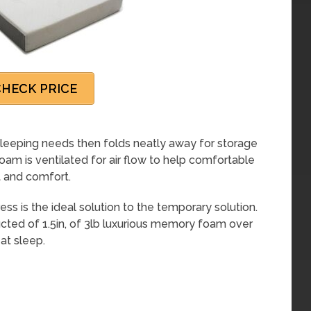
HECK PRICE
leeping needs then folds neatly away for storage
oam is ventilated for air flow to help comfortable
t and comfort.
s is the ideal solution to the temporary solution.
ructed of 1.5in, of 3lb luxurious memory foam over
at sleep.