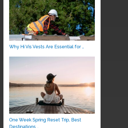
Why Hi Vis Vests Are Essential for …
One Week Spring Reset Trip, Best
Destinations …