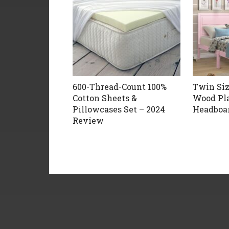
600-Thread-Count 100%
Twin Si
Cotton Sheets &
Wood Pl
Pillowcases Set – 2024
Headboar
Review