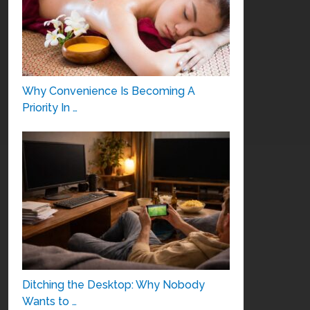
Why Convenience Is Becoming A
Priority In …
Ditching the Desktop: Why Nobody
Wants to …