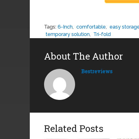
Tags:
6-Inch
,
comfortable
,
easy storag
temporary solution
,
Tri-fold
About The Author
Bestreviews
Related Posts