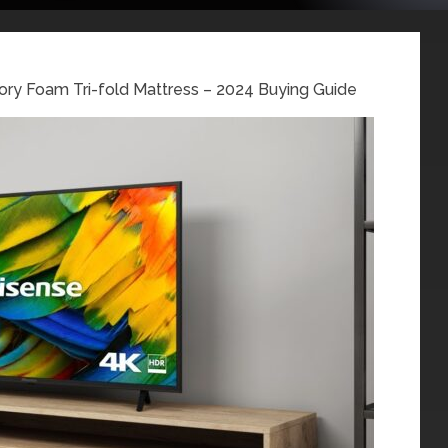
ory Foam Tri-fold Mattress – 2024 Buying Guide