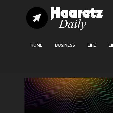
HOME
BUSINESS
LIFE
LI