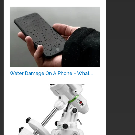
Water Damage On A Phone – What …