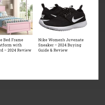
ze Bed Frame
Nike Women’s Juvenate
atform with
Sneaker – 2024 Buying
d – 2024 Review
Guide & Review