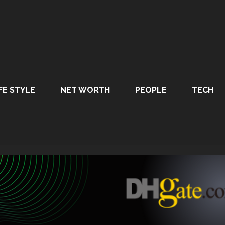
FE STYLE
NET WORTH
PEOPLE
TECH