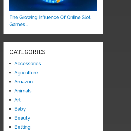
The Growing Influence Of Online Slot
Games …
CATEGORIES
Accessories
Agriculture
Amazon
Animals
Art
Baby
Beauty
Betting