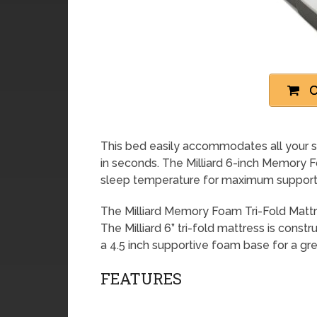
C
This bed easily accommodates all your s
in seconds. The Milliard 6-inch Memory F
sleep temperature for maximum suppor
The Milliard Memory Foam Tri-Fold Mattres
The Milliard 6” tri-fold mattress is const
a 4.5 inch supportive foam base for a gre
FEATURES