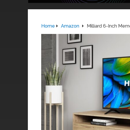
Home
Amazon
Milliard 6-Inch Mem