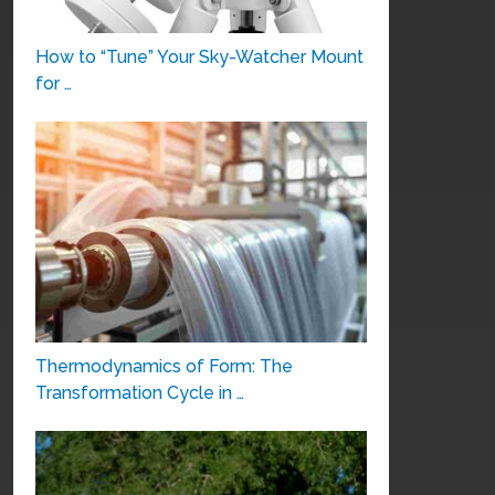
How to “Tune” Your Sky-Watcher Mount
for …
Thermodynamics of Form: The
Transformation Cycle in …