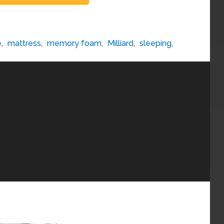
e
,
mattress
,
memory foam
,
Milliard
,
sleeping
,