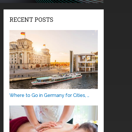
RECENT POSTS
Where to Go in Germany for Cities, …