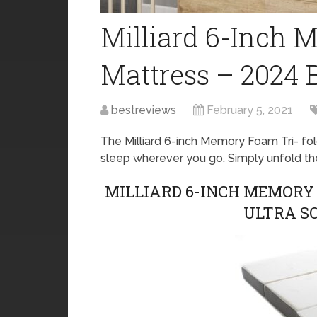
Milliard 6-Inch 
Mattress – 2024 
bestreviews
February 5, 2021
The Milliard 6-inch Memory Foam Tri- fol
sleep wherever you go. Simply unfold th
MILLIARD 6-INCH MEMORY
ULTRA S