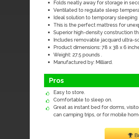
Folds neatly away for storage in sec
Ventilated to regulate sleep tempe
Ideal solution to temporary sleepi
This is the perfect mattress for une
Superior high-density construction tha
Includes removable jacquard ultra-s
Product dimensions: 78 x 38 x 6 inche
Weight: 27.5 pounds .
Manufactured by: Milliard.
Pros
Easy to store.
Comfortable to sleep on.
Great as instant bed for dorms, visito
can camping trips, or for mobile hom
B