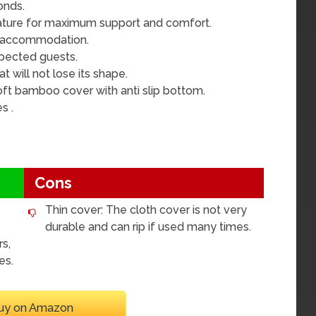
onds.
rature for maximum support and comfort.
ng accommodation.
xpected guests.
t will not lose its shape.
oft bamboo cover with anti slip bottom.
s .
Cons
Thin cover: The cloth cover is not very
durable and can rip if used many times.
rs,
es.
uy on Amazon