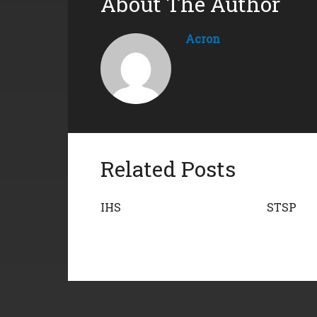
About The Author
Acron
Related Posts
IHS
STSP