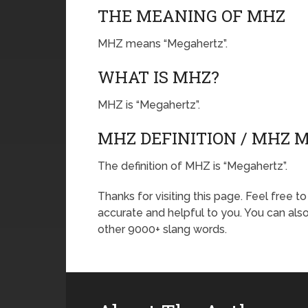
THE MEANING OF MHZ
MHZ means “Megahertz”.
WHAT IS MHZ?
MHZ is “Megahertz”.
MHZ DEFINITION / MHZ 
The definition of MHZ is “Megahertz”.
Thanks for visiting this page. Feel free t
accurate and helpful to you. You can al
other 9000+ slang words.