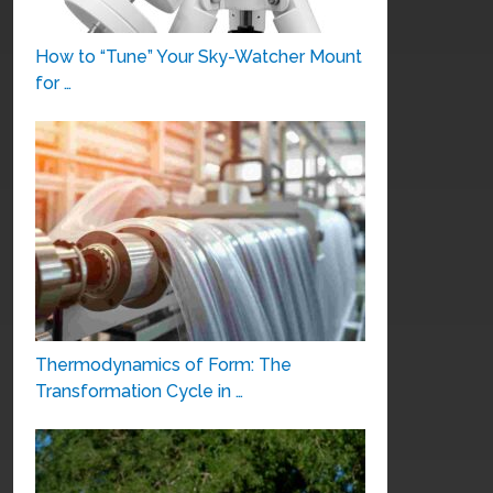
How to “Tune” Your Sky-Watcher Mount
for …
Thermodynamics of Form: The
Transformation Cycle in …