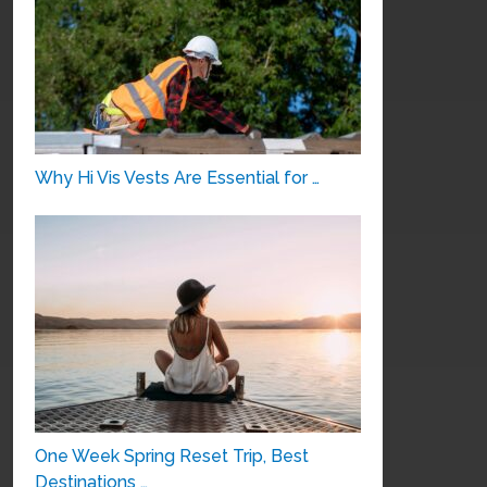
Why Hi Vis Vests Are Essential for …
One Week Spring Reset Trip, Best
Destinations …