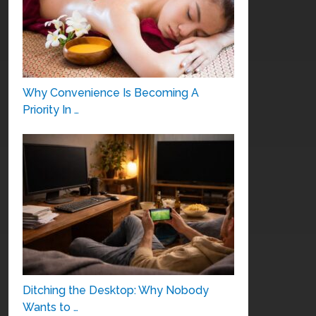
Why Convenience Is Becoming A
Priority In …
Ditching the Desktop: Why Nobody
Wants to …