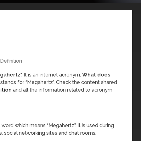
Definition
gahertz
“. It is an internet acronym.
What does
 stands for “Megahertz”. Check the content shared
ition
and all the information related to acronym
 word which means “Megahertz”. It is used during
, social networking sites and chat rooms.