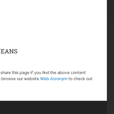
MEANS
o share this page if you find the above content
so browse our website
Web Acronym
to check out