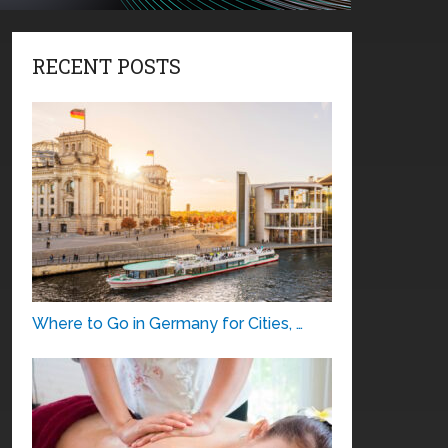
RECENT POSTS
Where to Go in Germany for Cities, …