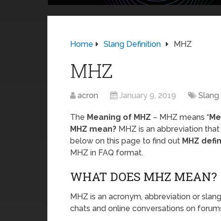
Home
Slang Definition
MHZ
MHZ
acron
January 9, 2019
Slang 
The
Meaning of MHZ
– MHZ means “
Me
MHZ mean?
MHZ is an abbreviation that
below on this page to find out
MHZ defin
MHZ in FAQ format.
WHAT DOES MHZ MEAN?
MHZ is an acronym, abbreviation or slang
chats and online conversations on forums