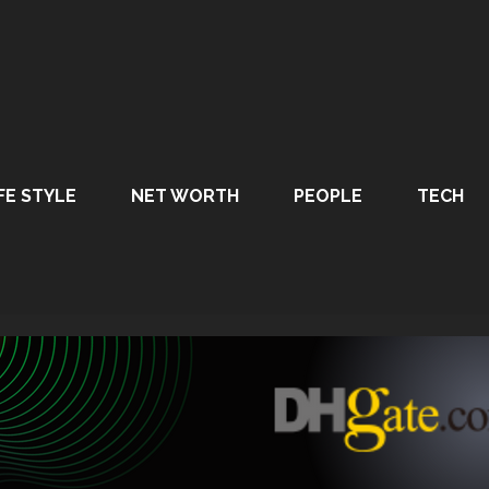
FE STYLE
NET WORTH
PEOPLE
TECH