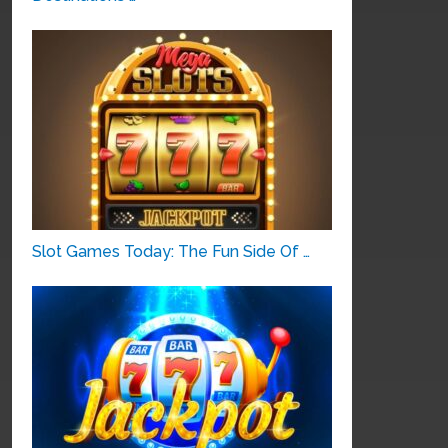
Slot Games Today: The Fun Side Of …