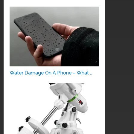
Water Damage On A Phone – What …