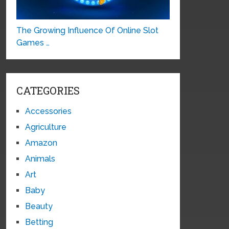
The Growing Influence Of Online Slot
Games …
CATEGORIES
Accessories
Agriculture
Amazon
Animals
Art
Baby
Beauty
Betting