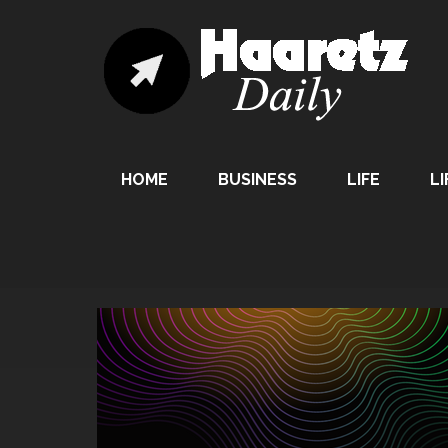
HOME
BUSINESS
LIFE
LI