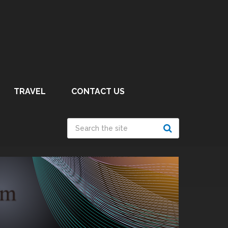
TRAVEL
CONTACT US