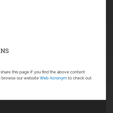
ANS
o share this page if you find the above content
so browse our website
Web Acronym
to check out