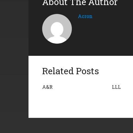
About The Author
Acron
Related Posts
A&R
LLL