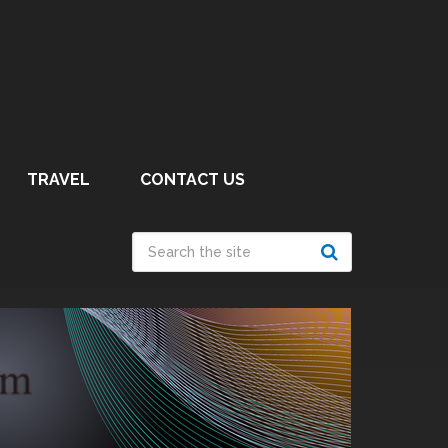
TRAVEL
CONTACT US