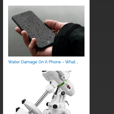
Water Damage On A Phone – What …