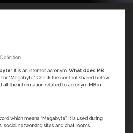
Definition
byte
“. It is an internet acronym.
What does MB
s for “Megabyte”. Check the content shared below
 all the information related to acronym MB in
word which means “Megabyte”. It is used during
, social networking sites and chat rooms.