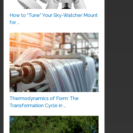
How to “Tune” Your Sky-Watcher Mount
for …
Thermodynamics of Form: The
Transformation Cycle in …