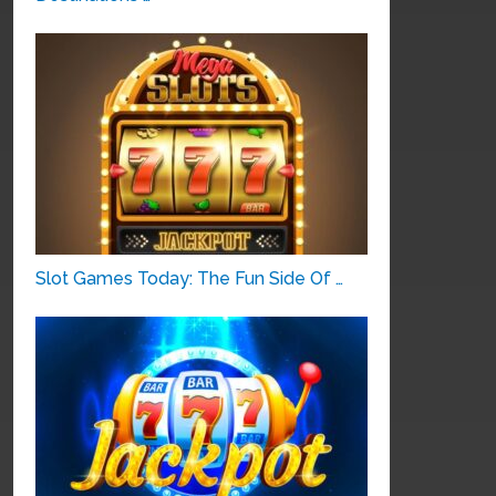
Slot Games Today: The Fun Side Of …