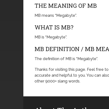
THE MEANING OF MB
MB means “Megabyte”.
WHAT IS MB?
MB is “Megabyte”.
MB DEFINITION / MB ME
The definition of MB is “Megabyte”.
Thanks for visiting this page. Feel free t
accurate and helpful to you. You can al
other 9000+ slang words.