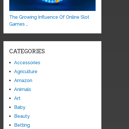
The Growing Influence Of Online Slot
Games …
CATEGORIES
Accessories
Agriculture
Amazon
Animals
Art
Baby
Beauty
Betting