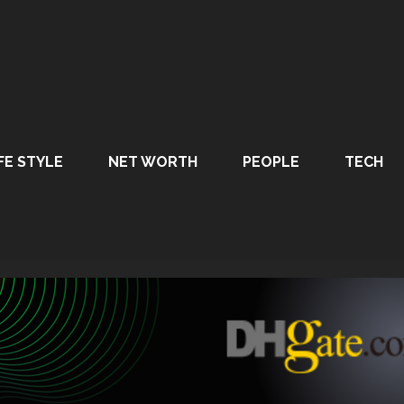
FE STYLE
NET WORTH
PEOPLE
TECH