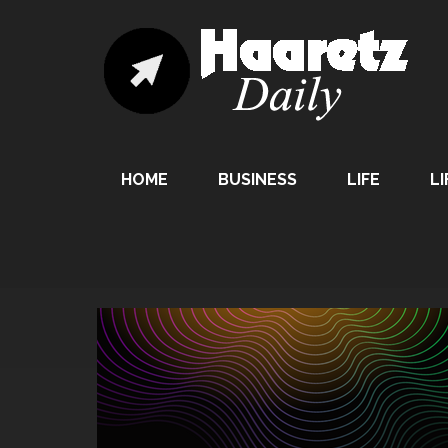
HOME
BUSINESS
LIFE
LI