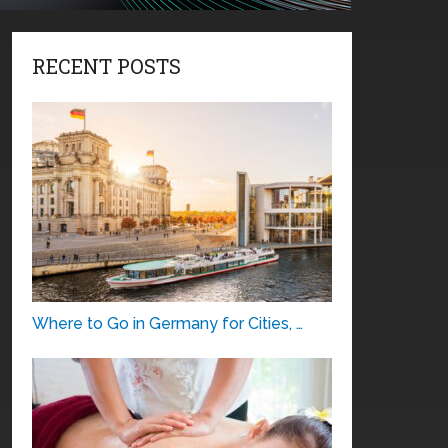
RECENT POSTS
Where to Go in Germany for Cities, …