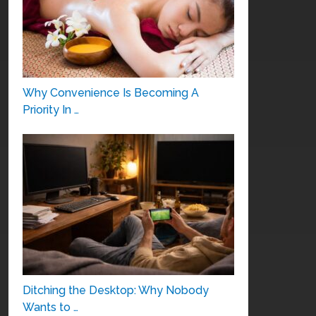
Why Convenience Is Becoming A
Priority In …
Ditching the Desktop: Why Nobody
Wants to …