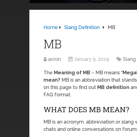
Home
Slang Definition
MB
MB
acron
January 9, 2019
Slang 
The
Meaning of MB
– MB means “
Mega
mean?
MB is an abbreviation that stand
on this page to find out
MB definition
and
FAQ format.
WHAT DOES MB MEAN?
MB is an acronym, abbreviation or slang 
chats and online conversations on forums