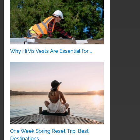
Why Hi Vis Vests Are Essential for …
One Week Spring Reset Trip, Best
Destinations …