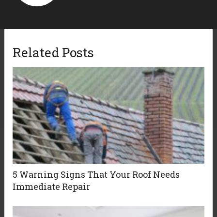
Related Posts
5 Warning Signs That Your Roof Needs
Immediate Repair