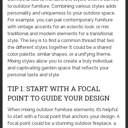
to outdoor furniture. Combining various styles adds
personality and uniqueness to your outdoor space.
For example, you can pair contemporary furniture
with vintage accents for an eclectic look, or mix
traditional and modern elements for a transitional
style. The key is to find a common thread that ties
the different styles together. It could be a shared
color palette, similar shapes, or a unifying theme.
Mixing styles allow you to create a truly individual
and captivating garden space that reflects your
personal taste and style.
TIP 1: START WITH A FOCAL
POINT TO GUIDE YOUR DESIGN
When mixing outdoor furniture elements, it’s helpful
to start with a focal point that anchors your design. A
focal point could be a stunning outdoor fireplace, a