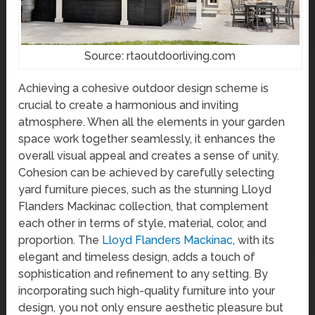
Source: rtaoutdoorliving.com
Achieving a cohesive outdoor design scheme is
crucial to create a harmonious and inviting
atmosphere. When all the elements in your garden
space work together seamlessly, it enhances the
overall visual appeal and creates a sense of unity.
Cohesion can be achieved by carefully selecting
yard furniture pieces, such as the stunning Lloyd
Flanders Mackinac collection, that complement
each other in terms of style, material, color, and
proportion. The
Lloyd Flanders Mackinac
, with its
elegant and timeless design, adds a touch of
sophistication and refinement to any setting. By
incorporating such high-quality furniture into your
design, you not only ensure aesthetic pleasure but