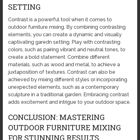
SETTING
Contrast is a powerful tool when it comes to
outdoor furniture mixing. By combining contrasting
elements, you can create a dynamic and visually
captivating garedn setting. Play with contrasting
colors, such as pairing vibrant and neutral tones, to
create a bold statement. Combine different
materials, such as wood and metal, to achieve a
juxtaposition of textures. Contrast can also be
achieved by mixing different styles or incorporating
unexpected elements, such as a contemporary
sculpture in a traditional garden. Embracing contrast
adds excitement and intrigue to your outdoor space.
CONCLUSION: MASTERING
OUTDOOR FURNITURE MIXING
FOR STUNNING RESULTS