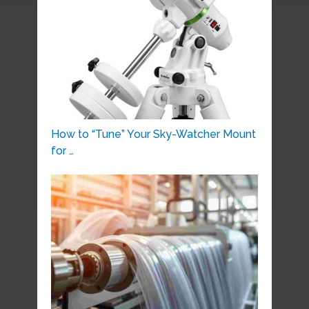
How to “Tune” Your Sky-Watcher Mount
for …