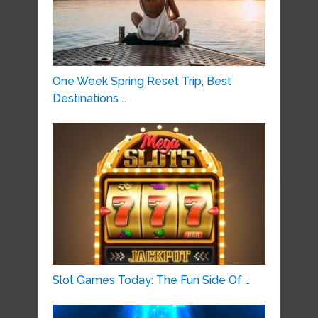
One Week Spring Reset Trip, Best
Destinations …
Slot Games Today: The Fun Side Of …