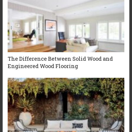
The Difference Between Solid Wood and
Engineered Wood Flooring