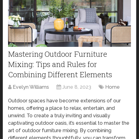
Mastering Outdoor Furniture
Mixing: Tips and Rules for
Combining Different Elements
Evelyn Williams
June 8, 2023
Home
Outdoor spaces have become extensions of our
homes, offering a place to relax, entertain, and
unwind. To create a truly inviting and visually
captivating outdoor oasis, it’s essential to master the
art of outdoor furniture mixing. By combining
different elements thoughtfully, you can transform