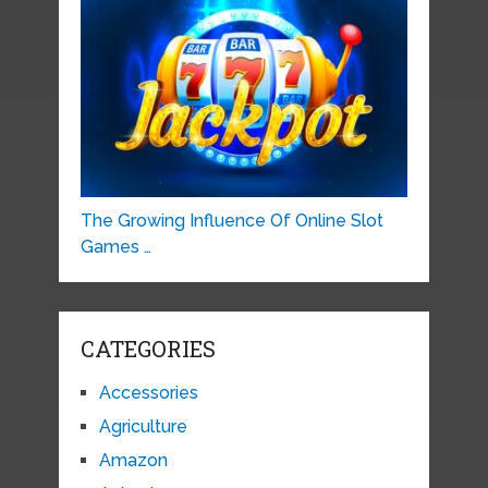
The Growing Influence Of Online Slot
Games …
CATEGORIES
Accessories
Agriculture
Amazon