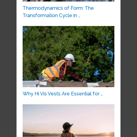
Thermodynamics of Form: The
Transformation Cycle in …
Why Hi Vis Vests Are Essential for …