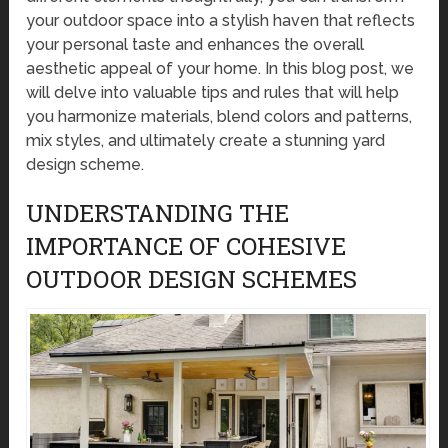
your outdoor space into a stylish haven that reflects
your personal taste and enhances the overall
aesthetic appeal of your home. In this blog post, we
will delve into valuable tips and rules that will help
you harmonize materials, blend colors and patterns,
mix styles, and ultimately create a stunning yard
design scheme.
UNDERSTANDING THE
IMPORTANCE OF COHESIVE
OUTDOOR DESIGN SCHEMES