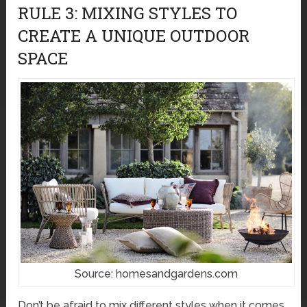
RULE 3: MIXING STYLES TO
CREATE A UNIQUE OUTDOOR
SPACE
Source: homesandgardens.com
Don’t be afraid to mix different styles when it comes