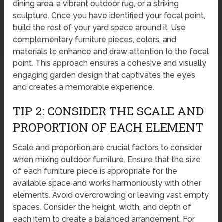
dining area, a vibrant outdoor rug, or a striking
sculpture. Once you have identified your focal point,
build the rest of your yard space around it. Use
complementary furniture pieces, colors, and
materials to enhance and draw attention to the focal
point. This approach ensures a cohesive and visually
engaging garden design that captivates the eyes
and creates a memorable experience.
TIP 2: CONSIDER THE SCALE AND
PROPORTION OF EACH ELEMENT
Scale and proportion are crucial factors to consider
when mixing outdoor furniture. Ensure that the size
of each furniture piece is appropriate for the
available space and works harmoniously with other
elements. Avoid overcrowding or leaving vast empty
spaces. Consider the height, width, and depth of
each item to create a balanced arrangement. For