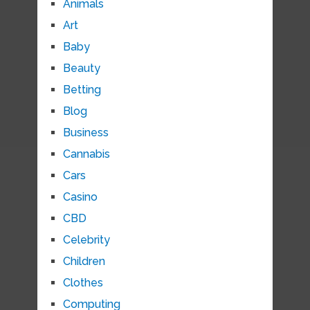
Animals
Art
Baby
Beauty
Betting
Blog
Business
Cannabis
Cars
Casino
CBD
Celebrity
Children
Clothes
Computing