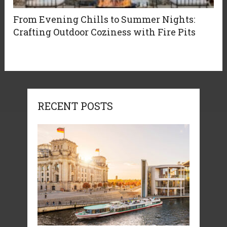
From Evening Chills to Summer Nights:
Crafting Outdoor Coziness with Fire Pits
RECENT POSTS