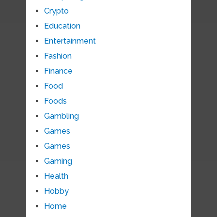
Crypto
Education
Entertainment
Fashion
Finance
Food
Foods
Gambling
Games
Games
Gaming
Health
Hobby
Home