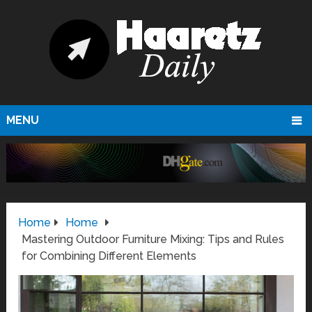
MENU
Home
Home
Mastering Outdoor Furniture Mixing: Tips and Rules
for Combining Different Elements