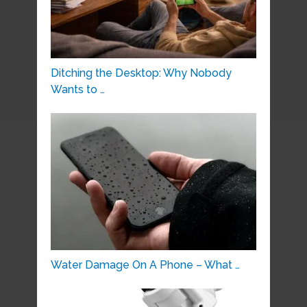
Ditching the Desktop: Why Nobody
Wants to …
Water Damage On A Phone – What …