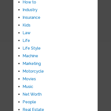
How to
Industry
Insurance
Kids
Law
Life
Life Style
Machine
Marketing
Motorcycle
Movies
Music
Net Worth
People
Real Estate