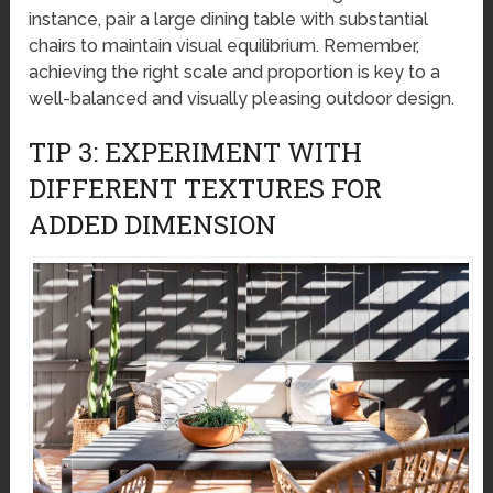
instance, pair a large dining table with substantial
chairs to maintain visual equilibrium. Remember,
achieving the right scale and proportion is key to a
well-balanced and visually pleasing outdoor design.
TIP 3: EXPERIMENT WITH
DIFFERENT TEXTURES FOR
ADDED DIMENSION