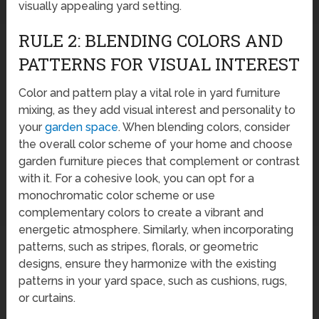
visually appealing yard setting.
RULE 2: BLENDING COLORS AND
PATTERNS FOR VISUAL INTEREST
Color and pattern play a vital role in yard furniture
mixing, as they add visual interest and personality to
your
garden space
. When blending colors, consider
the overall color scheme of your home and choose
garden furniture pieces that complement or contrast
with it. For a cohesive look, you can opt for a
monochromatic color scheme or use
complementary colors to create a vibrant and
energetic atmosphere. Similarly, when incorporating
patterns, such as stripes, florals, or geometric
designs, ensure they harmonize with the existing
patterns in your yard space, such as cushions, rugs,
or curtains.