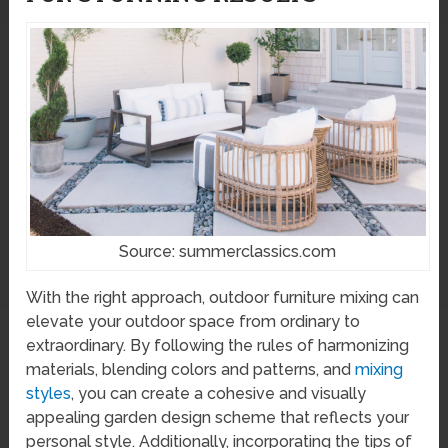
Source: summerclassics.com
With the right approach, outdoor furniture mixing can
elevate your outdoor space from ordinary to
extraordinary. By following the rules of harmonizing
materials, blending colors and patterns, and
mixing
styles
, you can create a cohesive and visually
appealing garden design scheme that reflects your
personal style. Additionally, incorporating the tips of