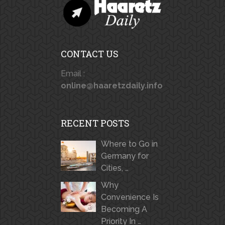
CONTACT US
Email :
online@haaretzdaily.info
RECENT POSTS
Where to Go in
Germany for
Cities, …
Why
Convenience Is
Becoming A
Priority In …