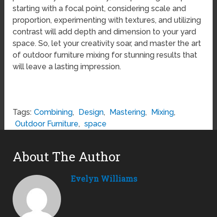
starting with a focal point, considering scale and
proportion, experimenting with textures, and utilizing
contrast will add depth and dimension to your yard
space. So, let your creativity soar, and master the art
of outdoor furniture mixing for stunning results that
will leave a lasting impression.
Tags:
Combining
,
Design
,
Mastering
,
Mixing
,
Outdoor Furniture
,
space
About The Author
Evelyn Williams