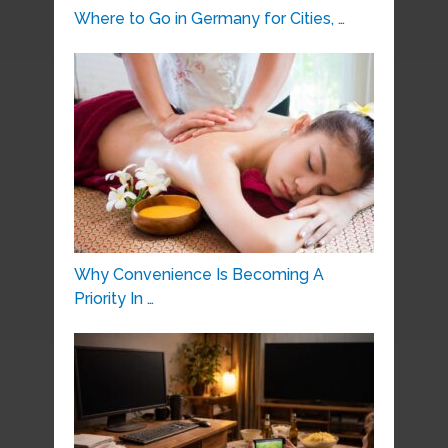
Where to Go in Germany for Cities, …
Why Convenience Is Becoming A
Priority In …