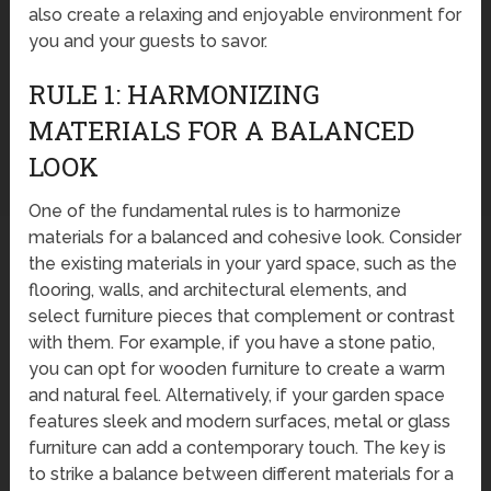
also create a relaxing and enjoyable environment for
you and your guests to savor.
RULE 1: HARMONIZING
MATERIALS FOR A BALANCED
LOOK
One of the fundamental rules is to harmonize
materials for a balanced and cohesive look. Consider
the existing materials in your yard space, such as the
flooring, walls, and architectural elements, and
select furniture pieces that complement or contrast
with them. For example, if you have a stone patio,
you can opt for wooden furniture to create a warm
and natural feel. Alternatively, if your garden space
features sleek and modern surfaces, metal or glass
furniture can add a contemporary touch. The key is
to strike a balance between different materials for a