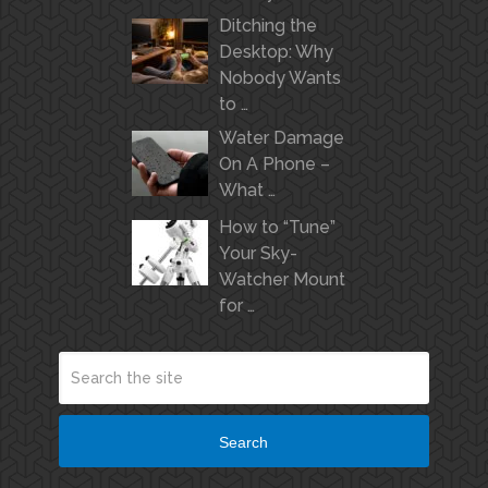
Ditching the
Desktop: Why
Nobody Wants
to …
Water Damage
On A Phone –
What …
How to “Tune”
Your Sky-
Watcher Mount
for …
Search