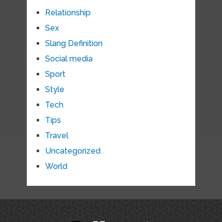
Relationship
Sex
Slang Definition
Social media
Sport
Style
Tech
Tips
Travel
Uncategorized
World