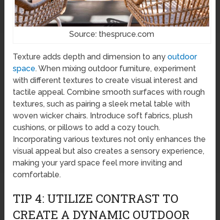
Source: thespruce.com
Texture adds depth and dimension to any
outdoor
space
. When mixing outdoor furniture, experiment
with different textures to create visual interest and
tactile appeal. Combine smooth surfaces with rough
textures, such as pairing a sleek metal table with
woven wicker chairs. Introduce soft fabrics, plush
cushions, or pillows to add a cozy touch.
Incorporating various textures not only enhances the
visual appeal but also creates a sensory experience,
making your yard space feel more inviting and
comfortable.
TIP 4: UTILIZE CONTRAST TO
CREATE A DYNAMIC OUTDOOR