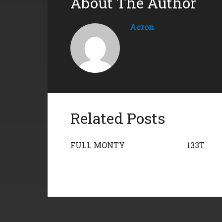
About The Author
Acron
Related Posts
FULL MONTY
133T