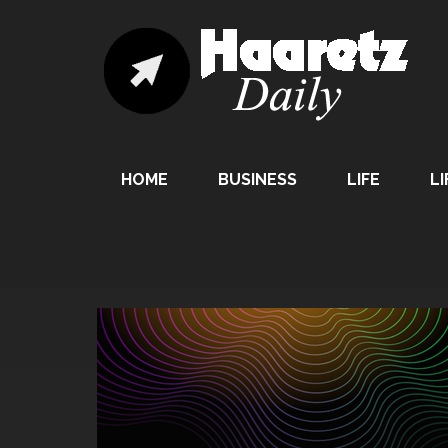
HOME
BUSINESS
LIFE
LI