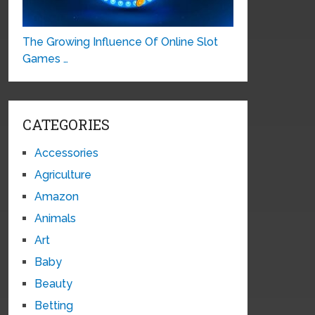
The Growing Influence Of Online Slot
Games …
CATEGORIES
Accessories
Agriculture
Amazon
Animals
Art
Baby
Beauty
Betting