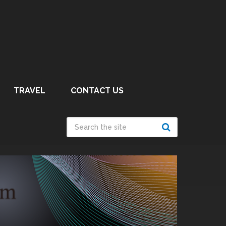
TRAVEL
CONTACT US