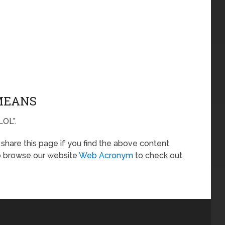
 MEANS
LOL”.
o share this page if you find the above content
so browse our website
Web Acronym
to check out