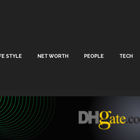
FE STYLE
NET WORTH
PEOPLE
TECH