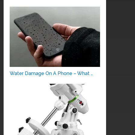
Water Damage On A Phone – What …