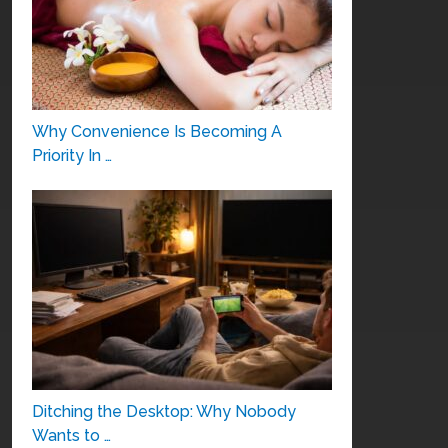
Why Convenience Is Becoming A
Priority In …
Ditching the Desktop: Why Nobody
Wants to …