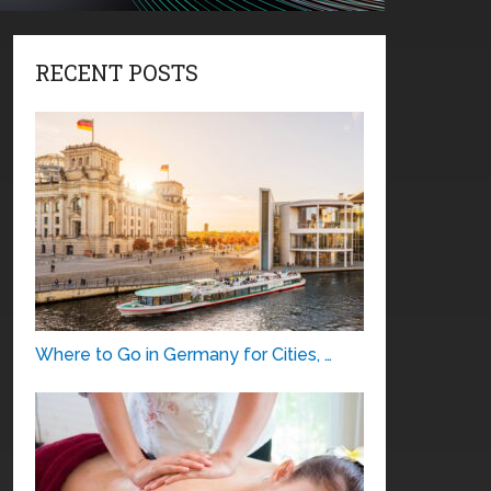
RECENT POSTS
Where to Go in Germany for Cities, …