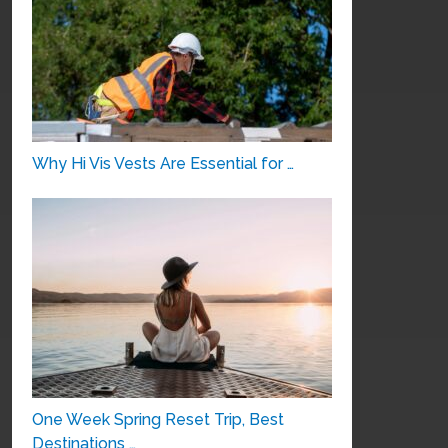
Why Hi Vis Vests Are Essential for …
One Week Spring Reset Trip, Best
Destinations …