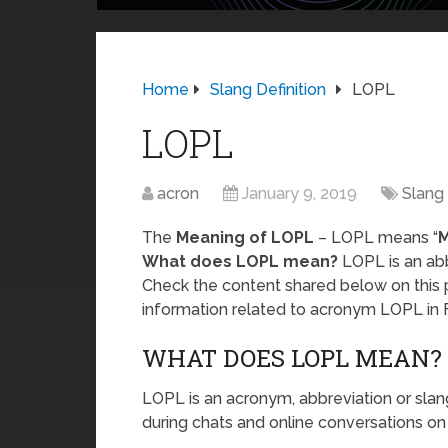
Home
Slang Definition
LOPL
LOPL
acron
January 9, 2019
Slang 
The
Meaning of LOPL
– LOPL means “
M
What does LOPL mean?
LOPL is an abb
Check the content shared below on this 
information related to acronym LOPL in 
WHAT DOES LOPL MEAN?
LOPL is an acronym, abbreviation or slan
during chats and online conversations on