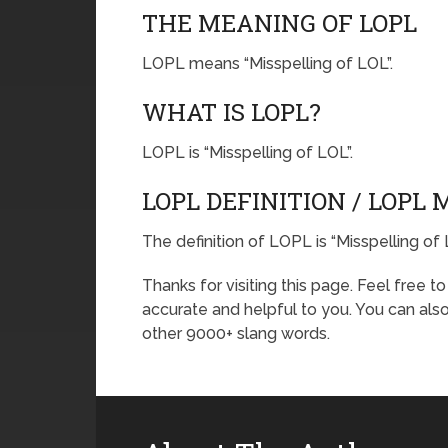
THE MEANING OF LOPL
LOPL means “Misspelling of LOL”.
WHAT IS LOPL?
LOPL is “Misspelling of LOL”.
LOPL DEFINITION / LOPL
The definition of LOPL is “Misspelling of 
Thanks for visiting this page. Feel free t
accurate and helpful to you. You can al
other 9000+ slang words.