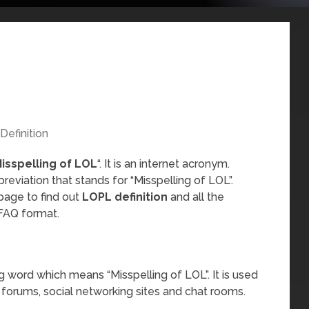
Definition
isspelling of LOL
“. It is an internet acronym.
reviation that stands for “Misspelling of LOL”.
page to find out
LOPL definition
and all the
FAQ format.
g word which means “Misspelling of LOL”. It is used
 forums, social networking sites and chat rooms.