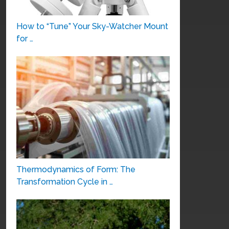
How to “Tune” Your Sky-Watcher Mount
for …
Thermodynamics of Form: The
Transformation Cycle in …