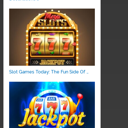
Slot Games Today: The Fun Side Of …