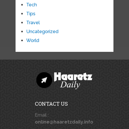
Tech
Tips
Travel
Uncategorized
World
CONTACT US
Email :
online@haaretzdaily.info