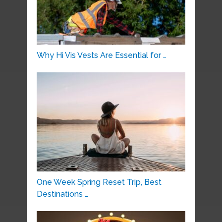
Why Hi Vis Vests Are Essential for …
One Week Spring Reset Trip, Best
Destinations …