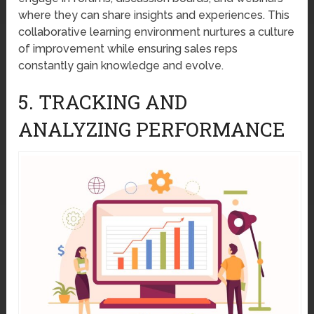
where they can share insights and experiences. This
collaborative learning environment nurtures a culture
of improvement while ensuring sales reps
constantly gain knowledge and evolve.
5. TRACKING AND
ANALYZING PERFORMANCE