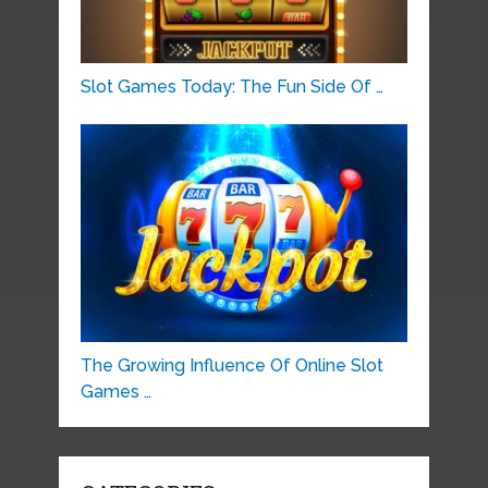
Slot Games Today: The Fun Side Of …
The Growing Influence Of Online Slot
Games …