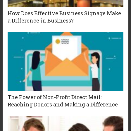
How Does Effective Business Signage Make
a Difference in Business?
The Power of Non-Profit Direct Mail:
Reaching Donors and Making a Difference