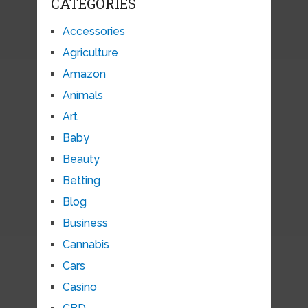
CATEGORIES
Accessories
Agriculture
Amazon
Animals
Art
Baby
Beauty
Betting
Blog
Business
Cannabis
Cars
Casino