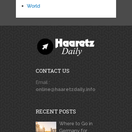
World
CONTACT US
Email :
online@haaretzdaily.info
RECENT POSTS
Where to Go in
Germany for