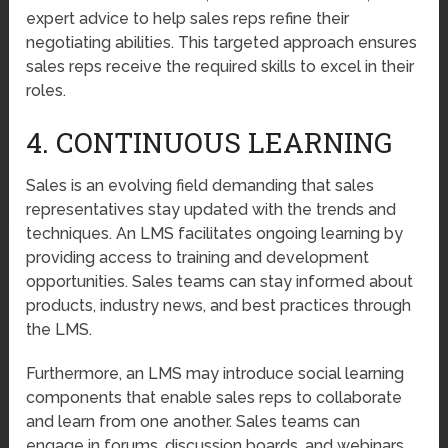
expert advice to help sales reps refine their
negotiating abilities. This targeted approach ensures
sales reps receive the required skills to excel in their
roles.
4. CONTINUOUS LEARNING
Sales is an evolving field demanding that sales
representatives stay updated with the trends and
techniques. An LMS facilitates ongoing learning by
providing access to training and development
opportunities. Sales teams can stay informed about
products, industry news, and best practices through
the LMS.
Furthermore, an LMS may introduce social learning
components that enable sales reps to collaborate
and learn from one another. Sales teams can
engage in forums, discussion boards, and webinars