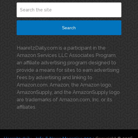
Search
HaaretzDaily.com is a participant in the
Amazon Services LLC Associates Program,
an affiliate advertising program designed to
provide a means for sites to earn advertising
fees by advertising and linking to
Amazon.com. Amazon, the Amazon logo,
AmazonSupply, and the AmazonSupply logo
are trademarks of Amazon.com, Inc. or its
affiliates.