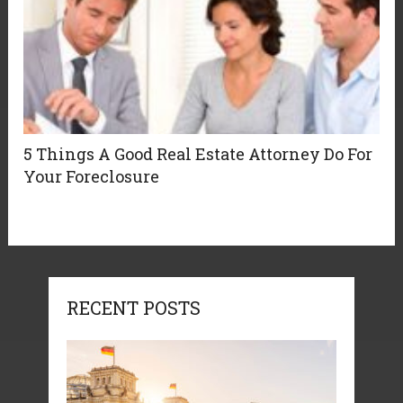
5 Things A Good Real Estate Attorney Do For
Your Foreclosure
RECENT POSTS