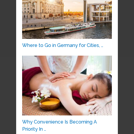
Where to Go in Germany for Cities, …
Why Convenience Is Becoming A
Priority In …