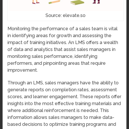
Source: elevate.so
Monitoring the performance of a sales team is vital
in identifying areas for growth and assessing the
impact of training initiatives. An LMS offers a wealth
of data and analytics that assist sales managers in
monitoring sales performance, identifying
performers, and pinpointing areas that require
improvement.
Through an LMS, sales managers have the ability to
generate reports on completion rates, assessment
scores, and learner engagement. These reports offer
insights into the most effective training materials and
where additional reinforcement is needed. This
information allows sales managers to make data-
based decisions to optimize training programs and