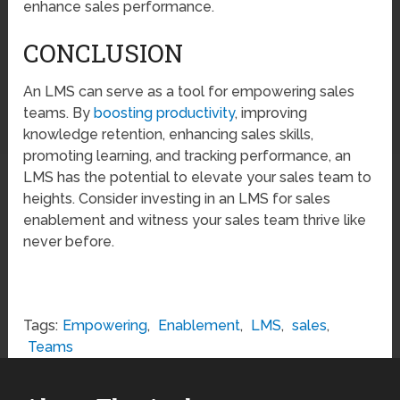
enhance sales performance.
CONCLUSION
An LMS can serve as a tool for empowering sales
teams. By
boosting productivity
, improving
knowledge retention, enhancing sales skills,
promoting learning, and tracking performance, an
LMS has the potential to elevate your sales team to
heights. Consider investing in an LMS for sales
enablement and witness your sales team thrive like
never before.
Tags:
Empowering
,
Enablement
,
LMS
,
sales
,
Teams