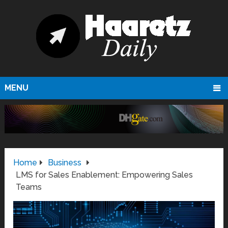
MENU
Home
Business
LMS for Sales Enablement: Empowering Sales
Teams