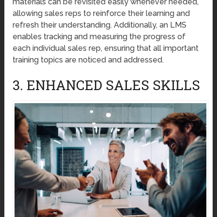
materials can be revisited easily whenever needed,
allowing sales reps to reinforce their learning and
refresh their understanding. Additionally, an LMS
enables tracking and measuring the progress of
each individual sales rep, ensuring that all important
training topics are noticed and addressed.
3. ENHANCED SALES SKILLS