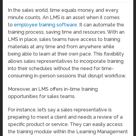
In the sales world, time equals money, and every
minute counts. An LMS is an asset when it comes
to
employee training software.
It can automate the
training process, saving time and resources. With an
LMS in place, sales teams have access to training
materials at any time and from anywhere while
being able to learn at their own pace. This flexibility
allows sales representatives to incorporate training
into their schedules without the need for time-
consuming in-person sessions that disrupt workflow.
Moreover, an LMS offers in-time training
opportunities for sales teams.
For instance, let’s say a sales representative is
preparing to meet a client and needs a review of a
specific product or service. They can easily access
the training module within the Learning Management