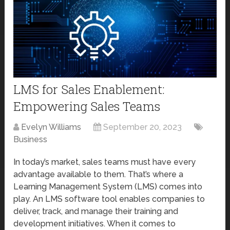
LMS for Sales Enablement:
Empowering Sales Teams
Evelyn Williams
September 20, 2023
Business
In today’s market, sales teams must have every
advantage available to them. That’s where a
Learning Management System (LMS) comes into
play. An LMS software tool enables companies to
deliver, track, and manage their training and
development initiatives. When it comes to