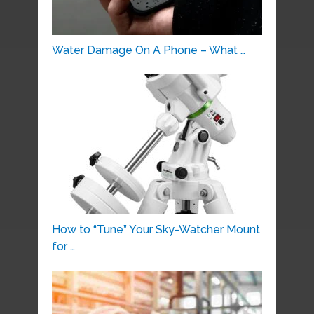
Water Damage On A Phone – What …
How to “Tune” Your Sky-Watcher Mount
for …