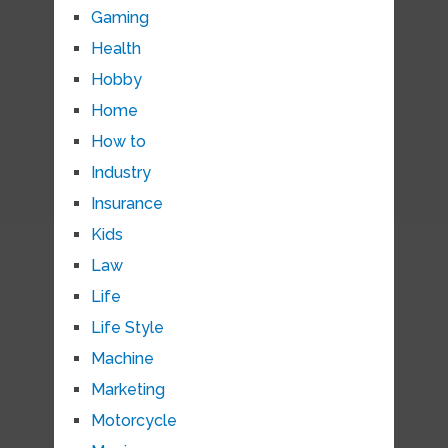
Gaming
Health
Hobby
Home
How to
Industry
Insurance
Kids
Law
Life
Life Style
Machine
Marketing
Motorcycle