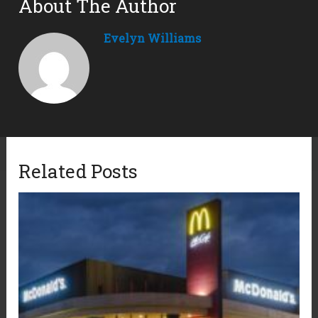
About The Author
Evelyn Williams
Related Posts