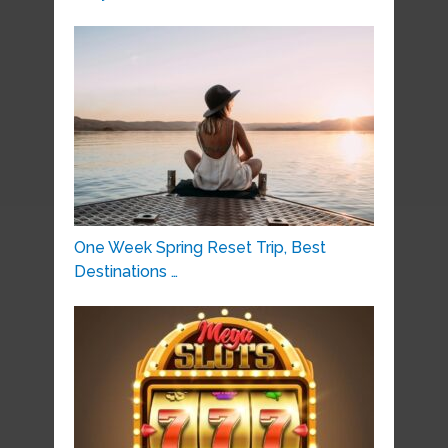
One Week Spring Reset Trip, Best
Destinations …