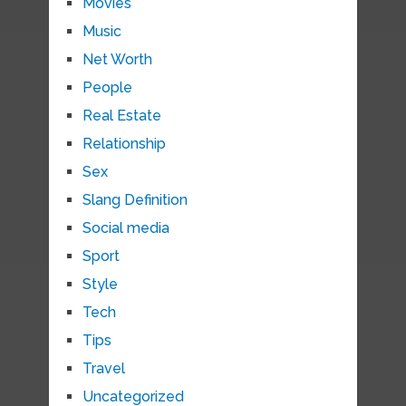
Movies
Music
Net Worth
People
Real Estate
Relationship
Sex
Slang Definition
Social media
Sport
Style
Tech
Tips
Travel
Uncategorized