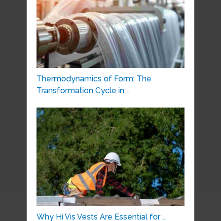
Thermodynamics of Form: The
Transformation Cycle in …
Why Hi Vis Vests Are Essential for …