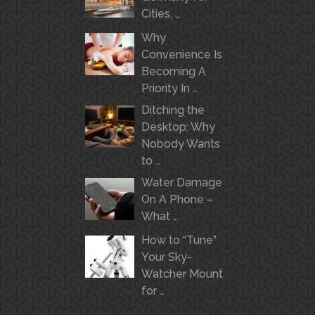
Cities, …
Why
Convenience Is
Becoming A
Priority In …
Ditching the
Desktop: Why
Nobody Wants
to …
Water Damage
On A Phone –
What …
How to “Tune”
Your Sky-
Watcher Mount
for …