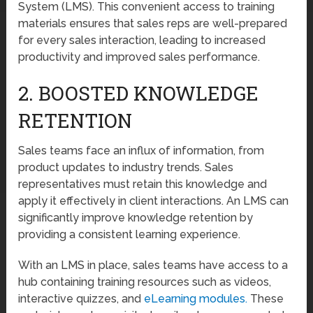
System (LMS). This convenient access to training
materials ensures that sales reps are well-prepared
for every sales interaction, leading to increased
productivity and improved sales performance.
2. BOOSTED KNOWLEDGE
RETENTION
Sales teams face an influx of information, from
product updates to industry trends. Sales
representatives must retain this knowledge and
apply it effectively in client interactions. An LMS can
significantly improve knowledge retention by
providing a consistent learning experience.
With an LMS in place, sales teams have access to a
hub containing training resources such as videos,
interactive quizzes, and
eLearning modules.
These