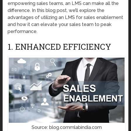
empowering sales teams, an LMS can make all the
difference. In this blog post, we’ll explore the
advantages of utilizing an LMS for sales enablement
and how it can elevate your sales team to peak
performance.
1. ENHANCED EFFICIENCY
Source: blog.commlabindia.com