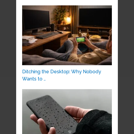
Ditching the Desktop: Why Nobody
Wants to …