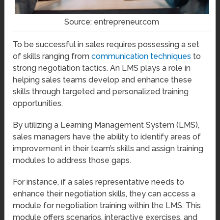
Source: entrepreneur.com
To be successful in sales requires possessing a set
of skills ranging from
communication techniques
to
strong negotiation tactics. An LMS plays a role in
helping sales teams develop and enhance these
skills through targeted and personalized training
opportunities.
By utilizing a Learning Management System (LMS),
sales managers have the ability to identify areas of
improvement in their team’s skills and assign training
modules to address those gaps.
For instance, if a sales representative needs to
enhance their negotiation skills, they can access a
module for negotiation training within the LMS. This
module offers scenarios, interactive exercises, and