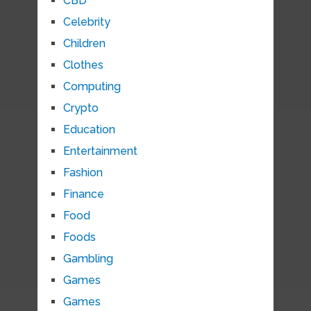
CBD
Celebrity
Children
Clothes
Computing
Crypto
Education
Entertainment
Fashion
Finance
Food
Foods
Gambling
Games
Games