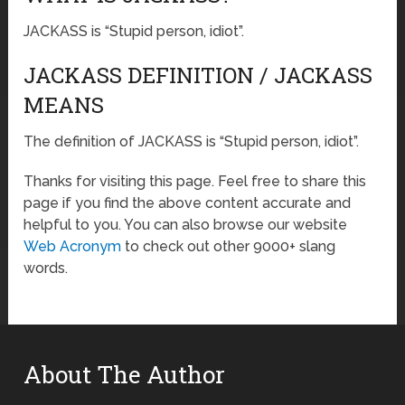
JACKASS is “Stupid person, idiot”.
JACKASS DEFINITION / JACKASS
MEANS
The definition of JACKASS is “Stupid person, idiot”.
Thanks for visiting this page. Feel free to share this
page if you find the above content accurate and
helpful to you. You can also browse our website
Web Acronym
to check out other 9000+ slang
words.
About The Author