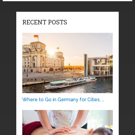
RECENT POSTS
Where to Go in Germany for Cities, …