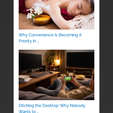
Why Convenience Is Becoming A
Priority In …
Ditching the Desktop: Why Nobody
Wants to …