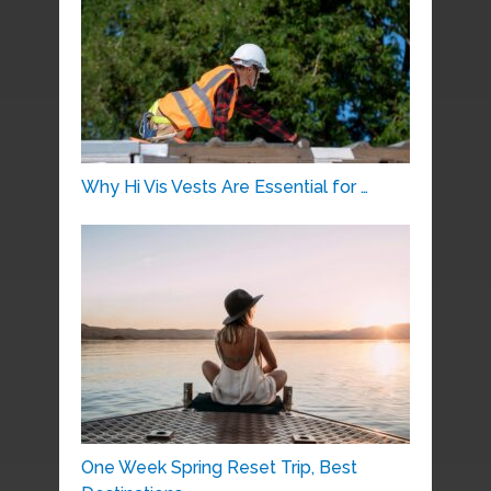
Why Hi Vis Vests Are Essential for …
One Week Spring Reset Trip, Best