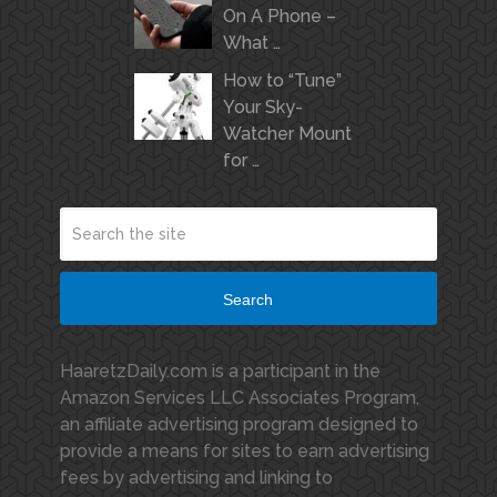
On A Phone –
What …
How to “Tune”
Your Sky-
Watcher Mount
for …
Search
HaaretzDaily.com is a participant in the
Amazon Services LLC Associates Program,
an affiliate advertising program designed to
provide a means for sites to earn advertising
fees by advertising and linking to