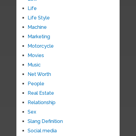
Life
Life Style
Machine
Marketing
Motorcycle
Movies
Music
Net Worth
People
Real Estate
Relationship
Sex
Slang Definition
Social media