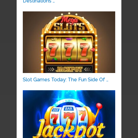
Destinations …
Slot Games Today: The Fun Side Of …