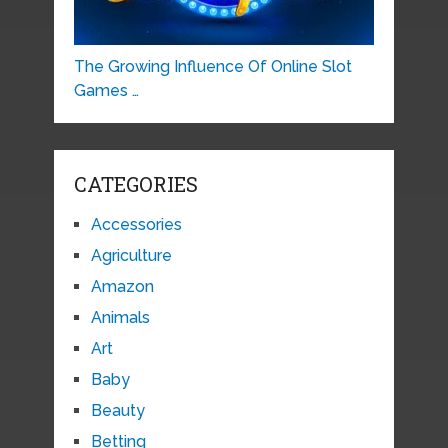
The Growing Influence Of Online Slot
Games …
CATEGORIES
Accessories
Agriculture
Amazon
Animals
Art
Baby
Beauty
Betting