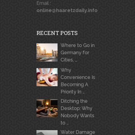
Email :
online@haaretzdaily.info
RECENT POSTS
Where to Go in
Germany for
Cities, …
Why
Convenience Is
Becoming A
Priority In …
Ditching the
Desktop: Why
Nobody Wants
to …
Water Damage