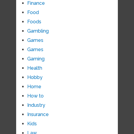
Finance
Food
Foods
Gambling
Games
Games
Gaming
Health
Hobby
Home
How to
Industry
Insurance
Kids
Law