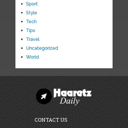
Sport
Style
Tech
Tips
Travel
Uncategorized
World
CONTACT US