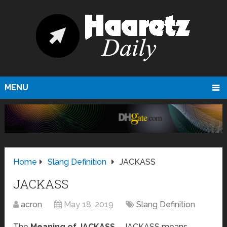
MENU
Home
Slang Definition
JACKASS
JACKASS
acron
May 18, 2019
Slang Definition
The
Meaning of JACKASS
– JACKASS means