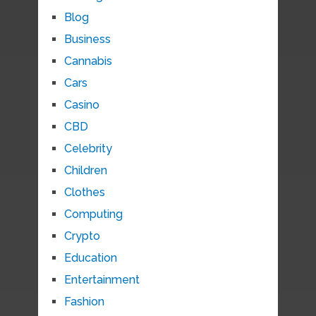
Blog
Business
Cannabis
Cars
Casino
CBD
Celebrity
Children
Clothes
Computing
Crypto
Education
Entertainment
Fashion