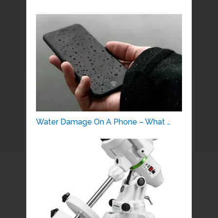
Water Damage On A Phone – What …