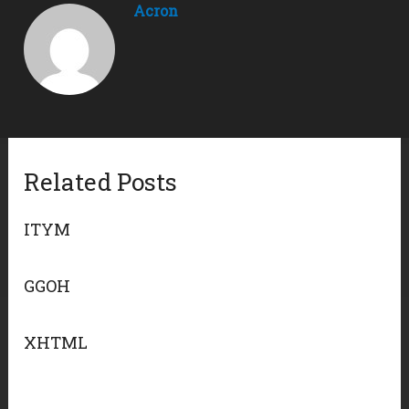
Acron
Related Posts
ITYM
GGOH
XHTML