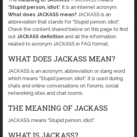
“
Stupid person, idiot
“. It is an internet acronym.
What does JACKASS mean?
JACKASS is an
abbreviation that stands for “Stupid person, idiot”.
Check the content shared below on this page to find
out
JACKASS definition
and all the information
related to acronym JACKASS in FAQ format.
WHAT DOES JACKASS MEAN?
JACKASS is an acronym, abbreviation or slang word
which means “Stupid person, idiot”. It is used during
chats and online conversations on forums, social
networking sites and chat rooms.
THE MEANING OF JACKASS
JACKASS means “Stupid person, idiot”.
WHAT IS JACKASS?