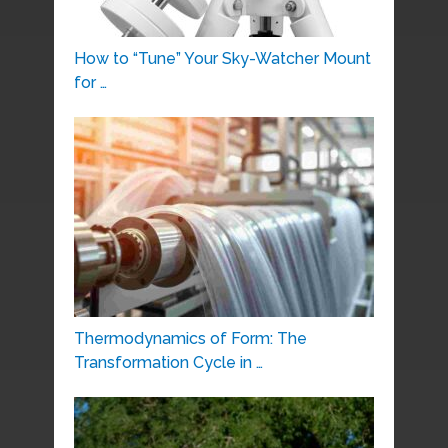
How to “Tune” Your Sky-Watcher Mount
for …
Thermodynamics of Form: The
Transformation Cycle in …