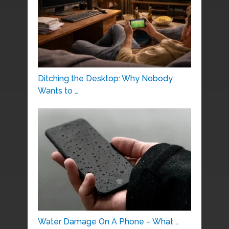
Ditching the Desktop: Why Nobody
Wants to …
Water Damage On A Phone – What …