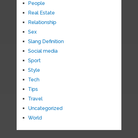
People
Real Estate
Relationship
Sex
Slang Definition
Social media
Sport
Style
Tech
Tips
Travel
Uncategorized
World