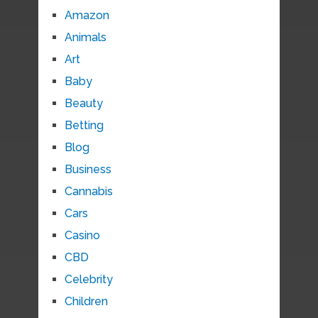
Amazon
Animals
Art
Baby
Beauty
Betting
Blog
Business
Cannabis
Cars
Casino
CBD
Celebrity
Children