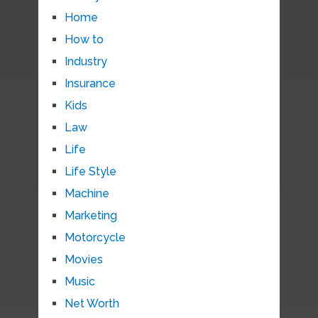
Home
How to
Industry
Insurance
Kids
Law
Life
Life Style
Machine
Marketing
Motorcycle
Movies
Music
Net Worth