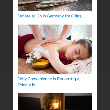
Where to Go in Germany for Cities, …
Why Convenience Is Becoming A
Priority In …