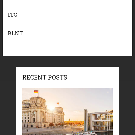
ITC
BLNT
RECENT POSTS