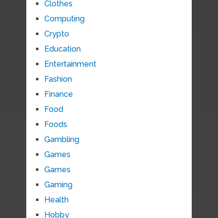
Clothes
Computing
Crypto
Education
Entertainment
Fashion
Finance
Food
Foods
Gambling
Games
Games
Gaming
Health
Hobby