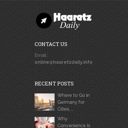
CONTACT US
Email :
online@haaretzdaily.info
RECENT POSTS
Where to Go in
Germany for
Cities, …
Why
Convenience Is