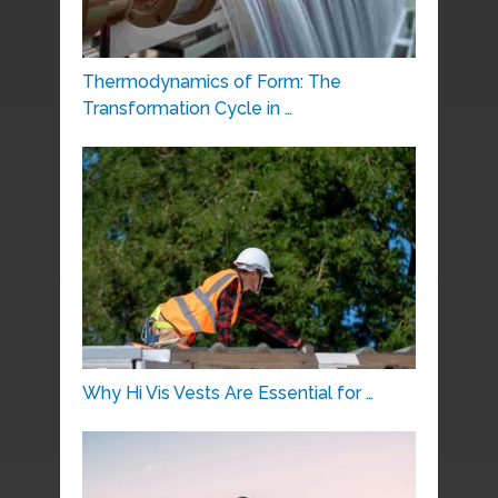
Thermodynamics of Form: The
Transformation Cycle in …
Why Hi Vis Vests Are Essential for …