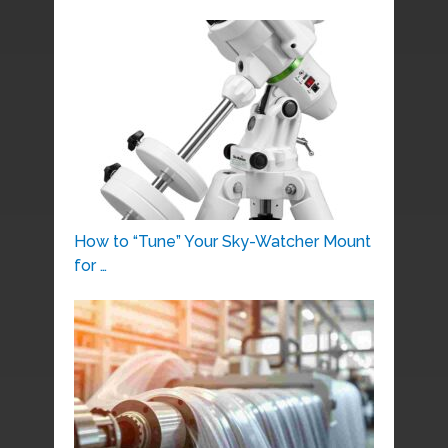
How to “Tune” Your Sky-Watcher Mount
for …