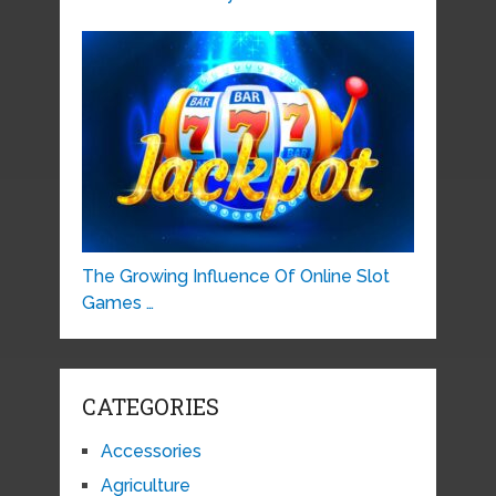
The Growing Influence Of Online Slot
Games …
CATEGORIES
Accessories
Agriculture