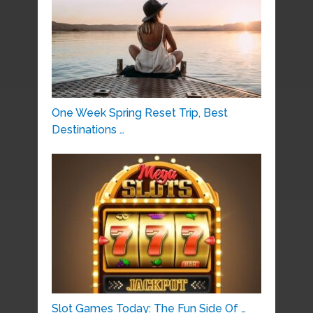
One Week Spring Reset Trip, Best
Destinations …
Slot Games Today: The Fun Side Of …