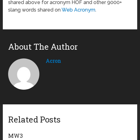
shared above for acronym HOF and other 9000+
slang words shared on
Web Acronym
.
About The Author
Acron
Related Posts
MW3