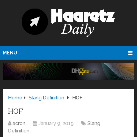
MENU
Home
Slang Definition
HOF
HOF
acron
January 9, 2019
Slang
Definition