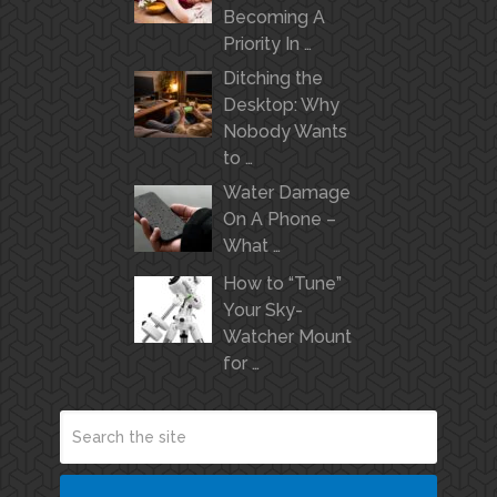
Becoming A
Priority In …
Ditching the
Desktop: Why
Nobody Wants
to …
Water Damage
On A Phone –
What …
How to “Tune”
Your Sky-
Watcher Mount
for …