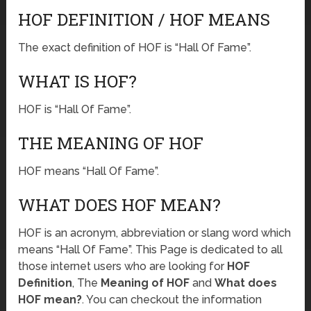
HOF DEFINITION / HOF MEANS
The exact definition of HOF is “Hall Of Fame”.
WHAT IS HOF?
HOF is “Hall Of Fame”.
THE MEANING OF HOF
HOF means “Hall Of Fame”.
WHAT DOES HOF MEAN?
HOF is an acronym, abbreviation or slang word which
means “Hall Of Fame”. This Page is dedicated to all
those internet users who are looking for
HOF
Definition
, The
Meaning of HOF
and
What does
HOF mean?
. You can checkout the information