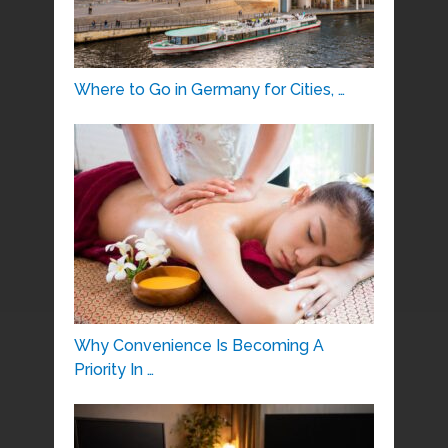
Where to Go in Germany for Cities, …
Why Convenience Is Becoming A
Priority In …