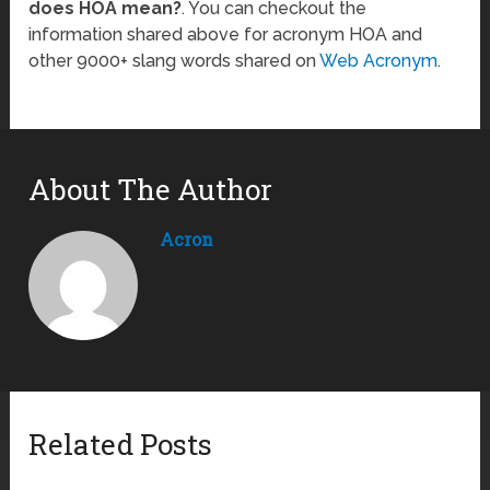
does HOA mean?
. You can checkout the
information shared above for acronym HOA and
other 9000+ slang words shared on
Web Acronym
.
About The Author
Acron
Related Posts