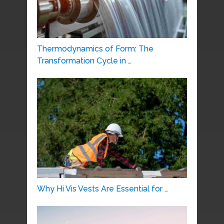
Thermodynamics of Form: The
Transformation Cycle in …
Why Hi Vis Vests Are Essential for …