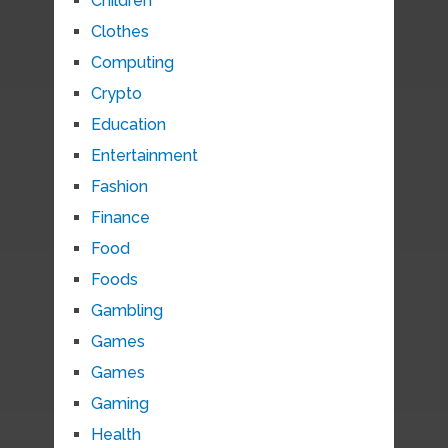
Children
Clothes
Computing
Crypto
Education
Entertainment
Fashion
Finance
Food
Foods
Gambling
Games
Games
Gaming
Health