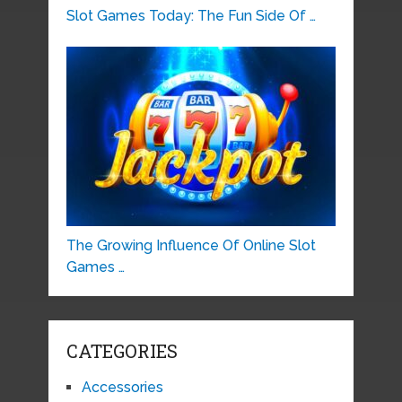
Slot Games Today: The Fun Side Of …
The Growing Influence Of Online Slot
Games …
CATEGORIES
Accessories