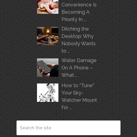
Convenience Is
Becoming A
Priority In …
Ditching the
Desktop: Why
Nobody Wants
to …
Water Damage
On A Phone –
What …
How to “Tune”
Your Sky-
Watcher Mount
for …