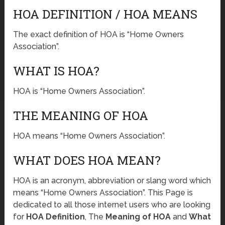
HOA DEFINITION / HOA MEANS
The exact definition of HOA is “Home Owners
Association”.
WHAT IS HOA?
HOA is “Home Owners Association”.
THE MEANING OF HOA
HOA means “Home Owners Association”.
WHAT DOES HOA MEAN?
HOA is an acronym, abbreviation or slang word which
means “Home Owners Association”. This Page is
dedicated to all those internet users who are looking
for
HOA Definition
, The
Meaning of HOA
and
What