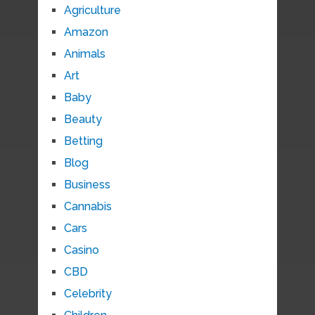
Agriculture
Amazon
Animals
Art
Baby
Beauty
Betting
Blog
Business
Cannabis
Cars
Casino
CBD
Celebrity