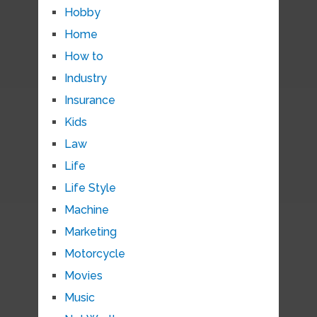
Hobby
Home
How to
Industry
Insurance
Kids
Law
Life
Life Style
Machine
Marketing
Motorcycle
Movies
Music