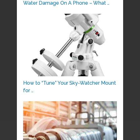
Water Damage On A Phone – What …
How to “Tune” Your Sky-Watcher Mount
for …