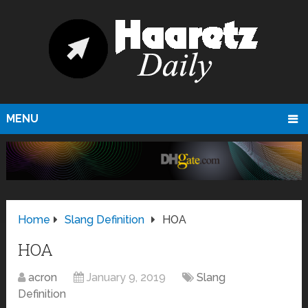
MENU
Home
Slang Definition
HOA
HOA
acron
January 9, 2019
Slang
Definition