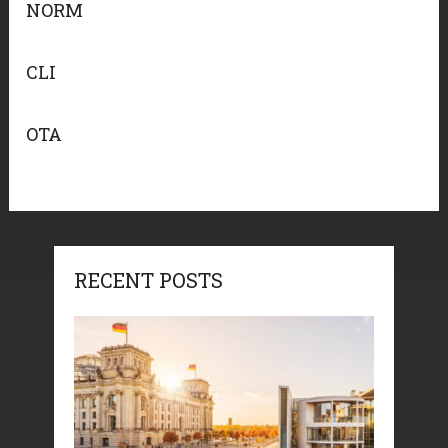
NORM
CLI
OTA
RECENT POSTS