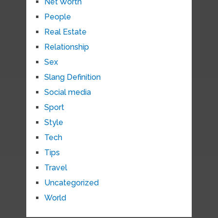
Net Worth
People
Real Estate
Relationship
Sex
Slang Definition
Social media
Sport
Style
Tech
Tips
Travel
Uncategorized
World