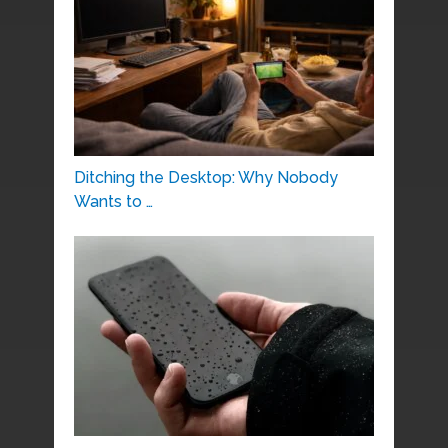
Ditching the Desktop: Why Nobody
Wants to …