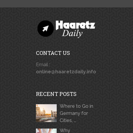
CONTACT US
Email :
online@haaretzdaily.info
RECENT POSTS
Where to Go in
Germany for
Cities, …
Why