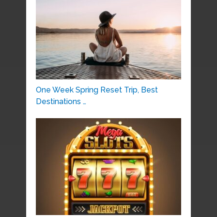
One Week Spring Reset Trip, Best
Destinations …