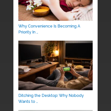
Why Convenience Is Becoming A
Priority In …
Ditching the Desktop: Why Nobody
Wants to …