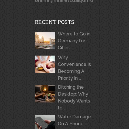
online@haaretzdaily.info
RECENT POSTS
Where to Go in
Germany for
Cities, …
Why
Convenience Is
Becoming A
Priority In …
Ditching the
Desktop: Why
Nobody Wants
to …
Water Damage
On A Phone –