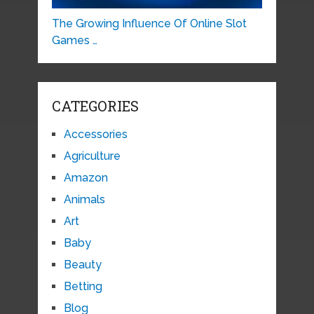
The Growing Influence Of Online Slot
Games …
CATEGORIES
Accessories
Agriculture
Amazon
Animals
Art
Baby
Beauty
Betting
Blog