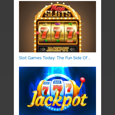
Slot Games Today: The Fun Side Of …