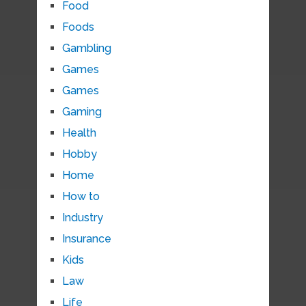
Food
Foods
Gambling
Games
Games
Gaming
Health
Hobby
Home
How to
Industry
Insurance
Kids
Law
Life