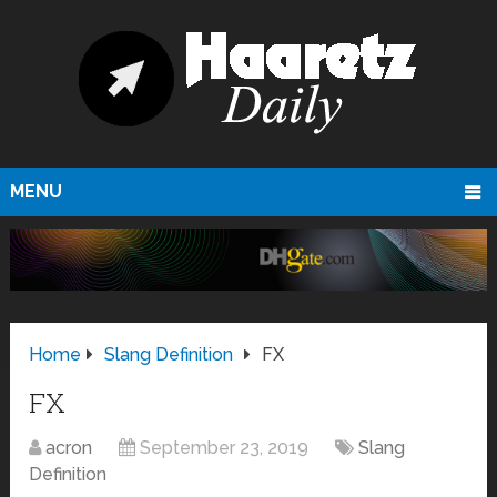
MENU
Home
Slang Definition
FX
FX
acron
September 23, 2019
Slang
Definition