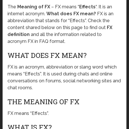
The
Meaning of FX
– FX means “
Effects
“. It is an
internet acronym.
What does FX mean?
FX is an
abbreviation that stands for “Effects”. Check the
content shared below on this page to find out
FX
definition
and all the information related to
acronym FX in FAQ format.
WHAT DOES FX MEAN?
FX is an acronym, abbreviation or slang word which
means “Effects”. It is used during chats and online
conversations on forums, social networking sites and
chat rooms.
THE MEANING OF FX
FX means “Effects”.
WHAT IS FX?