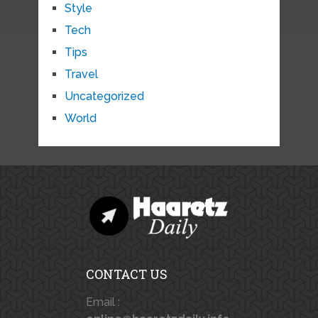
Style
Tech
Tips
Travel
Uncategorized
World
CONTACT US
Email :