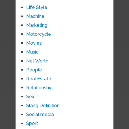
Life Style
Machine
Marketing
Motorcycle
Movies
Music
Net Worth
People
Real Estate
Relationship
Sex
Slang Definition
Social media
Sport