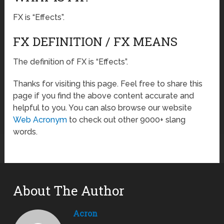
FX is “Effects”.
FX DEFINITION / FX MEANS
The definition of FX is “Effects”.
Thanks for visiting this page. Feel free to share this
page if you find the above content accurate and
helpful to you. You can also browse our website
Web Acronym
to check out other 9000+ slang
words.
About The Author
Acron