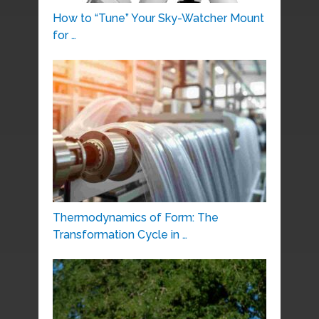
How to “Tune” Your Sky-Watcher Mount
for …
Thermodynamics of Form: The
Transformation Cycle in …