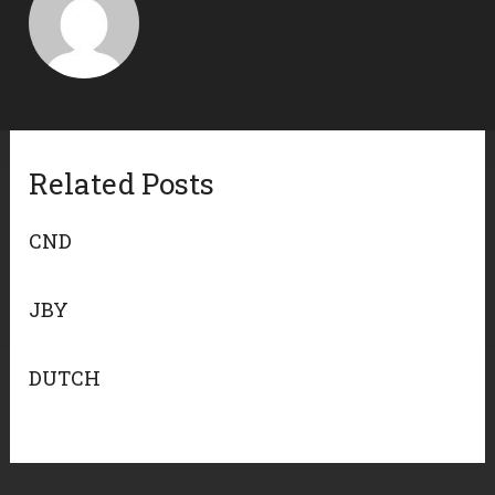
Related Posts
CND
JBY
DUTCH