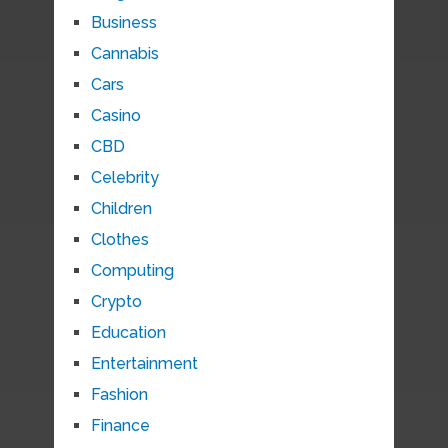
Business
Cannabis
Cars
Casino
CBD
Celebrity
Children
Clothes
Computing
Crypto
Education
Entertainment
Fashion
Finance