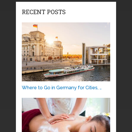
RECENT POSTS
Where to Go in Germany for Cities, …