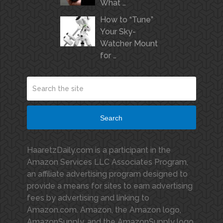
What …
How to “Tune”
Your Sky-
Watcher Mount
for …
Search
HaaretzDaily.com is a participant in the
Amazon Services LLC Associates Program,
an affiliate advertising program designed to
provide a means for sites to earn advertising
fees by advertising and linking to
Amazon.com. Amazon, the Amazon logo,
AmazonSupply, and the AmazonSupply logo