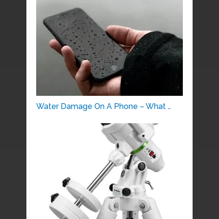
Water Damage On A Phone – What …