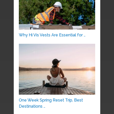
Why Hi Vis Vests Are Essential for …
One Week Spring Reset Trip, Best
Destinations …